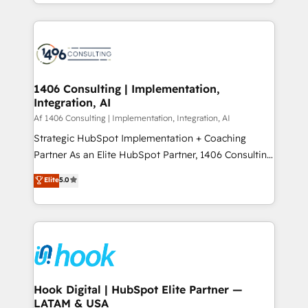
HubSpot’s platform and data to fuel success.
ンツとサイト構造を最適化。 🏆 なぜ100incを選ぶの
Technical Solutions: - HubSpot Technical Consulting -
か？ ✓ HubSpot Eliteパートナー認定 ✓ HubSpotアワ
HubSpot CRM Implementation - HubSpot
ード受賞・HUGリーダー ✓ ISO27001:2022 /
Onboarding - Data Migration & Integrations -
ISO9001:2015 取得 ✓ 400社以上の導入実績 ✓
Technical Audit & Optimization Strategic Solutions: -
HubSpot大百科 出版 CRM・AI活用に関するご相談、現
Revenue Operations - Inbound Marketing -
1406 Consulting | Implementation,
状整理の壁打ちなど、構想段階からお気軽にお問い合わ
Integration, AI
Outbound Marketing - HubSpot CMS Website
せください。
Design & Development We empower our clients to
Af 1406 Consulting | Implementation, Integration, AI
reach their full potential by providing transparent,
Strategic HubSpot Implementation + Coaching
relationship-driven support. With over 300 HubSpot
Partner As an Elite HubSpot Partner, 1406 Consulting
certifications and accreditations, we deliver both the
helps mid-market revenue teams transform how
Elite
5.0
technical know-how and strategic guidance you
they sell, market, and serve. We don't just build your
need to succeed.
HubSpot—we teach your team to own it, then stay
to help you keep winning. What We Do ⚙️ CRM
Implementations across Marketing, Sales, Service,
Data & Content 📈 Sales & Marketing Alignment +
Revenue Team Enablement 🤖 Breeze AI & Custom
Agent Creation 🔄 Custom Integrations & Data
Hook Digital | HubSpot Elite Partner —
LATAM & USA
Migration Why 1406 We become part of your team.