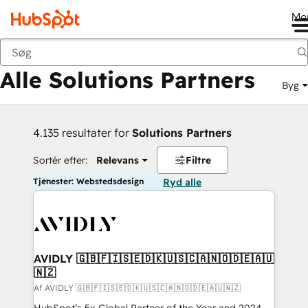
Me
Tilbage
Alle Solutions Partners
Byg
4.135 resultater for
Solutions Partners
Sortér efter:
Relevans
Filtre
Tjenester: Webstedsdesign
Ryd alle
AVIDLY 🇬🇧🇫🇮🇸🇪🇩🇰🇺🇸🇨🇦🇳🇴🇩🇪🇦🇺
🇳🇿
Af AVIDLY 🇬🇧🇫🇮🇸🇪🇩🇰🇺🇸🇨🇦🇳🇴🇩🇪🇦🇺🇳🇿