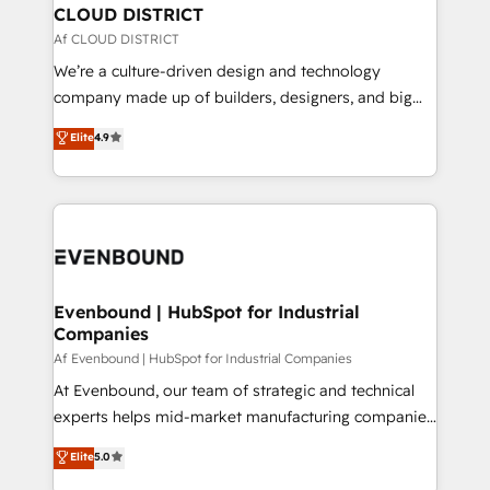
を、CRMを軸とした全社共通基盤に再構築します。意
CLOUD DISTRICT
思決定者・PMO・現場担当者に並走します。 1️⃣
Af CLOUD DISTRICT
HubSpot導入・活用支援 顧客データの一元化から、
We’re a culture-driven design and technology
GTMの見える化・自動化まで。全Hub統合運用、デー
company made up of builders, designers, and big
タ品質設計、グループ横断のCRM統合に対応します。
thinkers. We blend strategy, design, and
Elite
4.9
2️⃣ AIエージェント組織構築 営業・マーケティング業務
development—always fueled by curiosity—to turn
の一部をAIが自律実行する組織への移行を設計・実装。
ideas, opportunities, and challenges into meaningful
Breeze・Claude等をHubSpotと連携させ、役割定義・
experiences. To us, technology is more than just
運用ルール・成果指標まで含めて設計します。 3️⃣ 全社
code; it’s about creating things that are useful, cool,
DX × AI推進のPMO伴走支援 複数部門をまたぐDX×AI変
and—most importantly—simple. That’s why we lean
革を、構想から実装・定着までPMOとして主導。「設
into bold ideas and shape them into thoughtful
定の代行ではなく、設計の責任」を引き受け、部門横断
products and strategies that actually make a
Evenbound | HubSpot for Industrial
の統合・浸透・変革管理を実行します。 ▸ CMS戦略設
Companies
difference.
計・構築：リード獲得・CVR・SEOを前提にした情報設
Af Evenbound | HubSpot for Industrial Companies
計・導線設計・テンプレート設計をContent Hubで一体
At Evenbound, our team of strategic and technical
提供。 ▸ 既存CRM・MAからの移行支援：Salesforce・
experts helps mid-market manufacturing companies
Marketo・Pardot等からの移行、カスタム設計、履歴
achieve real growth. We specialize in delivering
データ移行と活用設計まで。 ▸ AEO対応：ChatGPT・
Elite
5.0
tailored solutions that drive results by leveraging
Perplexity等のAI検索からの流入・引用を前提にコンテ