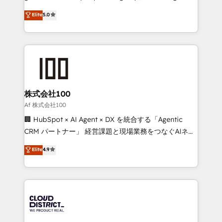
know how we can help? Contact us to set up a
technology, marketing and media expertise across
Elite
5.0
meeting!
Latin America and Southern Europe, with teams
across 9 countries. Born in Chile, we combine local
insight with international reach to help businesses
grow. For over 12 years, we’ve delivered 500+
HubSpot implementations, building end-to-end
solutions that integrate CRM, AI automation, inbound
and loop marketing, content, and digital creativity.
株式会社100
Our multicultural team works in Spanish, Portuguese,
Af 株式会社100
and English to design scalable strategies that drive
🏢 HubSpot × AI Agent × DX を統合する「Agentic
measurable growth. 🌎 Highlights: • 10+ years as a
CRM パートナー」 経営課題と現場業務をつなぐAIネイ
HubSpot partner. • 2023 Impact Awards: Platform
ティブ・エージェンシーとして、HubSpot Eliteの実装
Elite
4.9
Migration Excellence. • Top 3 Partner of the Year
力で顧客フロント業務を再設計します。 💡 100inc は何
LATAM 2022, 2023, 2024, 2025. • Partner of the Year
をする会社か？ HubSpotを共通基盤に、AIエージェン
2024. • Organizer of Aliados.ai (AI, marketing & tech
トを組み込んだ顧客フロント業務（マーケティング・営
global congress). 👉 Ready to scale your business
業・CS）を組織全体で設計・実装する日本のAIネイテ
with HubSpot? Let Cebra’s experts help you grow
ィブ・エージェンシーです。事業部・グループ会社・部
faster, smarter, and with impact.
門が分立する組織で、データと業務プロセスのサイロ化