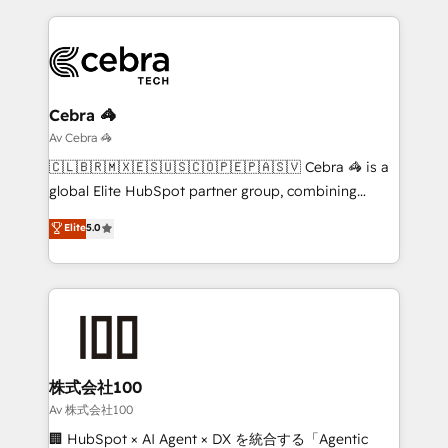
looking websites in the HubSpot CMS - Building
(custom) integrations between HubSpot and other
systems you use You need a clear method to reach
your goals. Therefore, we take a critical look at your
current processes together, from which we create a
Cebra 🦓
focused action plan. By implementing these steps in
Av Cebra 🦓
your day-to-day business, you will start to see
🇨🇱🇧🇷🇲🇽🇪🇸🇺🇸🇨🇴🇵🇪🇵🇦🇸🇻 Cebra 🦓 is a
results fast. This creates space for growth! Want to
global Elite HubSpot partner group, combining
know how we can help? Contact us to set up a
technology, marketing and media expertise across
Elite
5.0
meeting!
Latin America and Southern Europe, with teams
across 9 countries. Born in Chile, we combine local
insight with international reach to help businesses
grow. For over 12 years, we’ve delivered 500+
HubSpot implementations, building end-to-end
solutions that integrate CRM, AI automation, inbound
and loop marketing, content, and digital creativity.
株式会社100
Our multicultural team works in Spanish, Portuguese,
Av 株式会社100
and English to design scalable strategies that drive
🏢 HubSpot × AI Agent × DX を統合する「Agentic