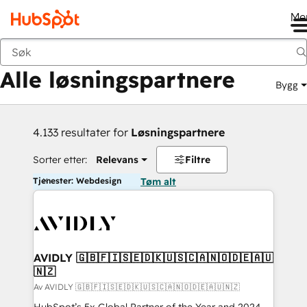
Me
Tilbake
Alle løsningspartnere
Bygg
4.133 resultater for
Løsningspartnere
Sorter etter:
Relevans
Filtre
Tjenester: Webdesign
Tøm alt
AVIDLY 🇬🇧🇫🇮🇸🇪🇩🇰🇺🇸🇨🇦🇳🇴🇩🇪🇦🇺
🇳🇿
Av AVIDLY 🇬🇧🇫🇮🇸🇪🇩🇰🇺🇸🇨🇦🇳🇴🇩🇪🇦🇺🇳🇿