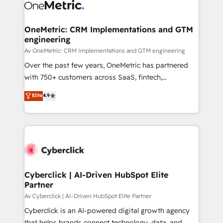
OneMetric: CRM Implementations and GTM
engineering
Av OneMetric: CRM Implementations and GTM engineering
Over the past few years, OneMetric has partnered
with 750+ customers across SaaS, fintech,
healthcare, real estate, and other industries. With
Elite
4.9
150+ HubSpot-certified experts, we deliver scalable
solutions to complex GTM and RevOps challenges.
Our Expertise 🔹 Onboarding & Implementation:
Accredited HubSpot Partner, ensuring smooth setup
tailored to your GTM motion. 🔹 Migrations:
Accredited HubSpot Partner, ensuring migration
from other CRMs to HubSpot without data loss or
Cyberclick | AI-Driven HubSpot Elite
Partner
downtime. 🔹 RevOps Strategy: Align teams,
processes, and data to drive revenue efficiency. 🔹
Av Cyberclick | AI-Driven HubSpot Elite Partner
Integrations: Connect HubSpot with your tech stack
Cyberclick is an AI-powered digital growth agency
for better adoption. 🔹 Custom Solutions: Build
that helps brands connect technology, data, and