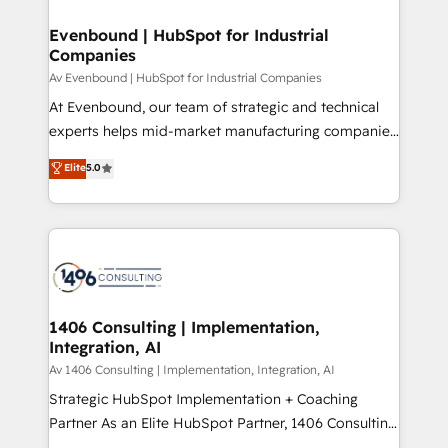
into bold ideas and shape them into thoughtful
定の代行ではなく、設計の責任」を引き受け、部門横断
products and strategies that actually make a
Evenbound | HubSpot for Industrial
の統合・浸透・変革管理を実行します。 ▸ CMS戦略設
Companies
difference.
計・構築：リード獲得・CVR・SEOを前提にした情報設
Av Evenbound | HubSpot for Industrial Companies
計・導線設計・テンプレート設計をContent Hubで一体
At Evenbound, our team of strategic and technical
提供。 ▸ 既存CRM・MAからの移行支援：Salesforce・
experts helps mid-market manufacturing companies
Marketo・Pardot等からの移行、カスタム設計、履歴
achieve real growth. We specialize in delivering
データ移行と活用設計まで。 ▸ AEO対応：ChatGPT・
Elite
5.0
tailored solutions that drive results by leveraging
Perplexity等のAI検索からの流入・引用を前提にコンテ
HubSpot’s platform and data to fuel success.
ンツとサイト構造を最適化。 🏆 なぜ100incを選ぶの
Technical Solutions: - HubSpot Technical Consulting -
か？ ✓ HubSpot Eliteパートナー認定 ✓ HubSpotアワ
HubSpot CRM Implementation - HubSpot
ード受賞・HUGリーダー ✓ ISO27001:2022 /
Onboarding - Data Migration & Integrations -
ISO9001:2015 取得 ✓ 400社以上の導入実績 ✓
Technical Audit & Optimization Strategic Solutions: -
HubSpot大百科 出版 CRM・AI活用に関するご相談、現
Revenue Operations - Inbound Marketing -
1406 Consulting | Implementation,
状整理の壁打ちなど、構想段階からお気軽にお問い合わ
Integration, AI
Outbound Marketing - HubSpot CMS Website
せください。
Design & Development We empower our clients to
Av 1406 Consulting | Implementation, Integration, AI
reach their full potential by providing transparent,
Strategic HubSpot Implementation + Coaching
relationship-driven support. With over 300 HubSpot
Partner As an Elite HubSpot Partner, 1406 Consulting
certifications and accreditations, we deliver both the
helps mid-market revenue teams transform how