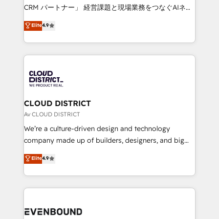
measurable growth. 🌎 Highlights: • 10+ years as a
CRM パートナー」 経営課題と現場業務をつなぐAIネイ
HubSpot partner. • 2023 Impact Awards: Platform
ティブ・エージェンシーとして、HubSpot Eliteの実装
Elite
4.9
Migration Excellence. • Top 3 Partner of the Year
力で顧客フロント業務を再設計します。 💡 100inc は何
LATAM 2022, 2023, 2024, 2025. • Partner of the Year
をする会社か？ HubSpotを共通基盤に、AIエージェン
2024. • Organizer of Aliados.ai (AI, marketing & tech
トを組み込んだ顧客フロント業務（マーケティング・営
global congress). 👉 Ready to scale your business
業・CS）を組織全体で設計・実装する日本のAIネイテ
with HubSpot? Let Cebra’s experts help you grow
ィブ・エージェンシーです。事業部・グループ会社・部
faster, smarter, and with impact.
門が分立する組織で、データと業務プロセスのサイロ化
を、CRMを軸とした全社共通基盤に再構築します。意
CLOUD DISTRICT
思決定者・PMO・現場担当者に並走します。 1️⃣
Av CLOUD DISTRICT
HubSpot導入・活用支援 顧客データの一元化から、
We’re a culture-driven design and technology
GTMの見える化・自動化まで。全Hub統合運用、デー
company made up of builders, designers, and big
タ品質設計、グループ横断のCRM統合に対応します。
thinkers. We blend strategy, design, and
Elite
4.9
2️⃣ AIエージェント組織構築 営業・マーケティング業務
development—always fueled by curiosity—to turn
の一部をAIが自律実行する組織への移行を設計・実装。
ideas, opportunities, and challenges into meaningful
Breeze・Claude等をHubSpotと連携させ、役割定義・
experiences. To us, technology is more than just
運用ルール・成果指標まで含めて設計します。 3️⃣ 全社
code; it’s about creating things that are useful, cool,
DX × AI推進のPMO伴走支援 複数部門をまたぐDX×AI変
and—most importantly—simple. That’s why we lean
革を、構想から実装・定着までPMOとして主導。「設