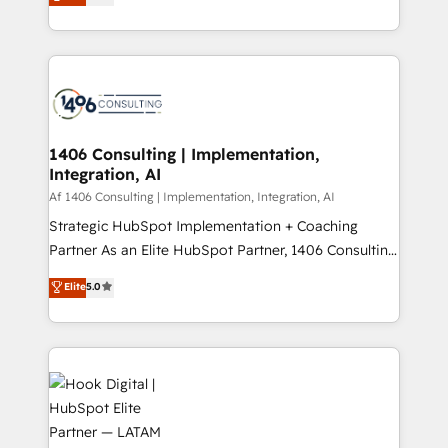
tailored solutions that drive results by leveraging
Perplexity等のAI検索からの流入・引用を前提にコンテ
HubSpot’s platform and data to fuel success.
ンツとサイト構造を最適化。 🏆 なぜ100incを選ぶの
Technical Solutions: - HubSpot Technical Consulting -
か？ ✓ HubSpot Eliteパートナー認定 ✓ HubSpotアワ
HubSpot CRM Implementation - HubSpot
ード受賞・HUGリーダー ✓ ISO27001:2022 /
Onboarding - Data Migration & Integrations -
ISO9001:2015 取得 ✓ 400社以上の導入実績 ✓
Technical Audit & Optimization Strategic Solutions: -
HubSpot大百科 出版 CRM・AI活用に関するご相談、現
Revenue Operations - Inbound Marketing -
1406 Consulting | Implementation,
状整理の壁打ちなど、構想段階からお気軽にお問い合わ
Integration, AI
Outbound Marketing - HubSpot CMS Website
せください。
Design & Development We empower our clients to
Af 1406 Consulting | Implementation, Integration, AI
reach their full potential by providing transparent,
Strategic HubSpot Implementation + Coaching
relationship-driven support. With over 300 HubSpot
Partner As an Elite HubSpot Partner, 1406 Consulting
certifications and accreditations, we deliver both the
helps mid-market revenue teams transform how
Elite
5.0
technical know-how and strategic guidance you
they sell, market, and serve. We don't just build your
need to succeed.
HubSpot—we teach your team to own it, then stay
to help you keep winning. What We Do ⚙️ CRM
Implementations across Marketing, Sales, Service,
Data & Content 📈 Sales & Marketing Alignment +
Revenue Team Enablement 🤖 Breeze AI & Custom
Agent Creation 🔄 Custom Integrations & Data