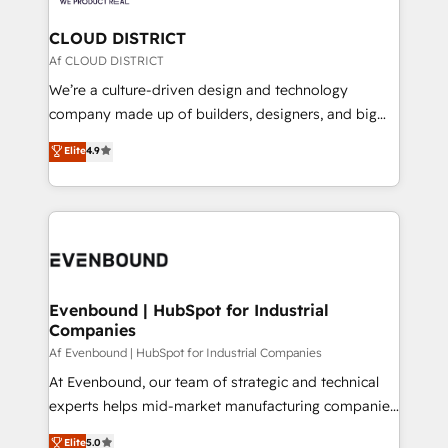
faster, smarter, and with impact.
門が分立する組織で、データと業務プロセスのサイロ化
を、CRMを軸とした全社共通基盤に再構築します。意
CLOUD DISTRICT
思決定者・PMO・現場担当者に並走します。 1️⃣
Af CLOUD DISTRICT
HubSpot導入・活用支援 顧客データの一元化から、
We’re a culture-driven design and technology
GTMの見える化・自動化まで。全Hub統合運用、デー
company made up of builders, designers, and big
タ品質設計、グループ横断のCRM統合に対応します。
thinkers. We blend strategy, design, and
Elite
4.9
2️⃣ AIエージェント組織構築 営業・マーケティング業務
development—always fueled by curiosity—to turn
の一部をAIが自律実行する組織への移行を設計・実装。
ideas, opportunities, and challenges into meaningful
Breeze・Claude等をHubSpotと連携させ、役割定義・
experiences. To us, technology is more than just
運用ルール・成果指標まで含めて設計します。 3️⃣ 全社
code; it’s about creating things that are useful, cool,
DX × AI推進のPMO伴走支援 複数部門をまたぐDX×AI変
and—most importantly—simple. That’s why we lean
革を、構想から実装・定着までPMOとして主導。「設
into bold ideas and shape them into thoughtful
定の代行ではなく、設計の責任」を引き受け、部門横断
products and strategies that actually make a
Evenbound | HubSpot for Industrial
の統合・浸透・変革管理を実行します。 ▸ CMS戦略設
Companies
difference.
計・構築：リード獲得・CVR・SEOを前提にした情報設
Af Evenbound | HubSpot for Industrial Companies
計・導線設計・テンプレート設計をContent Hubで一体
At Evenbound, our team of strategic and technical
提供。 ▸ 既存CRM・MAからの移行支援：Salesforce・
experts helps mid-market manufacturing companies
Marketo・Pardot等からの移行、カスタム設計、履歴
achieve real growth. We specialize in delivering
データ移行と活用設計まで。 ▸ AEO対応：ChatGPT・
Elite
5.0