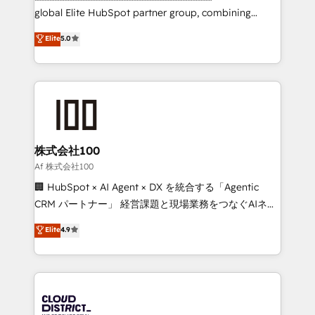
results fast. This creates space for growth! Want to
global Elite HubSpot partner group, combining
know how we can help? Contact us to set up a
technology, marketing and media expertise across
Elite
5.0
meeting!
Latin America and Southern Europe, with teams
across 9 countries. Born in Chile, we combine local
insight with international reach to help businesses
grow. For over 12 years, we’ve delivered 500+
HubSpot implementations, building end-to-end
solutions that integrate CRM, AI automation, inbound
and loop marketing, content, and digital creativity.
株式会社100
Our multicultural team works in Spanish, Portuguese,
Af 株式会社100
and English to design scalable strategies that drive
🏢 HubSpot × AI Agent × DX を統合する「Agentic
measurable growth. 🌎 Highlights: • 10+ years as a
CRM パートナー」 経営課題と現場業務をつなぐAIネイ
HubSpot partner. • 2023 Impact Awards: Platform
ティブ・エージェンシーとして、HubSpot Eliteの実装
Elite
4.9
Migration Excellence. • Top 3 Partner of the Year
力で顧客フロント業務を再設計します。 💡 100inc は何
LATAM 2022, 2023, 2024, 2025. • Partner of the Year
をする会社か？ HubSpotを共通基盤に、AIエージェン
2024. • Organizer of Aliados.ai (AI, marketing & tech
トを組み込んだ顧客フロント業務（マーケティング・営
global congress). 👉 Ready to scale your business
業・CS）を組織全体で設計・実装する日本のAIネイテ
with HubSpot? Let Cebra’s experts help you grow
ィブ・エージェンシーです。事業部・グループ会社・部