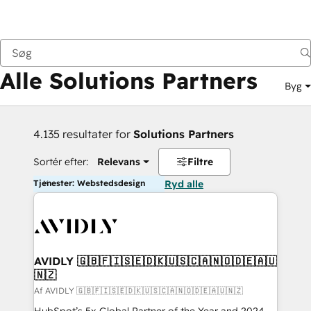
Tilbage
Alle Solutions Partners
Byg
4.135 resultater for
Solutions Partners
Sortér efter:
Relevans
Filtre
Tjenester: Webstedsdesign
Ryd alle
AVIDLY 🇬🇧🇫🇮🇸🇪🇩🇰🇺🇸🇨🇦🇳🇴🇩🇪🇦🇺
🇳🇿
Af AVIDLY 🇬🇧🇫🇮🇸🇪🇩🇰🇺🇸🇨🇦🇳🇴🇩🇪🇦🇺🇳🇿