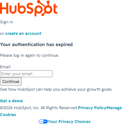
Sign in
or
create an account
Your authentication has expired
Please log in again to continue.
Email
Continue
See how HubSpot can help you achieve your growth goals.
Get a demo
©2026 HubSpot, Inc.
All Rights Reserved.
Privacy Policy
Manage
Cookies
Your Privacy Choices