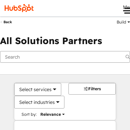
Me
Build
Back
All Solutions Partners
Filters
Select services
Select industries
Sort by:
Relevance