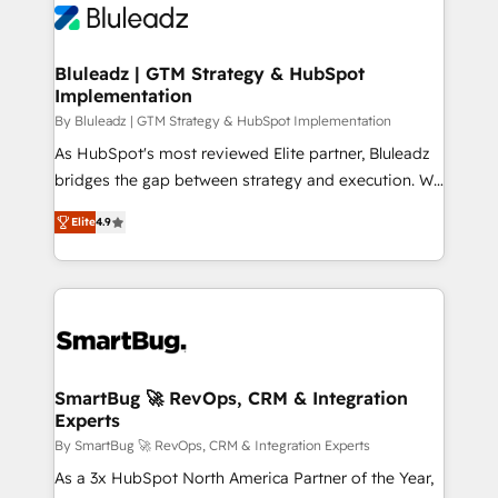
Bluleadz | GTM Strategy & HubSpot
Implementation
By Bluleadz | GTM Strategy & HubSpot Implementation
As HubSpot's most reviewed Elite partner, Bluleadz
bridges the gap between strategy and execution. We
don't just "set up tools" — we install the GTM
Elite
4.9
Operating System (GTM OS) to align your leadership
and engineer a portal that drives predictable
revenue velocity. 🚀 GTM Strategy & Alignment
Workshops & Sprints: Identify "Valleys of Death"
stalling growth. Fix your ICP, Math, and Story to stop
"accelerating a mess." ⚙️ Elite Engineering & AI
Scalable Architecture: Zero-technical-debt setup
SmartBug 🚀 RevOps, CRM & Integration
Experts
across all Hubs, validated by our 7 HubSpot
Accreditations. AI-Powered RevOps: Breeze AI,
By SmartBug 🚀 RevOps, CRM & Integration Experts
custom AI agents, and high-integrity migrations for
As a 3x HubSpot North America Partner of the Year,