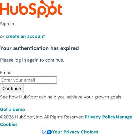
Sign in
or
create an account
Your authentication has expired
Please log in again to continue.
Email
Continue
See how HubSpot can help you achieve your growth goals.
Get a demo
©2026 HubSpot, Inc.
All Rights Reserved.
Privacy Policy
Manage
Cookies
Your Privacy Choices