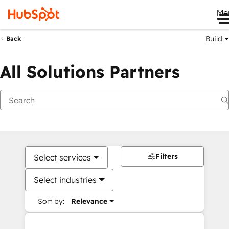
Me
Build
Back
All Solutions Partners
Filters
Select services
Select industries
Sort by:
Relevance