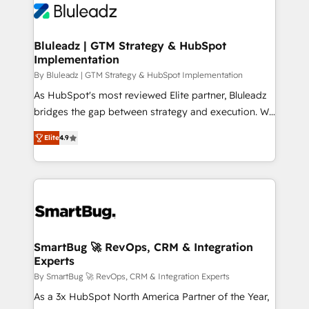
Bluleadz | GTM Strategy & HubSpot
Implementation
By Bluleadz | GTM Strategy & HubSpot Implementation
As HubSpot's most reviewed Elite partner, Bluleadz
bridges the gap between strategy and execution. We
don't just "set up tools" — we install the GTM
Elite
4.9
Operating System (GTM OS) to align your leadership
and engineer a portal that drives predictable
revenue velocity. 🚀 GTM Strategy & Alignment
Workshops & Sprints: Identify "Valleys of Death"
stalling growth. Fix your ICP, Math, and Story to stop
"accelerating a mess." ⚙️ Elite Engineering & AI
Scalable Architecture: Zero-technical-debt setup
SmartBug 🚀 RevOps, CRM & Integration
Experts
across all Hubs, validated by our 7 HubSpot
Accreditations. AI-Powered RevOps: Breeze AI,
By SmartBug 🚀 RevOps, CRM & Integration Experts
custom AI agents, and high-integrity migrations for
As a 3x HubSpot North America Partner of the Year,