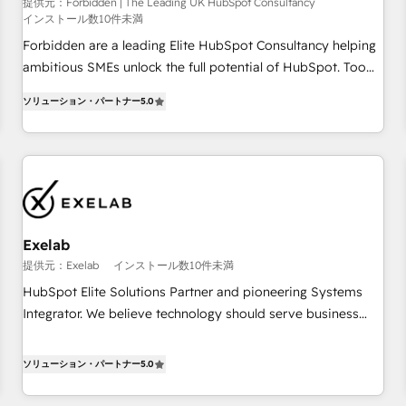
that teams use with confidence and that leadership can rely
提供元：Forbidden | The Leading UK HubSpot Consultancy
インストール数10件未満
on for scalable revenue insights.
Forbidden are a leading Elite HubSpot Consultancy helping
ambitious SMEs unlock the full potential of HubSpot. Too
many businesses invest in HubSpot but never see the ROI
ソリューション・パートナー
5.0
they expected due to poor adoption, messy data, and
disconnected teams getting in the way. That’s where we
come in. We partner with scaling businesses across the UK
to design, implement, and optimise HubSpot so it actually
drives revenue, not just reports on it. Our services include: -
Choosing the right HubSpot package for your business -
Full CRM, Marketing, and Sales Hub implementations -
Exelab
Custom dashboards and reporting - Workflow automation
提供元：Exelab
インストール数10件未満
and data clean-up - Sales enablement and team training -
HubSpot Elite Solutions Partner and pioneering Systems
Ongoing optimisation and RevOps support Based in Leeds
Integrator. We believe technology should serve business
and London, we partner with SMEs across the UK who are
strategy, not the other way around. Every engagement
ready to turn HubSpot into the growth engine it’s meant to
begins with clear objectives, customer journey mapping,
ソリューション・パートナー
5.0
be.
and measurable KPIs. Only then we architect solutions. The
question is never which features to activate, but which