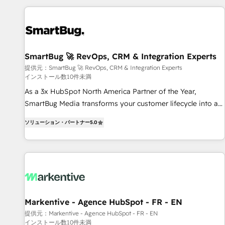
AIネイティブ・エージェンシーです。事業部・グループ会社・
部門が分立する組織で、データと業務プロセスのサイロ化を、
CRMを軸とした全社共通基盤に再構築します。意思決定者・
PMO・現場担当者に並走します。 1️⃣ HubSpot導入・活用支援
SmartBug 🚀 RevOps, CRM & Integration Experts
顧客データの一元化から、GTMの見える化・自動化まで。全
提供元：SmartBug 🚀 RevOps, CRM & Integration Experts
Hub統合運用、データ品質設計、グループ横断のCRM統合に対
インストール数10件未満
応します。 2️⃣ AIエージェント組織構築 営業・マーケティング
As a 3x HubSpot North America Partner of the Year,
業務の一部をAIが自律実行する組織への移行を設計・実装。
SmartBug Media transforms your customer lifecycle into a
Breeze・Claude等をHubSpotと連携させ、役割定義・運用ル
revenue engine. Our unified ecosystem includes specialized
ール・成果指標まで含めて設計します。 3️⃣ 全社DX × AI推進の
ソリューション・パートナー
5.0
divisions Globalia (AI & Software) and Point Success Media
PMO伴走支援 複数部門をまたぐDX×AI変革を、構想から実装・
(Paid Media), making this the official home for all three
定着までPMOとして主導。「設定の代行ではなく、設計の責
brands. 🔄 Implementation & Integration - Seamless
任」を引き受け、部門横断の統合・浸透・変革管理を実行しま
migrations and system integrations powered by Globalia’s
す。 ▸ CMS戦略設計・構築：リード獲得・CVR・SEOを前提に
technical development team. - 19 HubSpot-certified trainers
した情報設計・導線設計・テンプレート設計をContent Hubで
to drive platform adoption. 📈 Revenue Generation - Full-
一体提供。 ▸ 既存CRM・MAからの移行支援：Salesforce・
funnel marketing and high-performance advertising via
Markentive - Agence HubSpot - FR - EN
Marketo・Pardot等からの移行、カスタム設計、履歴データ移
Point Success Media. - Expert deployment of Breeze AI and
行と活用設計まで。 ▸ AEO対応：ChatGPT・Perplexity等のAI
提供元：Markentive - Agence HubSpot - FR - EN
インストール数10件未満
custom agents to automate growth. 🏆 Elite Excellence - 8