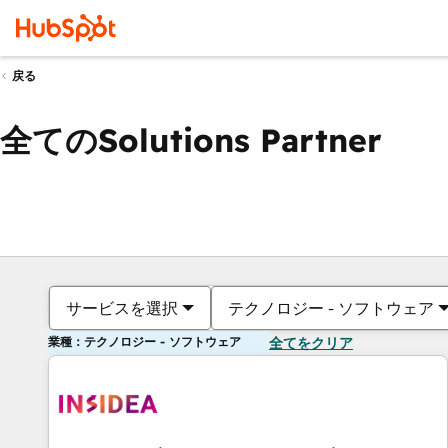
戻る
全てのSolutions Partner
サービスを選択
テクノロジー - ソフトウェア
業種：テクノロジー - ソフトウェア
全てをクリア