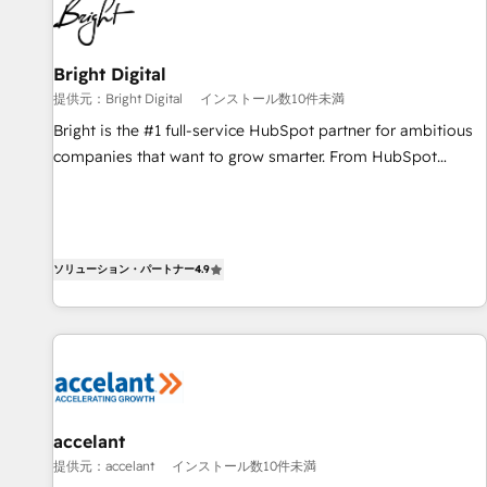
Integration partner 🤝Google Premier Partner 2023 🌟5
HubSpot Accreditations 🌟Won HubSpot Theme Challenge
2021 🌟INBOUND’19 HubSpot Rising Star Why us?
Bright Digital
Harnessing the full potential of the powerful HubSpot CRM.
提供元：Bright Digital
インストール数10件未満
✔️A team of HubSpot experts backed by over 10+ years of
Bright is the #1 full-service HubSpot partner for ambitious
HubSpot experience ✔️Flexible pricing models — Hourly-fee
companies that want to grow smarter. From HubSpot
(assigned one Dedicated HubSpot Admin); Monthly-fee
onboarding, to training, from developing a new website to
(HubSpot Admin + Project Manager); and Fixed Project Cost
lead generation and digital marketing; we do it all (and with
(as per requirement). ✔️Helped over 25,000+ customers so
great results)! In short, our services include: - HubSpot
far with our HubSpot solutions. ✔️Bespoke apps & on-
consultancy: onboarding, training, data migration - HubSpot
ソリューション・パートナー
4.9
demand bundle services. Connect with us today!
development: websites, custom modules, integrations -
Marketing & sales solutions: digital marketing, advertising,
campaigns, content and design We connect people, data
and technology to improve customer experiences. With our
bright people, exciting ideas and can-do mentality, we
ensure revenue growth on a daily basis. So tell us your
accelant
challenge; our passionate and growth driven team of 100+
提供元：accelant
インストール数10件未満
experts is ready for you! Driving digital growth |