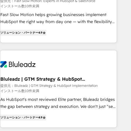
Salesforce
your tech stack for better adoption. 🔹 Custom Solutions:
提供元：Fast Slow Motion: Experts in HubSpot & Salesforce
インストール数10件未満
Build tailored apps, workflows, and configurations. We are
SOC 2 Type II and ISO 27001 certified, reinforcing our
Fast Slow Motion helps growing businesses implement
commitment to data security and compliance. At OneMetric,
HubSpot the right way from day one — with the flexibility
we help revenue teams focus on the OneMetric that matters
to scale as complexity increases. Highly certified in both
ソリューション・パートナー
4.9
most: revenue.
HubSpot and Salesforce, we bring deep experience in CRM
implementation, integrations, and data migration across
modern business systems. Built to serve growing mid-
market and enterprise organizations, our team combines
strong technical execution with real business perspective.
Many of our consultants have scaled businesses
themselves, giving us a practical understanding of what
Bluleadz | GTM Strategy & HubSpot
Implementation
owners and operators need as their systems, data, and
提供元：Bluleadz | GTM Strategy & HubSpot Implementation
インストール数10件未満
processes evolve. Since 2014, we’ve supported 1,400+
clients across a wide range of industries, including
As HubSpot's most reviewed Elite partner, Bluleadz bridges
healthcare, software, B2B services, manufacturing, financial
the gap between strategy and execution. We don't just "set
services and more. Whether clients are new to HubSpot or
up tools" — we install the GTM Operating System (GTM OS)
ソリューション・パートナー
4.9
expanding into more advanced use cases, we focus on
to align your leadership and engineer a portal that drives
delivering clean, scalable, AI-ready systems that create
predictable revenue velocity. 🚀 GTM Strategy & Alignment