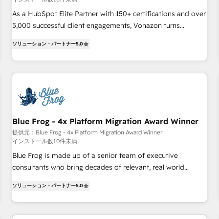
Google or Microsoft ✍️ DocuSign or PandaDoc 🌐 Avalara or
Quaderno HubSnacks holds the rare Advanced "Custom
As a HubSpot Elite Partner with 150+ certifications and over
Integrations" Accreditation, securely sync data across... 🔄
5,000 successful client engagements, Vonazon turns
any apps, in any direction. Stuck on your old CRM..? Migrate
marketing complexity into measurable, scalable growth.
ソリューション・パートナー
5.0
| seamlessly off your old CRM onto a clean new HubSpot
From onboarding to enterprise-grade campaigns, our in-
portal with Advanced Website and CRM Migrations using
house team builds scalable strategies that drive long-term
our in-house "HubScrub" Tool.
revenue. ⚙️ HubSpot Integration & Optimization • Seamless
CRM, CMS, and automation setup • Complex platform
migrations and data cleanups • Custom APIs and third-party
integrations 📈 End-to-End Revenue Acceleration • Lifecycle
marketing and pipeline growth programs • Sales
Blue Frog - 4x Platform Migration Award Winner
enablement tools and CRM optimization • Retention
提供元：Blue Frog - 4x Platform Migration Award Winner
インストール数10件未満
strategies with customer journey mapping 🏅 Elite-Level
HubSpot Execution • 750+ onboardings and 2,000+
Blue Frog is made up of a senior team of executive
implementations • Deep expertise across marketing, sales,
consultants who bring decades of relevant, real world
and service hubs • Built-in flexibility for startups to global
experience to our client engagements. "Blue Frog is a top,
ソリューション・パートナー
5.0
brands
trusted partner in HubSpot's ecosystem for a reason. Their
team brings over a decade of experience to the table, along
with deep knowledge of the HubSpot platform and