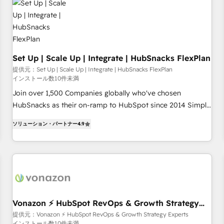
Set Up | Scale Up | Integrate | HubSnacks FlexPlan
提供元：Set Up | Scale Up | Integrate | HubSnacks FlexPlan
インストール数10件未満
Join over 1,500 Companies globally who've chosen
HubSnacks as their on-ramp to HubSpot since 2014 Simple
pay-as-you-go plans that accelerate value... 1️⃣ Set Up |
ソリューション・パートナー
4.9
Onboarding New or Check-fixing existing HubSpot portals
2️⃣ Scale Up | 100% HubSpot Task Execution... Global 24/7 ...
All Experts 3️⃣ Integrate | your entire Tech Stack with Custom
Integrations Slash months from your API Integration
project... ⬅️ Click "Contact Business" ⬅️ to access 150+
Kickstart Integration templates that put HubSpot in the
center of your tech stack, syncing... 🛍️ Shopify or
Vonazon ⚡ HubSpot RevOps & Growth Strategy
Experts
WooCommerce 💲 Stripe or Paypal 💰 Sage or Netsuite 🤖
提供元：Vonazon ⚡ HubSpot RevOps & Growth Strategy Experts
インストール数10件未満