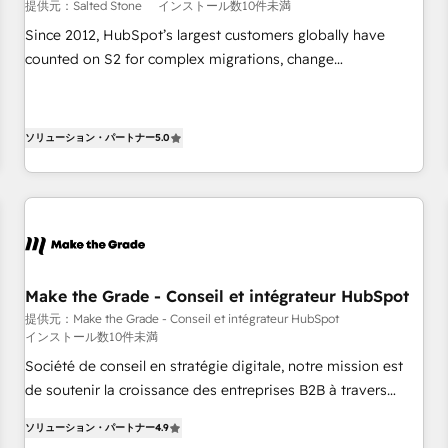
提供元：Salted Stone
インストール数10件未満
Since 2012, HubSpot’s largest customers globally have
counted on S2 for complex migrations, change
management, systems integration, and creative solutions
that deliver measurable impact and transform brand
experiences As one of the few full-service creative agencies
ソリューション・パートナー
5.0
in the HubSpot ecosystem, we blend strategy, technology,
& award-winning design to build scalable, globally
regionalized HubSpot websites, integrated marketing
campaigns, & RevOps frameworks that fuel long-term
success We connect the entire customer lifecycle through
seamless integrations, ensure long-term adoption with
Make the Grade - Conseil et intégrateur HubSpot
change-management programs, and align marketing, sales,
提供元：Make the Grade - Conseil et intégrateur HubSpot
and service to drive sustainable growth With 6 key
インストール数10件未満
HubSpot accreditations and experience across hundreds of
Société de conseil en stratégie digitale, notre mission est
organizations in dozens of industries, there’s a good chance
de soutenir la croissance des entreprises B2B à travers
one of our globally integrated teams has worked with
l’acquisition de nouveaux clients, l'intégration CRM et le
clients just like you Let’s explore whether S2 is the partner
ソリューション・パートナー
4.9
développement des revenus auprès de vos comptes
you’ve been looking for...and get your next big initiative