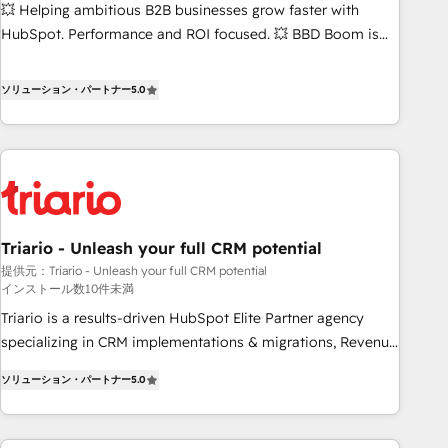
💥 Helping ambitious B2B businesses grow faster with
HubSpot. Performance and ROI focused. 💥 BBD Boom is
the HubSpot partner that can help you to HubSpot Better.
We work with your teams to solve all your HubSpot
ソリューション・パートナー
5.0
challenges and improve user adoption, sales process and
marketing results. Services 📚 Onboarding your team to
HubSpot for the first time 🔧 Designing and optimising your
HubSpot set-up for better results 🌐 Website design and
build using HubSpot 🔌 Integrating HubSpot with other
systems 🎓 Training your teams to be HubSpot pros 📊
Triario - Unleash your full CRM potential
Lead generation services using HubSpot Why us? - SIX
提供元：Triario - Unleash your full CRM potential
HubSpot Accreditations - awarded by HubSpot after a
インストール数10件未満
rigorous process for CRM, Solutions Architecture,
Triario is a results-driven HubSpot Elite Partner agency
Onboarding , Data Migration, Custom Integration & Platform
specializing in CRM implementations & migrations, Revenue
Enablement -Onboarded over 500 businesses to HubSpot -
Operations, Custom Integrations, Custom AI agents and AI-
Top 1% of partners worldwide -In-house team of 25+
ソリューション・パートナー
5.0
ready Website Design With over 15 years of experience, we
experts Contact us today to help you get more from your
help companies bridge the gap between marketing, sales,
investment in HubSpot. www.bbdboom.com
and customer success through smart automation, data