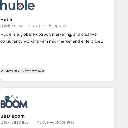
Award 🏆2022 Platform Migration Excellence Impact Award
🏆2020 Elite Solutions Partner 🏆2019 Integrations HubSpot
Impact Award 🏆2019 Marketing Enablement HubSpot
Huble
Impact Award 🏆2018 Website Design HubSpot Impact
提供元：Huble
インストール数10件未満
Award 🏆2017 Website Design HubSpot Impact Award 🏆
Huble is a global HubSpot, marketing, and creative
2016 Growth-Driven Design Agency of the Year 🏆2016
consultancy working with mid-market and enterprise
Sales Enablement HubSpot Impact Award 🏆2015 Growth-
businesses. We go beyond implementation, shaping the
Driven Design Agency of the Year 🏆2015 Became the 5th
strategy, processes, and teams that turn HubSpot into a
Agency to reach Diamond 🏆2014 HubSpot COS
genuine growth engine. Named HubSpot's Global Partner of
Performance Award 🏆2014 HubSpot COS Design Award 🏆
the Year in 2024, consistently ranked among their top 5
ソリューション・パートナー
4.9
2013 HubSpot Marketplace Provider of the Year 🏆2011
partners worldwide, and with over 15 years in the
Became a HubSpot Partner 📆Founded in 1997
ecosystem, Huble has built a track record that speaks for
itself. One company, one operating model, delivering across
offices and consulting teams in the UK, USA, Canada,
Germany, France, Belgium, Singapore, and South Africa.
Certified compliant with ISO/IEC 27001:2022 and ISO
BBD Boom
9001:2015 across all seven international offices and 175+
提供元：BBD Boom
インストール数10件未満
employees.