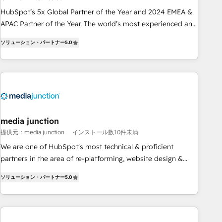
Partner (top 1% of 6,500+ Partners) and was named 2023
HubSpot’s 5x Global Partner of the Year and 2024 EMEA &
HubSpot Partner of the Year 💥 Trusted by 2,500+
APAC Partner of the Year. The world’s most experienced and
companies to help them scale and close more business, by
fully accredited HubSpot Solutions Partner. 🚀 With 2,750+
using HubSpot (the right way). ⭐️ Here's more info:
ソリューション・パートナー
5.0
HubSpot projects delivered and 370+ specialists across
www.onthefuze.com/hubspot-admin Contact us to learn
EMEA, APAC and NAM, we de-risk complex CRM
more!
programmes and accelerate ROI across every HubSpot
Hub. 🧭 From multi-region migrations to AI-powered
automation, we turn complexity into clarity, human at global
scale. 🏆 HubSpot’s CEO called us “the partner of the
future.” Others agree it is proof of trust built through
media junction
measurable impact.
提供元：media junction
インストール数10件未満
We are one of HubSpot's most technical & proficient
partners in the area of re-platforming, website design &
development. We specialize in multi-hub implementations
ソリューション・パートナー
5.0
for mid-market & enterprise companies. We are woman-
owned, powered by coffee, and we ❤️ dogs. We produce
award-winning work for our clients. 🏆2023 Technical
Expertise Impact Award 🏆2022 Technical Expertise Impact