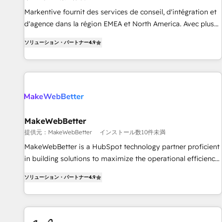
検索からの流入・引用を前提にコンテンツとサイト構造を最適
platform accreditations and deep HIPAA-compliance
Markentive fournit des services de conseil, d'intégration et
化。 🏆 なぜ100incを選ぶのか？ ✓ HubSpot Eliteパートナー
expertise. - A team of 250+ experts dedicated to your
d'agence dans la région EMEA et North America. Avec plus
認定 ✓ HubSpotアワード受賞・HUGリーダー ✓
resilient growth.
de 115 experts en marketing automation, Growth, Revops,
ISO27001:2022 / ISO9001:2015 取得 ✓ 400社以上の導入実績
ソリューション・パートナー
4.9
CRM et webdesign. Markentive is both a consulting firm, a
✓ HubSpot大百科 出版 CRM・AI活用に関するご相談、現状整
digital agency and an integrator. With over 115 experts in
理の壁打ちなど、構想段階からお気軽にお問い合わせくださ
marketing automation, growth, revops, CRM and webdesign
い。
(We focus on EMEA - USA customers).
MakeWebBetter
提供元：MakeWebBetter
インストール数10件未満
MakeWebBetter is a HubSpot technology partner proficient
in building solutions to maximize the operational efficiency
of HubSpot. The fastest-growing tech-enabler & facilitator,
ソリューション・パートナー
4.9
MakeWebBetter, hands you the blend of HubSpot expertise
& eminent solutions & integrations. Trust us to streamline
your HubSpot experience. 🚀HubSpot Elite Partners with
10+ years of HubSpot experience 🤝HubSpot Premier