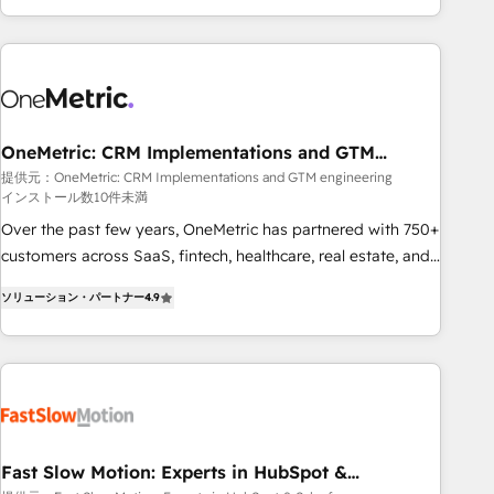
Bluetooth, International Sports Sciences Association, SXSW,
Notion, Soundcloud, American Nurses Association,
Randstad, Uber Freight, and HubSpot itself. We have the
largest technical consulting team of any HubSpot partner
and expertise across operational strategy, business-first
process building, system integration, custom development,
OneMetric: CRM Implementations and GTM
engineering
and extensibility. When you work with Aptitude 8, you get a
提供元：OneMetric: CRM Implementations and GTM engineering
インストール数10件未満
team – not an individual – with embedded consulting,
strategy, development, and project management. We have
Over the past few years, OneMetric has partnered with 750+
100% US-based, FTE team members. We offer project-
customers across SaaS, fintech, healthcare, real estate, and
based and managed services engagements that include
other industries. With 150+ HubSpot-certified experts, we
ソリューション・パートナー
4.9
new HubSpot implementations, migrations from other
deliver scalable solutions to complex GTM and RevOps
platforms, systems integration, extensibility, custom
challenges. Our Expertise 🔹 Onboarding & Implementation:
development, and ongoing RevOps support.
Accredited HubSpot Partner, ensuring smooth setup
tailored to your GTM motion. 🔹 Migrations: Move from
other CRMs to HubSpot without data loss or downtime. 🔹
RevOps Strategy: Align teams, processes, and data to drive
revenue efficiency. 🔹 Integrations: Connect HubSpot with
Fast Slow Motion: Experts in HubSpot &