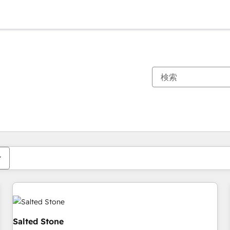
現在の場所
ページ
ページ
ページ
ページ
ページ
ページ
ページ
ページ
ページ
ページ
ページ
Salted Stone