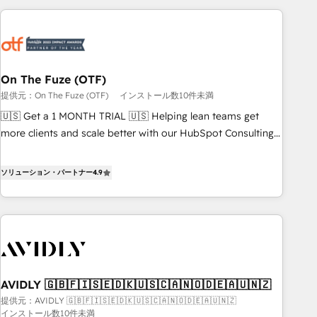
long-term value and a consistently strong client experience.
Workshops & Sprints: Identify "Valleys of Death" stalling
growth. Fix your ICP, Math, and Story to stop "accelerating a
mess." ⚙️ Elite Engineering & AI Scalable Architecture: Zero-
technical-debt setup across all Hubs, validated by our 7
HubSpot Accreditations. AI-Powered RevOps: Breeze AI,
On The Fuze (OTF)
custom AI agents, and high-integrity migrations for total
提供元：On The Fuze (OTF)
インストール数10件未満
reporting clarity. Security & Compliance: SOC 2 Type I and
🇺🇸 Get a 1 MONTH TRIAL 🇺🇸 Helping lean teams get
HIPAA attested for enterprise-grade data security. 🏆 Why
more clients and scale better with our HubSpot Consulting
Bluleadz? GTM OS Partner | 16+ Years Experience | 1,000+
& 'Done For You' Services. 🚀 Who We Work With 🚀 We
Five-Star Reviews
help lean, growing companies: - Win more business -
ソリューション・パートナー
4.9
Reduce no-shows - Improve lead & deal conversion rates -
Scale with less headcount ...by using HubSpot's full
capabilities. 🤓 What do you get? 🤓 Our client's are too
busy to learn the ins-and-outs of HubSpot. We give you a
Personal Consultant + Tech Team to handle the heavy lifting
of mapping out AND building your ideal system. + Get best
AVIDLY 🇬🇧🇫🇮🇸🇪🇩🇰🇺🇸🇨🇦🇳🇴🇩🇪🇦🇺🇳🇿
practices and 'don't know what you don't know'
提供元：AVIDLY 🇬🇧🇫🇮🇸🇪🇩🇰🇺🇸🇨🇦🇳🇴🇩🇪🇦🇺🇳🇿
recommendations to maximize conversions! OTF is an Elite
インストール数10件未満