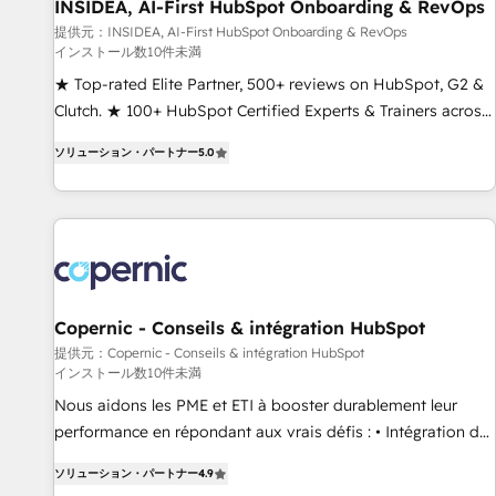
INSIDEA, AI-First HubSpot Onboarding & RevOps
提供元：INSIDEA, AI-First HubSpot Onboarding & RevOps
インストール数10件未満
★ Top-rated Elite Partner, 500+ reviews on HubSpot, G2 &
Clutch. ★ 100+ HubSpot Certified Experts & Trainers across
the team ★ 1,500+ implementations across five continents
ソリューション・パートナー
5.0
★ AI-First, RevOps-led, Onboarding obsessed ★ Company
of the Year 2024/25 INSIDEA helps growing companies turn
HubSpot into a revenue engine. We onboard your team,
migrate your data, and build AI-powered workflows that
drive adoption from week one, in your time zone. What we
do ➤ Onboarding: Live in weeks, with workflows built
around your business, not a template. ➤ Migration: Move
Copernic - Conseils & intégration HubSpot
from any legacy CRM. Zero downtime, full data integrity. ➤
提供元：Copernic - Conseils & intégration HubSpot
インストール数10件未満
Implementation: Configure HubSpot to run your revenue
process. Sales, marketing, and service wired together. ➤ AI
Nous aidons les PME et ETI à booster durablement leur
and Integrations: Layer Breeze AI, custom agents, and APIs
performance en répondant aux vrais défis : • Intégration de
to remove manual work. ➤ Ongoing Management: Monthly
HubSpot avec d’autres outils (ERP, téléphonie, etc.) •
ソリューション・パートナー
4.9
tune-ups, feature rollouts, adoption coaching. Buying
Alignement des équipes grâce à un outil et des données