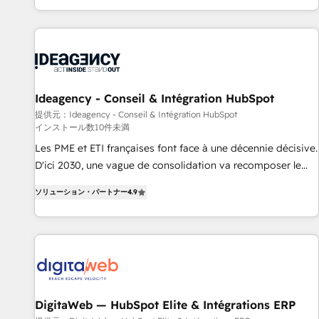
HubSpot, switching to it, or reviving a stale portal? We are
partagées • Amélioration de la collecte et de l’analyse des
built for the work.
données pour des décisions éclairées • Optimisation de
l’efficacité et de la productivité des équipes Notre équipe
de 30 consultants certifiés HubSpot aborde chaque projet
avec un engagement total, alignant processus métiers et
technologie, et guidant vos équipes à travers le
Ideagency - Conseil & Intégration HubSpot
changement, tout en centrant vos objectifs d’entreprise.
提供元：Ideagency - Conseil & Intégration HubSpot
インストール数10件未満
Grâce à une méthodologie éprouvée auprès de plus de 400
clients, nous comprenons rapidement vos enjeux et
Les PME et ETI françaises font face à une décennie décisive.
intégrons parfaitement HubSpot dans votre organisation.
D'ici 2030, une vague de consolidation va recomposer le
Pour toute question technique ou besoin de structuration
marché. Seules survivront les entreprises qui auront réussi
ソリューション・パートナー
4.9
de votre projet HubSpot, contactez notre équipe pour un
leur transformation. Le problème ? 58% des dirigeants
échange dédié.
savent que l'IA est vitale pour leur survie. Mais 57% n'ont
aucune stratégie. Et 43% ne maîtrisent même pas leurs
données. C'est le paradoxe français : conscience totale,
action nulle. La solution s'appelle l'Entreprise Augmentée. Ce
n'est pas une entreprise qui utilise l'IA. C'est une
organisation qui a réussi la symbiose entre l'expertise
DigitaWeb — HubSpot Elite & Intégrations ERP