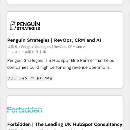
existants. En France et à l'international, nous travaillons
moving!
avec des ETI ambitieuses, des grands groupes voulant aller
au-delà d’une simple transformation digitale et des startups
florissantes. Nos 3 grandes expertises sont : ➤ L’intégration
de CRM et de méthodologie RevOps pour aligner les
équipes marketing, commerciales et support client (data
Penguin Strategies | RevOps, CRM and AI
migration, synchronisation API, audit et maintenance) ➤ La
提供元：Penguin Strategies | RevOps, CRM and AI
インストール数10件未満
création de sites internet de conversion qui transforment
les visiteurs en opportunités d'affaires ➤ La mise en place
Penguin Strategies is a HubSpot Elite Partner that helps
de stratégies d'acquisition marketing (SEO, SEA, inbound,
companies build high performing revenue operations
automatisation marketing, ABM, IA, emailing) Informations
across complex sales cycles, multi system environments
ソリューション・パートナー
5.0
clés : - 10 ans d'expérience - 100+ intégrations CRM
and global SaaS or manufacturing teams. Trusted by leading
HubSpot réussies - 40 experts conseil - 150 certifications
enterprises and fast growing scale ups including Sony,
HubSpot cumulées
Rapyd, Fiverr, XM Cyber, Bridgepointe Technologies, EMA
Design Automation and Uptive. 📊 RevOps & data
architecture 🔗 CRM migrations & End to end integrations 🤖
AI workflows & enrichment 📘 Team enablement &
company-wide adoption We create HubSpot environments
Forbidden | The Leading UK HubSpot Consultancy