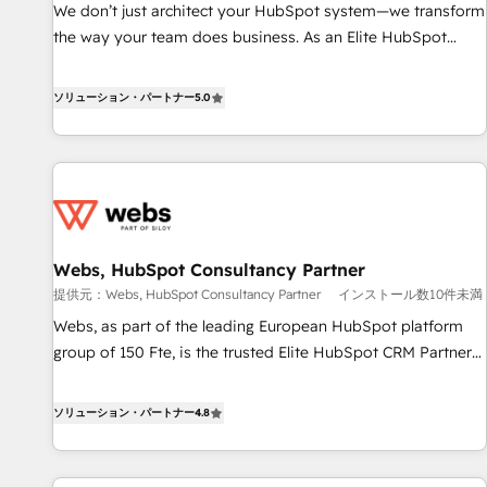
www.brightdigital.com
We don’t just architect your HubSpot system—we transform
the way your team does business. As an Elite HubSpot
Solutions Partner, we specialize in creating tailored, end-to-
end CRM solutions that accelerate growth, improve
ソリューション・パートナー
5.0
operational efficiency, and ensure faster time to value on
HubSpot. What sets us apart? Our people-centric approach.
From day one, our team takes the time to deeply
understand your unique needs, crafting custom strategies
that deliver impactful results. Our mission is to empower
you to unlock HubSpot’s full potential—faster. Through
Webs, HubSpot Consultancy Partner
expert training, unmatched responsiveness, and ongoing
提供元：Webs, HubSpot Consultancy Partner
インストール数10件未満
support, we equip your team to adopt new systems with
confidence and achieve a unified, data-driven approach to
Webs, as part of the leading European HubSpot platform
customer engagement.
group of 150 Fte, is the trusted Elite HubSpot CRM Partner
offering you a roadmap on maximizing EBITDA and
achieving Commercial Excellence. With our targeted
ソリューション・パートナー
4.8
processes, we strengthen your digital transformation and
minimize costs. As HubSpot's Advanced Accredited CRM
Implementation partner, we provide expertise to drive your