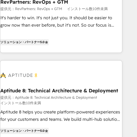
RevPartners: RevOps + GTM
提供元：RevPartners: RevOps + GTM
インストール数10件未満
It's harder to win. It's not just you. It should be easier to
grow now than ever before, but it's not. So our focus is
serving you, the person responsible for the revenue number.
We do that by bridging the gap where agencies fail:
ソリューション・パートナー
5.0
combining GTM strategy with technical execution to solve
the right problem at the right time, with the right solution.
We don’t just implement your CRM. We engineer revenue
outcomes for the GTM owner on HubSpot. We Build
Different Because We're Built Different: - Secure: Soc2
compliant 🛡️ - Onboarding: Implementations starting from
Aptitude 8: Technical Architecture & Deployment
$1,5k - Clay: Elite Studio Solutions Partner 🤝 - Global: 75+
提供元：Aptitude 8: Technical Architecture & Deployment
RPers across five continents 🌐 - Scale: Largest organically
インストール数10件未満
grown & fastest tiering Elite HubSpot Partner 🪴 - CRM:
Aptitude 8 helps you create platform-powered experiences
More Sales Hub implementations than any other Partner 💻
for your customers and teams. We build multi-hub solutions
- Salesforce: We convert SFDC addicts to HubSpot
and orchestrate operations across your entire tech stack.
evangelists 🧡 Don't pick a marketing or technical agency
ソリューション・パートナー
5.0
Aptitude 8 is trusted by top brands such as Lenovo,
for a GTM engineer’s job. The choice is yours. Start winning.