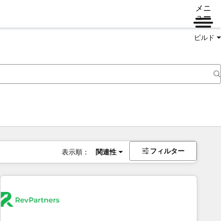
メニ
ュー
ビルド
フィルター
表示順：
関連性