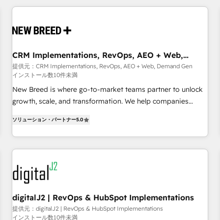
outcomes to deliver. -SYSTEM INTEGRATION- Connectors,
workflows, and data architectures that make HubSpot the
operational hub, integrated with SAP, Microsoft Dynamics,
custom ERPs, and any enterprise platform. Proprietary apps
CRM Implementations, RevOps, AEO + Web,
extend HubSpot beyond standard configurations. -AI-
Demand Gen
提供元：CRM Implementations, RevOps, AEO + Web, Demand Gen
FIRST- AI across customer-facing operations to accelerate
インストール数10件未満
decisions, streamline processes, and unlock efficiency at
New Breed is where go-to-market teams partner to unlock
scale. From predictive intelligence to conversational AI, we
growth, scale, and transformation. We help companies
turn data into action and automation into competitive
activate HubSpot’s AI-powered customer platform and
advantage. ✦ 150+ implementations ✦ 100+ certifications ✦
ソリューション・パートナー
5.0
operationalize HubSpot’s Loop Marketing framework
7 accreditations
through expert-led services, smart agents, and purpose-
built apps, tailored to your business. Together, we unlock
results, fast. ⚙️CRM & RevOps: Align all Hubs to your buyer
journey for clean data, scalability, & reporting. 🎯Demand
Gen & ABM: Drive pipeline with inbound, ABM, AEO, SEO, &
paid media. 👩‍💻Web Design: Build high-performing
digitalJ2 | RevOps & HubSpot Implementations
websites with UX, messaging, & conversion strategy that
提供元：digitalJ2 | RevOps & HubSpot Implementations
インストール数10件未満
drive results. 🤖AI Strategy: Activate Breeze Agents,