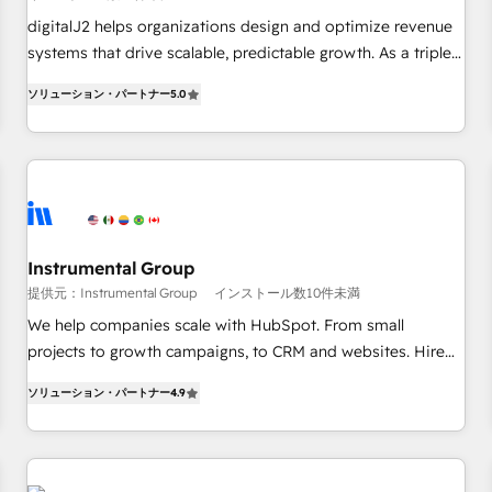
configure HubSpot AI, & maximize AEO with tailored AI
digitalJ2 helps organizations design and optimize revenue
services. 🧩Integrations: Extend HubSpot with custom
systems that drive scalable, predictable growth. As a triple-
integrations, hosting, & maintenance.
accredited HubSpot Solutions Partner, we specialize in both
ソリューション・パートナー
5.0
strategic RevOps planning and hands-on technical
execution - building the operational foundation companies
need to thrive. Industries we specialize in: - Manufacturing -
Healthcare - Financial Services - Managed IT (MSP) -
Franchises - Professional Services - And more! How we
help: ✔️ Full HubSpot implementations and portal
optimization ✔️ Data migrations, CRM architecture, and
Instrumental Group
reporting foundations ✔️ Custom integrations and workflow
提供元：Instrumental Group
インストール数10件未満
automation ✔️ User adoption programs, training, and
We help companies scale with HubSpot. From small
enablement Through project-based engagements and
projects to growth campaigns, to CRM and websites. Hire
ongoing RevOps partnerships, we guide organizations
an agency that's experienced in every inch of HubSpot and
through the revenue maturity model - delivering the right
ソリューション・パートナー
4.9
willing to work hand-in-hand with your team to simplify the
improvements at the right time so operations evolve
complex and build a better experience for your team and
strategically and sustainably as the business grows.
customers.