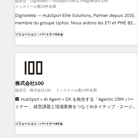
humaine et l'intelligence artificielle. Pas pour remplacer
提供元：DigitaWeb — HubSpot Elite & Intégrations ERP
インストール数10件未満
l'humain, mais pour l'augmenter. Chez Ideagency, nous
accompagnons cette transformation. D'abord les
DigitaWeb — HubSpot Elite Solutions, Partner depuis 2015,
fondations : des données unifiées, des processus alignés.
membre du groupe Uptoo. Nous aidons les ETI et PME B2B
Ensuite l'augmentation : l'IA là où elle crée de la valeur. Et
à unifier Marketing, Ventes et Service sur HubSpot grâce à
ソリューション・パートナー
5.0
surtout : l'humain qui reste au centre. Parce que la vraie
la Revenue Architecture : alignement des équipes, pipeline
performance vient de l'intérieur. Act Inside. Stand Out.
prévisible, croissance mesurable. 🔌 Intégrations complexes
: ERP (Divalto, Sage X3, Cegid, Pennylane, Dynamics..), VOIP
(Aircall, Ringover, Modjo), Shopify, Oneflow. 💻
Développements custom : CRM UI Extensions (React),
Serverless Node.js, Custom Objects, thèmes HubL, agents
IA & Breeze AI. 🎯 Secteurs : Industrie, Distribution B2B,
株式会社100
SaaS, Services B2B, Immobilier, Viticulture, Finance. 🚀 Nos
提供元：株式会社100
インストール数10件未満
livrables : migration sécurisée, implémentation Marketing +
🏢 HubSpot × AI Agent × DX を統合する「Agentic CRM パー
Sales + Service Hub, synchronisation ERP ↔ HubSpot
トナー」 経営課題と現場業務をつなぐAIネイティブ・エージェ
temps réel, formation équipes. 🏆 +350 projets livrés.
ンシーとして、HubSpot Eliteの実装力で顧客フロント業務を
Accrédités HubSpot CRM Implementation, Data Migration &
再設計します。 💡 100inc は何をする会社か？ HubSpotを共
ソリューション・パートナー
4.9
Custom Integration. 📩 Parlons de votre projet →
通基盤に、AIエージェントを組み込んだ顧客フロント業務（マ
digitaweb.com
ーケティング・営業・CS）を組織全体で設計・実装する日本の