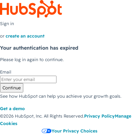
Sign in
or
create an account
Your authentication has expired
Please log in again to continue.
Email
Continue
See how HubSpot can help you achieve your growth goals.
Get a demo
©2026 HubSpot, Inc.
All Rights Reserved.
Privacy Policy
Manage
Cookies
Your Privacy Choices