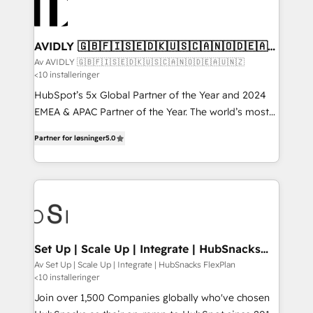
AVIDLY 🇬🇧🇫🇮🇸🇪🇩🇰🇺🇸🇨🇦🇳🇴🇩🇪🇦🇺
🇳🇿
Av AVIDLY 🇬🇧🇫🇮🇸🇪🇩🇰🇺🇸🇨🇦🇳🇴🇩🇪🇦🇺🇳🇿
<10 installeringer
HubSpot’s 5x Global Partner of the Year and 2024
EMEA & APAC Partner of the Year. The world’s most
experienced and fully accredited HubSpot Solutions
Partner for løsninger
5.0
Partner. 🚀 With 2,750+ HubSpot projects delivered
and 370+ specialists across EMEA, APAC and NAM,
we de-risk complex CRM programmes and
accelerate ROI across every HubSpot Hub. 🧭 From
multi-region migrations to AI-powered automation,
we turn complexity into clarity, human at global
scale. 🏆 HubSpot’s CEO called us “the partner of the
Set Up | Scale Up | Integrate | HubSnacks
FlexPlan
future.” Others agree it is proof of trust built through
Av Set Up | Scale Up | Integrate | HubSnacks FlexPlan
<10 installeringer
measurable impact.
Join over 1,500 Companies globally who've chosen