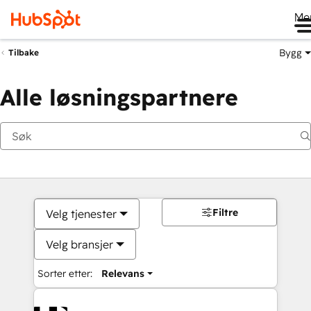
Me
Bygg
Tilbake
Alle løsningspartnere
Filtre
Velg tjenester
Velg bransjer
Sorter etter:
Relevans