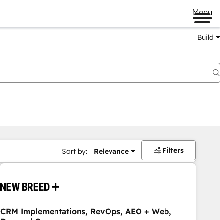
Menu
Build
Filters
Sort by:
Relevance
CRM Implementations, RevOps, AEO + Web,