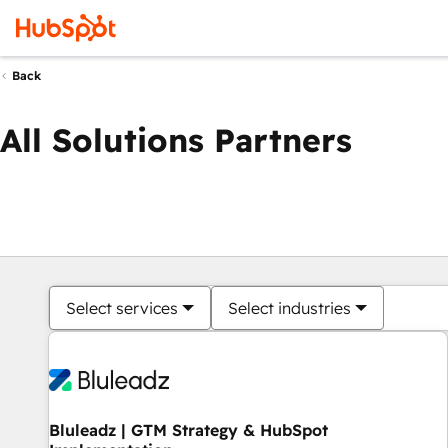
Back
All Solutions Partners
Select services
Select industries
Bluleadz | GTM Strategy & HubSpot