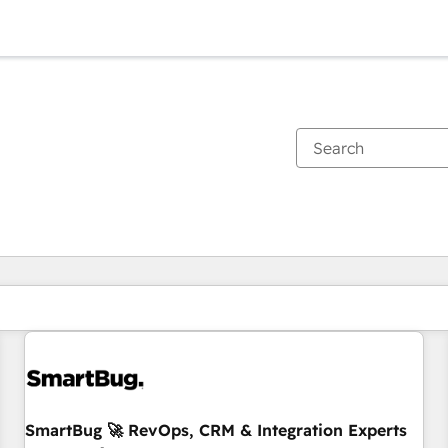
You are currently on
Page
Page
Page
Page
Page
Page
Page
Page
Page
Page
Page
SmartBug 🚀 RevOps, CRM & Integration Experts