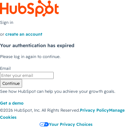
Sign in
or
create an account
Your authentication has expired
Please log in again to continue.
Email
Continue
See how HubSpot can help you achieve your growth goals.
Get a demo
©2026 HubSpot, Inc.
All Rights Reserved.
Privacy Policy
Manage
Cookies
Your Privacy Choices