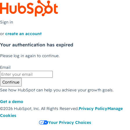
Sign in
or
create an account
Your authentication has expired
Please log in again to continue.
Email
Continue
See how HubSpot can help you achieve your growth goals.
Get a demo
©2026 HubSpot, Inc.
All Rights Reserved.
Privacy Policy
Manage
Cookies
Your Privacy Choices