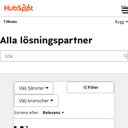
Me
Bygg
Tillbaka
Alla lösningspartner
Filter
Välj tjänster
Välj branscher
Sortera efter:
Relevans