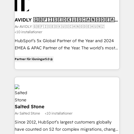
AVIDLY 🇬🇧🇫🇮🇸🇪🇩🇰🇺🇸🇨🇦🇳🇴🇩🇪🇦🇺
🇳🇿
Av AVIDLY 🇬🇧🇫🇮🇸🇪🇩🇰🇺🇸🇨🇦🇳🇴🇩🇪🇦🇺🇳🇿
<10 installationer
HubSpot’s 5x Global Partner of the Year and 2024
EMEA & APAC Partner of the Year. The world’s most
experienced and fully accredited HubSpot Solutions
Partner för lösningar
5.0
Partner. 🚀 With 2,750+ HubSpot projects delivered
and 370+ specialists across EMEA, APAC and NAM,
we de-risk complex CRM programmes and
accelerate ROI across every HubSpot Hub. 🧭 From
multi-region migrations to AI-powered automation,
we turn complexity into clarity, human at global
scale. 🏆 HubSpot’s CEO called us “the partner of the
Salted Stone
future.” Others agree it is proof of trust built through
Av Salted Stone
<10 installationer
measurable impact.
Since 2012, HubSpot’s largest customers globally
have counted on S2 for complex migrations, change