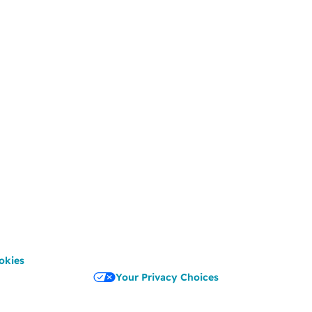
okies
Your Privacy Choices