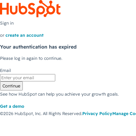
Sign in
or
create an account
Your authentication has expired
Please log in again to continue.
Email
Continue
See how HubSpot can help you achieve your growth goals.
Get a demo
©2026 HubSpot, Inc.
All Rights Reserved.
Privacy Policy
Manage Co