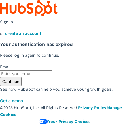
Sign in
or
create an account
Your authentication has expired
Please log in again to continue.
Email
Continue
See how HubSpot can help you achieve your growth goals.
Get a demo
©2026 HubSpot, Inc.
All Rights Reserved.
Privacy Policy
Manage
Cookies
Your Privacy Choices