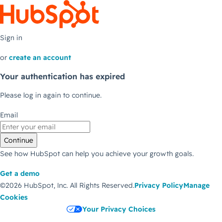
Sign in
or
create an account
Your authentication has expired
Please log in again to continue.
Email
Continue
See how HubSpot can help you achieve your growth goals.
Get a demo
©2026 HubSpot, Inc.
All Rights Reserved.
Privacy Policy
Manage
Cookies
Your Privacy Choices