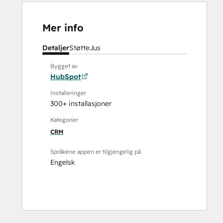
Mer info
Detaljer
Støtte
Jus
Bygget av
HubSpot
Installeringer
300+ installasjoner
Kategorier
CRM
Språkene appen er tilgjengelig på
Engelsk