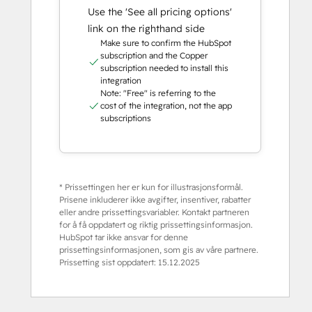
Use the 'See all pricing options'
link on the righthand side
Make sure to confirm the HubSpot
subscription and the Copper
subscription needed to install this
integration
Note: "Free" is referring to the
cost of the integration, not the app
subscriptions
* Prissettingen her er kun for illustrasjonsformål.
Prisene inkluderer ikke avgifter, insentiver, rabatter
eller andre prissettingsvariabler. Kontakt partneren
for å få oppdatert og riktig prissettingsinformasjon.
HubSpot tar ikke ansvar for denne
prissettingsinformasjonen, som gis av våre partnere.
Prissetting sist oppdatert:
15.12.2025