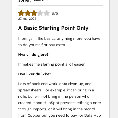
Nyest
Sorter:
3/5
27. mai 2026
A Basic Starting Point Only
It brings in the basics, anything more, you have
to do yourself or pay extra
Hva vil du gjøre?
It makes the starting point a lot easier
Hva liker du ikke?
Lots of back end work, data clean-up, and
spreadsheets. For example, it can bring in a
note, but will not bring in the person who
created it and HubSpot prevents editing a note
through Imports, or it will bring in the record
from Copper but you need to pay for Data Hub