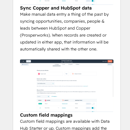
Sync Copper and HubSpot data
Make manual data entry a thing of the past by
syncing opportunities, companies, people &
leads between HubSpot and Copper
(Prosperworks). When records are created or
updated in either app, that information will be
automatically shared with the other one.
Custom field mappings
Custom field mappings are available with Data
Hub Starter or up. Custom mappings add the