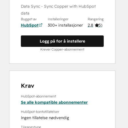
Data Sync - Sync Copper with HubSpot
data
Bygget av
Installeringer
Rangering
HubSpot
300+ installasjoner
2,8
(
5
)
Logg på for å installere
Krever Copper-abonnement
Krav
HubSpot-abonnement
Se alle kompatible abonnementer
HubSpot-kontotillatelser
Ingen tillatelse nødvendig
Tilgangstype