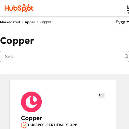
Bygg
Copper
Markedsted
Apper
Copper
App
Copper
HUBSPOT-SERTIFISERT APP