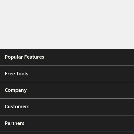
Popular Features
Free Tools
Company
Customers
Partners