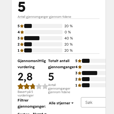
5
Antall gjennomganger gjennom tidene
5
20 %
4
0 %
3
40 %
2
20 %
1
20 %
Gjennomsnittlig
Totalt antall
5
vurdering
gjennomganger
4
2,8
5
3
2
Antall
1
gjennomganger
Basert på 5
gjennom tidene
vurderinger
Filtrer
Alle stjerner
gjennomganger: