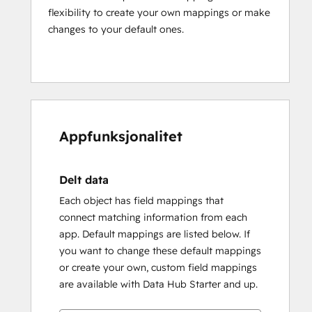
flexibility to create your own mappings or make
changes to your default ones.
Appfunksjonalitet
Delt data
Each object has field mappings that
connect matching information from each
app. Default mappings are listed below. If
you want to change these default mappings
or create your own, custom field mappings
are available with Data Hub Starter and up.