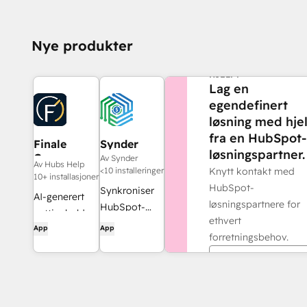
Nye produkter
TRENGER DU MER
HJELP?
Lag en
egendefinert
løsning med hje
fra en HubSpot-
Finale
Synder
løsningspartner.
Composer
Av Synder
Av Hubs Help
<10 installeringer
Knytt kontakt med
10+ installasjoner
HubSpot-
Synkroniser
AI-generert
løsningspartnere for
HubSpot-
nettinnhold,
ethvert
fakturaer
App
App
utviklet for
forretningsbehov.
med
HubSpot.
QuickBooks,
Finn en partner
NetSuite eller
Xero – med
periodisering