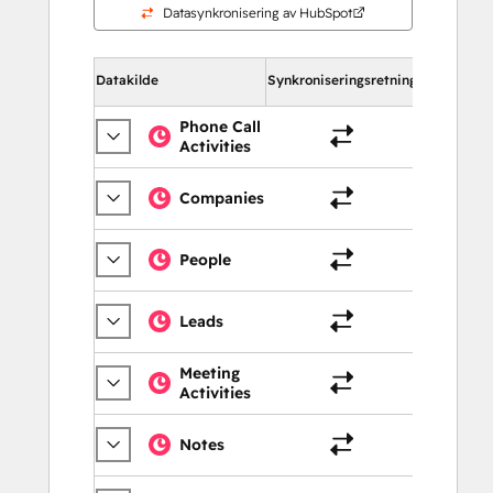
Datasynkronisering av HubSpot
Datakilde
Synkroniseringsretning
I HubSpot
Phone Call
Activities
Samtal
Companies
Selska
People
Kontak
Leads
Kontak
Meeting
Activities
Møter
Notes
Merkn