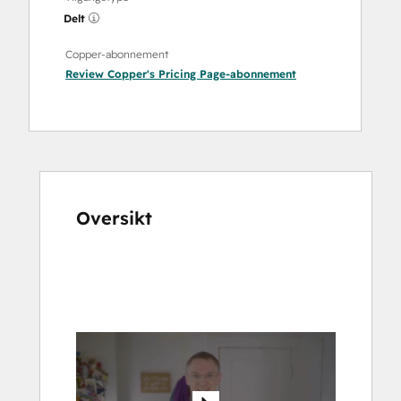
Delt
Copper-abonnement
Review Copper's Pricing Page
-abonnement
Oversikt
Bruk
piltastene
for
å
vise
andre
elementer