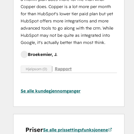
Copper does. Copper is a lot more per month
for than HubSpot's lower tier paid plan but yet
HubSpot offers more integrations and more
advanced tools to go along with the crm. While
HubSpot may not be quite as integrated into
Google, it's actually better than most think.
Broekemier, J.
Rapport
Hjelpsom (0)
Se alle kundegjennomganger
Priser
Se alle prissettingsfunksjonene