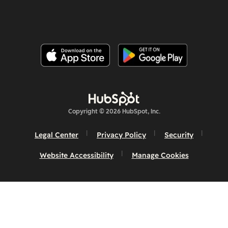
Copyright © 2026 HubSpot, Inc.
Legal Center
Privacy Policy
Security
Website Accessibility
Manage Cookies