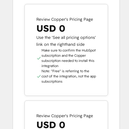
Review Copper's Pricing Page
USD 0
Use the 'See all pricing options'
link on the righthand side
Make sure to confirm the HubSpot
subscription and the Copper
subscription needed to install this
integration
Note: "Free" is referring to the
cost of the integration, not the app
subscriptions
Review Copper's Pricing Page
USD 0