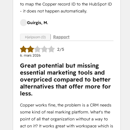
to map the Copper record ID to the HubSpot ID
- it does not happen automatically.
Guirgis, M.
Rapport
Hjelpsom (0)
2/5
6. mars 2026
Great potential but missing
essential marketing tools and
overpriced compared to better
alternatives that offer more for
less.
Copper works fine, the problem is a CRM needs
some kind of real marking platform. What's the
point of all that organization without a way to
act on it? It works great with workspace which is