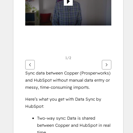
1/2
Sync data between Copper (Prosperworks) 
and HubSpot without manual data entry or 
messy, time-consuming imports. 
Here’s what you get with Data Sync by 
HubSpot:
Two-way sync: Data is shared 
between Copper and HubSpot in real 
time