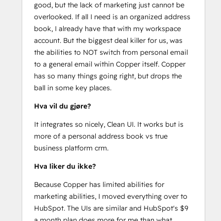
good, but the lack of marketing just cannot be
overlooked. If all I need is an organized address
book, I already have that with my workspace
account. But the biggest deal killer for us, was
the abilities to NOT switch from personal email
to a general email within Copper itself. Copper
has so many things going right, but drops the
ball in some key places.
Hva vil du gjøre?
It integrates so nicely, Clean UI. It works but is
more of a personal address book vs true
business platform crm.
Hva liker du ikke?
Because Copper has limited abilities for
marketing abilities, I moved everything over to
HubSpot. The UIs are similar and HubSpot's $9
a month plan does more for me than what