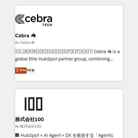
looking websites in the HubSpot CMS - Building
(custom) integrations between HubSpot and other
systems you use You need a clear method to reach
your goals. Therefore, we take a critical look at your
current processes together, from which we create a
Cebra 🦓
focused action plan. By implementing these steps in
Av Cebra 🦓
your day-to-day business, you will start to see
🇨🇱🇧🇷🇲🇽🇪🇸🇺🇸🇨🇴🇵🇪🇵🇦🇸🇻 Cebra 🦓 is a
results fast. This creates space for growth! Want to
global Elite HubSpot partner group, combining
know how we can help? Contact us to set up a
technology, marketing and media expertise across
Elite
5.0
meeting!
Latin America and Southern Europe, with teams
across 9 countries. Born in Chile, we combine local
insight with international reach to help businesses
grow. For over 12 years, we’ve delivered 500+
HubSpot implementations, building end-to-end
solutions that integrate CRM, AI automation, inbound
and loop marketing, content, and digital creativity.
株式会社100
Our multicultural team works in Spanish, Portuguese,
Av 株式会社100
and English to design scalable strategies that drive
🏢 HubSpot × AI Agent × DX を統合する「Agentic