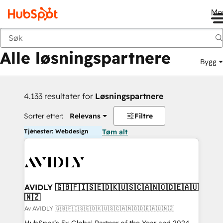
Me
Tilbake
Alle løsningspartnere
Bygg
4.133 resultater for
Løsningspartnere
Sorter etter:
Relevans
Filtre
Tjenester: Webdesign
Tøm alt
AVIDLY 🇬🇧🇫🇮🇸🇪🇩🇰🇺🇸🇨🇦🇳🇴🇩🇪🇦🇺
🇳🇿
Av AVIDLY 🇬🇧🇫🇮🇸🇪🇩🇰🇺🇸🇨🇦🇳🇴🇩🇪🇦🇺🇳🇿