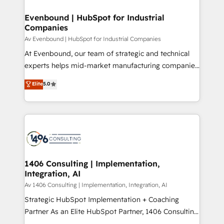
into bold ideas and shape them into thoughtful
定の代行ではなく、設計の責任」を引き受け、部門横断
products and strategies that actually make a
Evenbound | HubSpot for Industrial
の統合・浸透・変革管理を実行します。 ▸ CMS戦略設
Companies
difference.
計・構築：リード獲得・CVR・SEOを前提にした情報設
Av Evenbound | HubSpot for Industrial Companies
計・導線設計・テンプレート設計をContent Hubで一体
At Evenbound, our team of strategic and technical
提供。 ▸ 既存CRM・MAからの移行支援：Salesforce・
experts helps mid-market manufacturing companies
Marketo・Pardot等からの移行、カスタム設計、履歴
achieve real growth. We specialize in delivering
データ移行と活用設計まで。 ▸ AEO対応：ChatGPT・
Elite
5.0
tailored solutions that drive results by leveraging
Perplexity等のAI検索からの流入・引用を前提にコンテ
HubSpot’s platform and data to fuel success.
ンツとサイト構造を最適化。 🏆 なぜ100incを選ぶの
Technical Solutions: - HubSpot Technical Consulting -
か？ ✓ HubSpot Eliteパートナー認定 ✓ HubSpotアワ
HubSpot CRM Implementation - HubSpot
ード受賞・HUGリーダー ✓ ISO27001:2022 /
Onboarding - Data Migration & Integrations -
ISO9001:2015 取得 ✓ 400社以上の導入実績 ✓
Technical Audit & Optimization Strategic Solutions: -
HubSpot大百科 出版 CRM・AI活用に関するご相談、現
Revenue Operations - Inbound Marketing -
1406 Consulting | Implementation,
状整理の壁打ちなど、構想段階からお気軽にお問い合わ
Integration, AI
Outbound Marketing - HubSpot CMS Website
せください。
Design & Development We empower our clients to
Av 1406 Consulting | Implementation, Integration, AI
reach their full potential by providing transparent,
Strategic HubSpot Implementation + Coaching
relationship-driven support. With over 300 HubSpot
Partner As an Elite HubSpot Partner, 1406 Consulting
certifications and accreditations, we deliver both the
helps mid-market revenue teams transform how