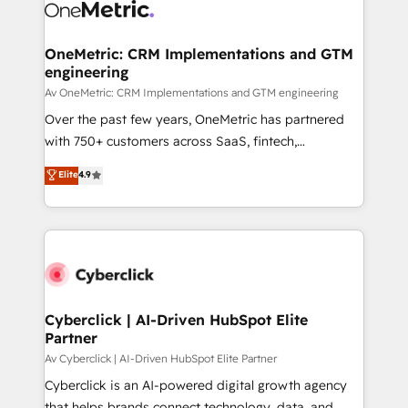
OneMetric: CRM Implementations and GTM
engineering
Av OneMetric: CRM Implementations and GTM engineering
Over the past few years, OneMetric has partnered
with 750+ customers across SaaS, fintech,
healthcare, real estate, and other industries. With
Elite
4.9
150+ HubSpot-certified experts, we deliver scalable
solutions to complex GTM and RevOps challenges.
Our Expertise 🔹 Onboarding & Implementation:
Accredited HubSpot Partner, ensuring smooth setup
tailored to your GTM motion. 🔹 Migrations:
Accredited HubSpot Partner, ensuring migration
from other CRMs to HubSpot without data loss or
Cyberclick | AI-Driven HubSpot Elite
Partner
downtime. 🔹 RevOps Strategy: Align teams,
processes, and data to drive revenue efficiency. 🔹
Av Cyberclick | AI-Driven HubSpot Elite Partner
Integrations: Connect HubSpot with your tech stack
Cyberclick is an AI-powered digital growth agency
for better adoption. 🔹 Custom Solutions: Build
that helps brands connect technology, data, and