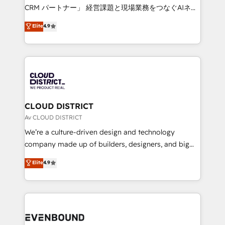
measurable growth. 🌎 Highlights: • 10+ years as a
CRM パートナー」 経営課題と現場業務をつなぐAIネイ
HubSpot partner. • 2023 Impact Awards: Platform
ティブ・エージェンシーとして、HubSpot Eliteの実装
Elite
4.9
Migration Excellence. • Top 3 Partner of the Year
力で顧客フロント業務を再設計します。 💡 100inc は何
LATAM 2022, 2023, 2024, 2025. • Partner of the Year
をする会社か？ HubSpotを共通基盤に、AIエージェン
2024. • Organizer of Aliados.ai (AI, marketing & tech
トを組み込んだ顧客フロント業務（マーケティング・営
global congress). 👉 Ready to scale your business
業・CS）を組織全体で設計・実装する日本のAIネイテ
with HubSpot? Let Cebra’s experts help you grow
ィブ・エージェンシーです。事業部・グループ会社・部
faster, smarter, and with impact.
門が分立する組織で、データと業務プロセスのサイロ化
を、CRMを軸とした全社共通基盤に再構築します。意
CLOUD DISTRICT
思決定者・PMO・現場担当者に並走します。 1️⃣
Av CLOUD DISTRICT
HubSpot導入・活用支援 顧客データの一元化から、
We’re a culture-driven design and technology
GTMの見える化・自動化まで。全Hub統合運用、デー
company made up of builders, designers, and big
タ品質設計、グループ横断のCRM統合に対応します。
thinkers. We blend strategy, design, and
Elite
4.9
2️⃣ AIエージェント組織構築 営業・マーケティング業務
development—always fueled by curiosity—to turn
の一部をAIが自律実行する組織への移行を設計・実装。
ideas, opportunities, and challenges into meaningful
Breeze・Claude等をHubSpotと連携させ、役割定義・
experiences. To us, technology is more than just
運用ルール・成果指標まで含めて設計します。 3️⃣ 全社
code; it’s about creating things that are useful, cool,
DX × AI推進のPMO伴走支援 複数部門をまたぐDX×AI変
and—most importantly—simple. That’s why we lean
革を、構想から実装・定着までPMOとして主導。「設