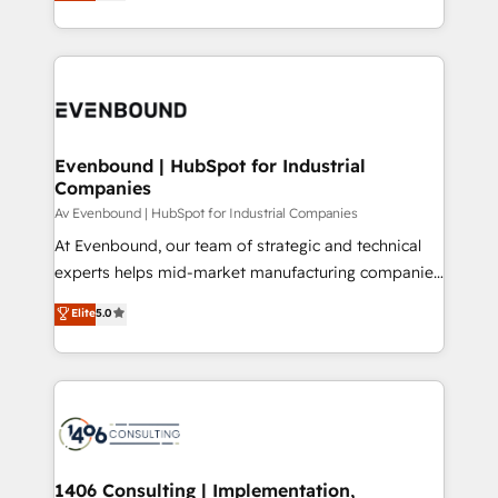
development—always fueled by curiosity—to turn
の一部をAIが自律実行する組織への移行を設計・実装。
ideas, opportunities, and challenges into meaningful
Breeze・Claude等をHubSpotと連携させ、役割定義・
experiences. To us, technology is more than just
運用ルール・成果指標まで含めて設計します。 3️⃣ 全社
code; it’s about creating things that are useful, cool,
DX × AI推進のPMO伴走支援 複数部門をまたぐDX×AI変
and—most importantly—simple. That’s why we lean
革を、構想から実装・定着までPMOとして主導。「設
into bold ideas and shape them into thoughtful
定の代行ではなく、設計の責任」を引き受け、部門横断
products and strategies that actually make a
Evenbound | HubSpot for Industrial
の統合・浸透・変革管理を実行します。 ▸ CMS戦略設
Companies
difference.
計・構築：リード獲得・CVR・SEOを前提にした情報設
Av Evenbound | HubSpot for Industrial Companies
計・導線設計・テンプレート設計をContent Hubで一体
At Evenbound, our team of strategic and technical
提供。 ▸ 既存CRM・MAからの移行支援：Salesforce・
experts helps mid-market manufacturing companies
Marketo・Pardot等からの移行、カスタム設計、履歴
achieve real growth. We specialize in delivering
データ移行と活用設計まで。 ▸ AEO対応：ChatGPT・
Elite
5.0
tailored solutions that drive results by leveraging
Perplexity等のAI検索からの流入・引用を前提にコンテ
HubSpot’s platform and data to fuel success.
ンツとサイト構造を最適化。 🏆 なぜ100incを選ぶの
Technical Solutions: - HubSpot Technical Consulting -
か？ ✓ HubSpot Eliteパートナー認定 ✓ HubSpotアワ
HubSpot CRM Implementation - HubSpot
ード受賞・HUGリーダー ✓ ISO27001:2022 /
Onboarding - Data Migration & Integrations -
ISO9001:2015 取得 ✓ 400社以上の導入実績 ✓
Technical Audit & Optimization Strategic Solutions: -
HubSpot大百科 出版 CRM・AI活用に関するご相談、現
Revenue Operations - Inbound Marketing -
1406 Consulting | Implementation,