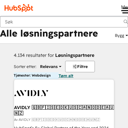
Me
Tilbake
Alle løsningspartnere
Bygg
4.134 resultater for
Løsningspartnere
Sorter etter:
Relevans
Filtre
Tjenester: Webdesign
Tøm alt
AVIDLY 🇬🇧🇫🇮🇸🇪🇩🇰🇺🇸🇨🇦🇳🇴🇩🇪🇦🇺
🇳🇿
Av AVIDLY 🇬🇧🇫🇮🇸🇪🇩🇰🇺🇸🇨🇦🇳🇴🇩🇪🇦🇺🇳🇿