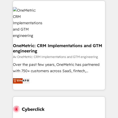
website, or build your new one.
OneMetric: CRM Implementations and GTM
engineering
Av OneMetric: CRM Implementations and GTM engineering
Over the past few years, OneMetric has partnered
with 750+ customers across SaaS, fintech,
healthcare, real estate, and other industries. With
Elite
4.9
150+ HubSpot-certified experts, we deliver scalable
solutions to complex GTM and RevOps challenges.
Our Expertise 🔹 Onboarding & Implementation:
Accredited HubSpot Partner, ensuring smooth setup
tailored to your GTM motion. 🔹 Migrations:
Accredited HubSpot Partner, ensuring migration