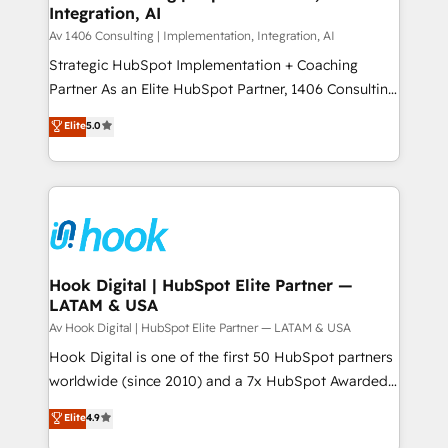
状整理の壁打ちなど、構想段階からお気軽にお問い合わ
Integration, AI
Outbound Marketing - HubSpot CMS Website
せください。
Design & Development We empower our clients to
Av 1406 Consulting | Implementation, Integration, AI
reach their full potential by providing transparent,
Strategic HubSpot Implementation + Coaching
relationship-driven support. With over 300 HubSpot
Partner As an Elite HubSpot Partner, 1406 Consulting
certifications and accreditations, we deliver both the
helps mid-market revenue teams transform how
Elite
5.0
technical know-how and strategic guidance you
they sell, market, and serve. We don't just build your
need to succeed.
HubSpot—we teach your team to own it, then stay
to help you keep winning. What We Do ⚙️ CRM
Implementations across Marketing, Sales, Service,
Data & Content 📈 Sales & Marketing Alignment +
Revenue Team Enablement 🤖 Breeze AI & Custom
Agent Creation 🔄 Custom Integrations & Data
Hook Digital | HubSpot Elite Partner —
LATAM & USA
Migration Why 1406 We become part of your team.
Your team learns while we build. We fix what others
Av Hook Digital | HubSpot Elite Partner — LATAM & USA
broke. Built for mid-market reality—practical
Hook Digital is one of the first 50 HubSpot partners
solutions that work with your actual headcount and
worldwide (since 2010) and a 7x HubSpot Awarded
constraints. By the Numbers 🏆 Top 1% of all
Elite Partner. With 500+ projects across the U.S.,
Elite
4.9
HubSpot partners 🔄 Top 5% globally in client
Brazil, and LATAM, we combine global expertise with