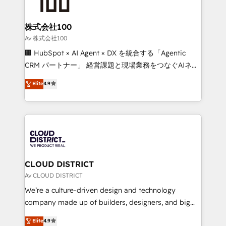
HubSpot implementations, building end-to-end
solutions that integrate CRM, AI automation, inbound
and loop marketing, content, and digital creativity.
株式会社100
Our multicultural team works in Spanish, Portuguese,
Av 株式会社100
and English to design scalable strategies that drive
🏢 HubSpot × AI Agent × DX を統合する「Agentic
measurable growth. 🌎 Highlights: • 10+ years as a
CRM パートナー」 経営課題と現場業務をつなぐAIネイ
HubSpot partner. • 2023 Impact Awards: Platform
ティブ・エージェンシーとして、HubSpot Eliteの実装
Elite
4.9
Migration Excellence. • Top 3 Partner of the Year
力で顧客フロント業務を再設計します。 💡 100inc は何
LATAM 2022, 2023, 2024, 2025. • Partner of the Year
をする会社か？ HubSpotを共通基盤に、AIエージェン
2024. • Organizer of Aliados.ai (AI, marketing & tech
トを組み込んだ顧客フロント業務（マーケティング・営
global congress). 👉 Ready to scale your business
業・CS）を組織全体で設計・実装する日本のAIネイテ
with HubSpot? Let Cebra’s experts help you grow
ィブ・エージェンシーです。事業部・グループ会社・部
faster, smarter, and with impact.
門が分立する組織で、データと業務プロセスのサイロ化
を、CRMを軸とした全社共通基盤に再構築します。意
CLOUD DISTRICT
思決定者・PMO・現場担当者に並走します。 1️⃣
Av CLOUD DISTRICT
HubSpot導入・活用支援 顧客データの一元化から、
We’re a culture-driven design and technology
GTMの見える化・自動化まで。全Hub統合運用、デー
company made up of builders, designers, and big
タ品質設計、グループ横断のCRM統合に対応します。
thinkers. We blend strategy, design, and
Elite
4.9
2️⃣ AIエージェント組織構築 営業・マーケティング業務