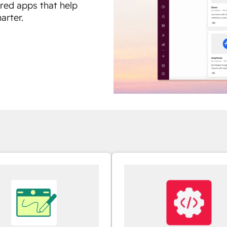
ured apps that help
arter.