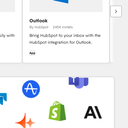
Outlook
HubS
By HubSpot
245K installs
By Hu
ily with
Bring HubSpot to your inbox with the
Integ
.
HubSpot integration for Outlook.
conta
App
App