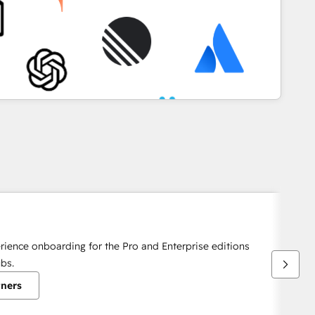
rience onboarding for the Pro and Enterprise editions
bs.
tners