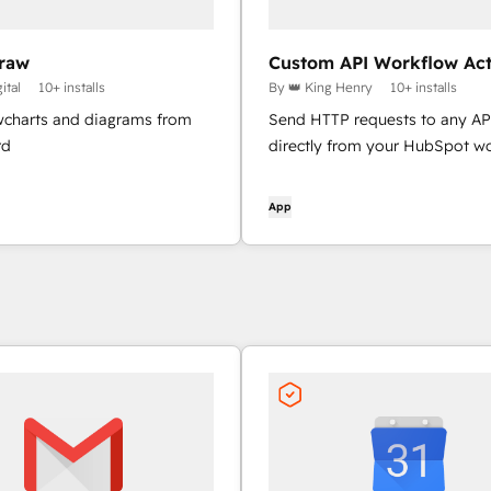
raw
Custom API Workflow Act
ital
10+ installs
By 👑 King Henry
10+ installs
owcharts and diagrams from
Send HTTP requests to any AP
rd
directly from your HubSpot w
App