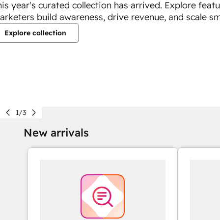
his year's curated collection has arrived. Explore feat
arketers build awareness, drive revenue, and scale sm
Explore collection
1/3
New arrivals