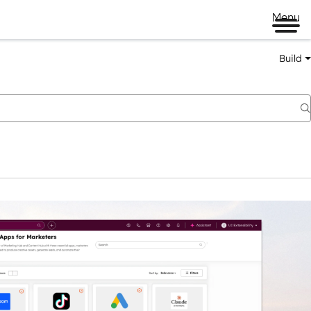
Menu
Build