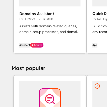
Domains Assistant
QuickD
By HubSpot
<10 installs
By T&H Dig
Assists with domain-related queries,
Build fl
domain setup processes, and domain
any reco
issue diagnostics.
Assistant
Breeze
App
Most popular