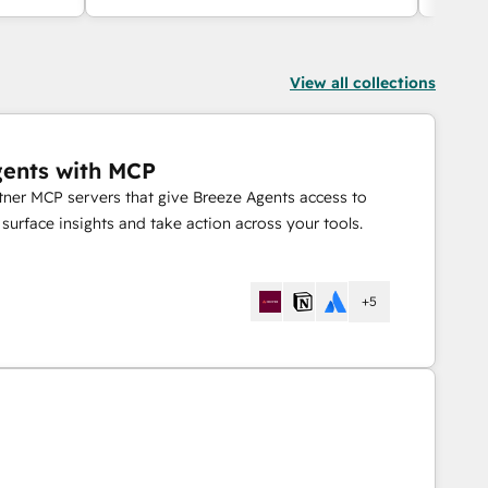
Slack.
View all collections
gents with MCP
rtner MCP servers that give Breeze Agents access to
urface insights and take action across your tools.
+5