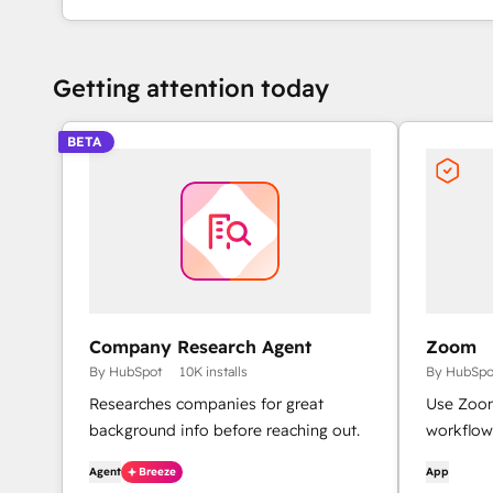
Getting attention today
BETA
Company Research Agent
Zoom
By HubSpot
10K installs
By HubSpo
Researches companies for great
Use Zoom
background info before reaching out.
workflow
Agent
Breeze
App