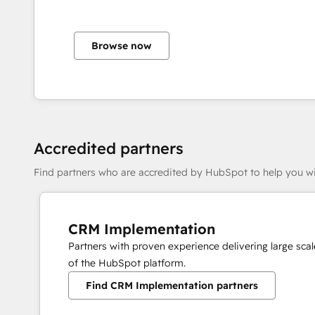
Browse now
Accredited partners
Find partners who are accredited by HubSpot to help you wi
CRM Implementation
Partners with proven experience delivering large sc
of the HubSpot platform.
Find CRM Implementation partners