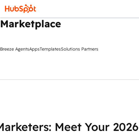
Marketplace
Breeze Agents
Apps
Templates
Solutions Partners
Marketers: Meet Your 2026