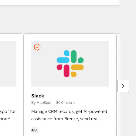
Slack
Goog
By HubSpot
80K installs
By Hu
Spot for
Manage CRM records, get AI-powered
meetin
more!
assistance from Breeze, send real-
for G
time notifications, and collaborate
App
App
with your team — without leaving