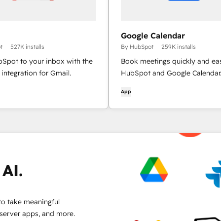
Google Calendar
t
527K installs
By HubSpot
259K installs
bSpot to your inbox with the
Book meetings quickly and eas
integration for Gmail.
HubSpot and Google Calendar
App
AI.
to take meaningful
 server apps, and more.