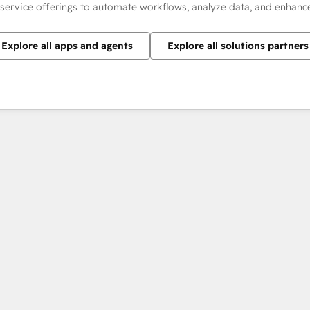
 service offerings to automate workflows, analyze data, and enhan
Explore all apps and agents
Explore all solutions partners