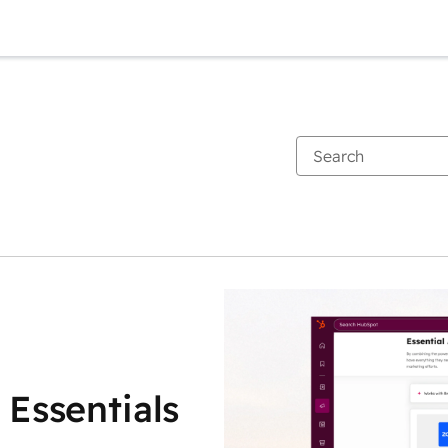
 Essentials