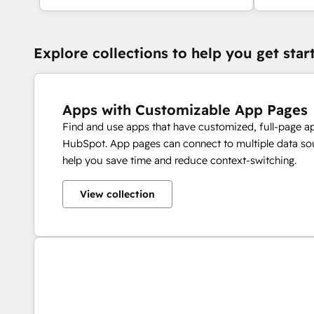
Explore collections to help you get star
Apps with Customizable App Pages
Find and use apps that have customized, full-page a
HubSpot. App pages can connect to multiple data sou
help you save time and reduce context-switching.
View collection