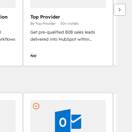
ion
Top Provider
Echo
By Top Provider
50+ installs
By Un
I
Get pre-qualified B2B sales leads
Nativ
orkflows
delivered into HubSpot within
HubSp
minutes, with the full match context on
team,
the contact timeline.
the re
App
App