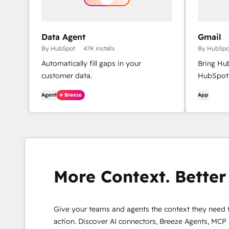
Data Agent
Gmail
By HubSpot
47K installs
By HubSpo
Automatically fill gaps in your
Bring Hu
customer data.
HubSpot 
Agent
Breeze
App
More Context. Better 
Give your teams and agents the context they need 
action. Discover AI connectors, Breeze Agents, MCP