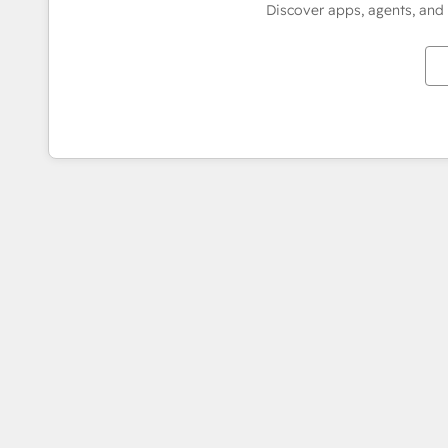
Discover apps, agents, and