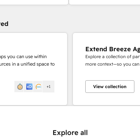
ted
Extend Breeze A
pps you can use within
Explore a collection of pa
rces in a unified space to
more context—so you can s
View collection
+1
Explore all