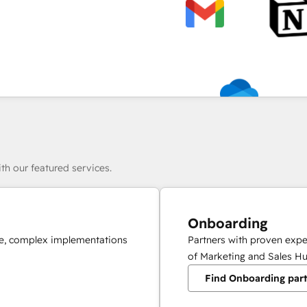
th our featured services.
Onboarding
ale, complex implementations
Partners with proven expe
of Marketing and Sales Hu
Find Onboarding par