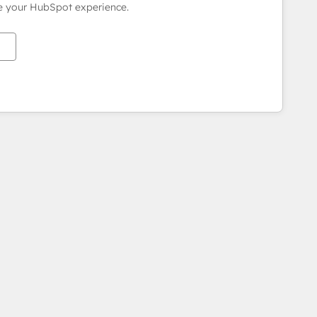
ce your HubSpot experience.