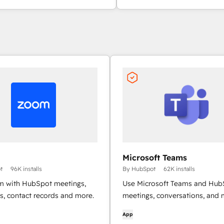
Microsoft Teams
t
96K installs
By HubSpot
62K installs
 with HubSpot meetings,
Use Microsoft Teams and Hub
s, contact records and more.
meetings, conversations, and 
App