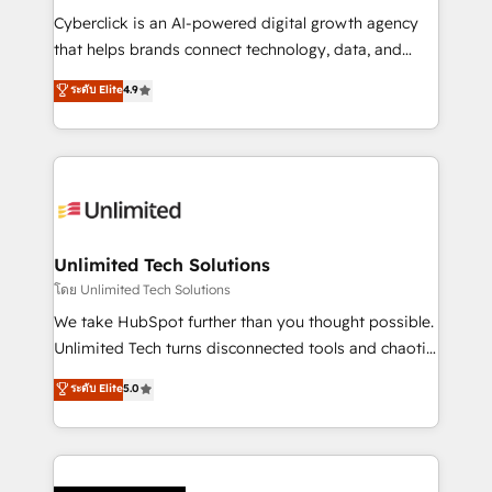
Cyberclick is an AI-powered digital growth agency
that helps brands connect technology, data, and
creativity to achieve measurable results. Founded in
ระดับ Elite
4.9
Barcelona and operating across Spain, LATAM, and
the UK, we support global companies in building
smarter marketing, sales, and customer success
strategies. As the only HubSpot Elite Partner in
Iberia (Spain & Portugal), we combine human insight
with intelligent automation to drive sustainable
growth. Our multidisciplinary team designs solutions
Unlimited Tech Solutions
that simplify complexity, boost performance, and
โดย Unlimited Tech Solutions
turn innovation into real impact. 🌍 Highlights •
We take HubSpot further than you thought possible.
HubSpot Partner since 2012 • 2022 EMEA Impact
Unlimited Tech turns disconnected tools and chaotic
Award: Best Integration • 150+ successful HubSpot
processes into a seamless, high-performing revenue
ระดับ Elite
5.0
projects • Clients in 30+ industries • Proprietary
engine. We combine RevOps strategy with deep
technology for integrations • Multilingual team:
technical execution to help teams scale faster—with
English, Spanish, Portuguese & Italian 👉 Grow
cleaner data, smarter automation, and more
smarter with AI and HubSpot.
predictable revenue. Specialties: · HubSpot