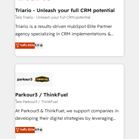
drive your business forward. Since 2015 we are fully
dedicated to HubSpot and with an experienced
Triario - Unleash your full CRM potential
team (50+), we work with reputable companies in
โดย Triario - Unleash your full CRM potential
B2B sectors such as manufacturing, SaaS and
Triario is a results-driven HubSpot Elite Partner
business services. We prepare a customized
agency specializing in CRM implementations &
business case that demonstrates the value and
migrations, Revenue Operations, Custom
ระดับ Elite
5.0
impact of your digital transformation, including a
Integrations, Custom AI agents and AI-ready Website
detailed financial rationale with a focus on ROI and
Design With over 15 years of experience, we help
TCO. As a trusted extension of your team, we
companies bridge the gap between marketing, sales,
believe in the power of partnership. Together, we
and customer success through smart automation,
embark on a transformational journey that sets your
data hygiene, and tailored HubSpot solutions. Our
business up for long-term success. Unlock your
clients choose us because we blend the expertise of
business. If not now, when?
a global consultancy with the care and agility of a
Parkour3 / ThinkFuel
boutique firm. At Triario, we’re big enough to deliver
โดย Parkour3 / ThinkFuel
but small enough to listen. Our Services: HubSpot
At Parkour3 & ThinkFuel, we support companies in
implementations & data migration Custom AI agents
developing their digital strategies by leveraging
Revenue Operations API integrations AI-ready
technologies and automating their marketing and
ระดับ Elite
4.9
Website design Let’s turn your CRM into your growth
sales processes to generate growth. Our offer spans
engine!