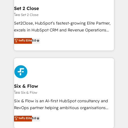
debajo. Te acompañamos a ordenar tu operación
Onboarding Accredited 🔐 ISO27001 & ISO9001
para que genere la información que necesitás para
Set 2 Close
Certified
decidir, y HubSpot por fin rinda de verdad. Lo
โดย Set 2 Close
hacemos paso a paso, sin frenar tu operación, con la
Set2Close, HubSpot’s fastest-growing Elite Partner,
adopción que todos buscan y pocos logran. No es
excels in HubSpot CRM and Revenue Operations
teoría: somos Partner Elite con +700
(RevOps) services to boost B2B sales and growth.
ระดับ Elite
5.0
implementaciones en LATAM. Imaginá HubSpot
As a top HubSpot Elite Partner, we specialize in
mostrándote dónde está tu próxima venta, no solo
custom HubSpot CRM solutions. Our experts design,
dónde quedó la última. Empecemos por el proceso
implement, and optimize systems to enhance user
que hoy más te frena, y de ahí, victorias
experience, functionality, and adoption across sales,
consecutivas, una tras otra.
marketing, and service teams. From setup to
refinement, we streamline workflows, improve lead
management, and speed up deal closures. With 500+
Six & Flow
projects completed, our Agile approach ensures your
โดย Six & Flow
HubSpot CRM drives measurable results. Our
Six & Flow is an AI-first HubSpot consultancy and
RevOps services align your sales, marketing, and
RevOps partner helping ambitious organisations
customer success teams for peak performance. We
grow with clarity, confidence, and intelligence.
ระดับ Elite
5.0
optimize the revenue lifecycle—lead generation to
Operating across the UK, Netherlands, Ireland, and
retention—by refining processes and eliminating