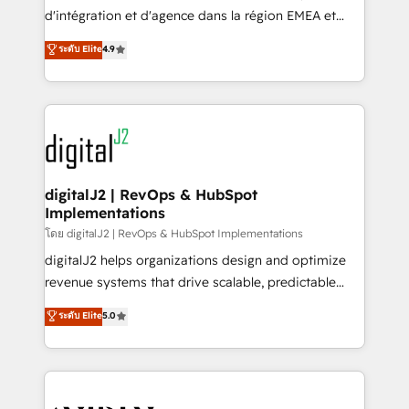
you don't know' recommendations to maximize
d'intégration et d'agence dans la région EMEA et
conversions! OTF is an Elite Partner (top 1% of
North America. Avec plus de 115 experts en
ระดับ Elite
4.9
6,500+ Partners) and was named 2023 HubSpot
marketing automation, Growth, Revops, CRM et
Partner of the Year 💥 Trusted by 2,500+ companies
webdesign. Markentive is both a consulting firm, a
to help them scale and close more business, by
digital agency and an integrator. With over 115
using HubSpot (the right way). ⭐️ Here's more info:
experts in marketing automation, growth, revops,
www.onthefuze.com/hubspot-admin Contact us to
CRM and webdesign (We focus on EMEA - USA
learn more!
customers).
digitalJ2 | RevOps & HubSpot
Implementations
โดย digitalJ2 | RevOps & HubSpot Implementations
digitalJ2 helps organizations design and optimize
revenue systems that drive scalable, predictable
growth. As a triple-accredited HubSpot Solutions
ระดับ Elite
5.0
Partner, we specialize in both strategic RevOps
planning and hands-on technical execution - building
the operational foundation companies need to
thrive. Industries we specialize in: - Manufacturing -