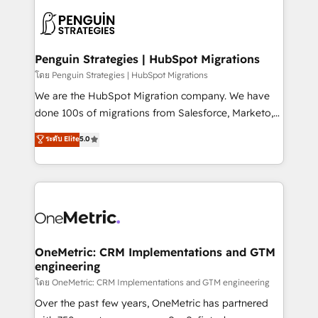
stratégie. Et 43% ne maîtrisent même pas leurs
scalable retainers. Let’s make HubSpot your most
données. C'est le paradoxe français : conscience
powerful growth engine. Built to convert, scale, and
totale, action nulle. La solution s'appelle l'Entreprise
drive results.
Augmentée. Ce n'est pas une entreprise qui utilise
Penguin Strategies | HubSpot Migrations
l'IA. C'est une organisation qui a réussi la symbiose
โดย Penguin Strategies | HubSpot Migrations
entre l'expertise humaine et l'intelligence artificielle.
We are the HubSpot Migration company. We have
Pas pour remplacer l'humain, mais pour l'augmenter.
done 100s of migrations from Salesforce, Marketo,
Chez Ideagency, nous accompagnons cette
Eloqua, Microsoft Dynamics, pipedrive and others.
ระดับ Elite
5.0
transformation. D'abord les fondations : des
We leverage our proven processes and AI to get it
données unifiées, des processus alignés. Ensuite
done right the first time. We help companies build
l'augmentation : l'IA là où elle crée de la valeur. Et
high performing revenue operations across complex
surtout : l'humain qui reste au centre. Parce que la
sales cycles, multi system environments and global
vraie performance vient de l'intérieur. Act Inside.
SaaS or manufacturing teams. Trusted by leading
Stand Out.
enterprises and fast growing scale ups including
Sony, Rapyd, Fiverr, XM Cyber, Wix - Base44, EMA
OneMetric: CRM Implementations and GTM
engineering
Design Automation and FIT. 📊 RevOps & data
architecture 🔗 CRM migrations & End to end
โดย OneMetric: CRM Implementations and GTM engineering
integrations 🤖 AI workflows & enrichment 📘 Team
Over the past few years, OneMetric has partnered
enablement & company-wide adoption We create