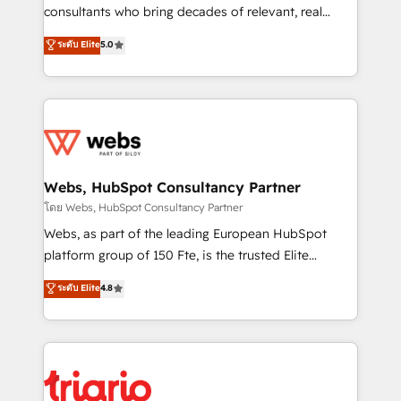
awarded by HubSpot after a rigorous process for
consultants who bring decades of relevant, real
CRM, Solutions Architecture, Onboarding , Data
world experience to our client engagements. "Blue
ระดับ Elite
5.0
Migration, Custom Integration & Platform
Frog is a top, trusted partner in HubSpot's
Enablement -Onboarded over 500 businesses to
ecosystem for a reason. Their team brings over a
HubSpot -Top 1% of partners worldwide -In-house
decade of experience to the table, along with deep
team of 25+ experts Contact us today to help you
knowledge of the HubSpot platform and strategies
get more from your investment in HubSpot.
for driving growth. They are committed to helping
www.bbdboom.com
our customers grow and finding solutions that fit
their unique business needs. We are thrilled to have
Webs, HubSpot Consultancy Partner
Blue Frog in the HubSpot ecosystem leading the
โดย Webs, HubSpot Consultancy Partner
way for customers!" - Yamini Rangan, CEO of
Webs, as part of the leading European HubSpot
HubSpot “Our experience with the team at Blue Frog
platform group of 150 Fte, is the trusted Elite
has been nothing short of extraordinary. Their years
HubSpot CRM Partner offering you a roadmap on
ระดับ Elite
4.8
of experience and quality of skilled staff has earned
maximizing EBITDA and achieving Commercial
them a trusted reputation within the HubSpot
Excellence. With our targeted processes, we
ecosystem as a reliable partner capable of delivering
strengthen your digital transformation and minimize
remarkable experiences for our most sophisticated
costs. As HubSpot's Advanced Accredited CRM
clients.” - Brian Garvey, VP, Solutions Partner
Implementation partner, we provide expertise to
Program, HubSpot.