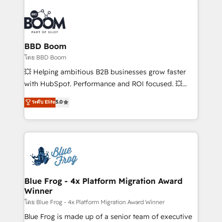
revenue. ⚙️ HubSpot Integration & Optimization •
Seamless CRM, CMS, and automation setup •
Complex platform migrations and data cleanups •
Custom APIs and third-party integrations 📈 End-to-
BBD Boom
End Revenue Acceleration • Lifecycle marketing and
โดย BBD Boom
pipeline growth programs • Sales enablement tools
💥 Helping ambitious B2B businesses grow faster
and CRM optimization • Retention strategies with
with HubSpot. Performance and ROI focused. 💥
customer journey mapping 🏅 Elite-Level HubSpot
BBD Boom is the HubSpot partner that can help you
ระดับ Elite
5.0
Execution • 750+ onboardings and 2,000+
to HubSpot Better. We work with your teams to
implementations • Deep expertise across marketing,
solve all your HubSpot challenges and improve user
sales, and service hubs • Built-in flexibility for
adoption, sales process and marketing results.
startups to global brands
Services 📚 Onboarding your team to HubSpot for
the first time 🔧 Designing and optimising your
HubSpot set-up for better results 🌐 Website design
and build using HubSpot 🔌 Integrating HubSpot
Blue Frog - 4x Platform Migration Award
Winner
with other systems 🎓 Training your teams to be
HubSpot pros 📊 Lead generation services using
โดย Blue Frog - 4x Platform Migration Award Winner
HubSpot Why us? - SIX HubSpot Accreditations -
Blue Frog is made up of a senior team of executive