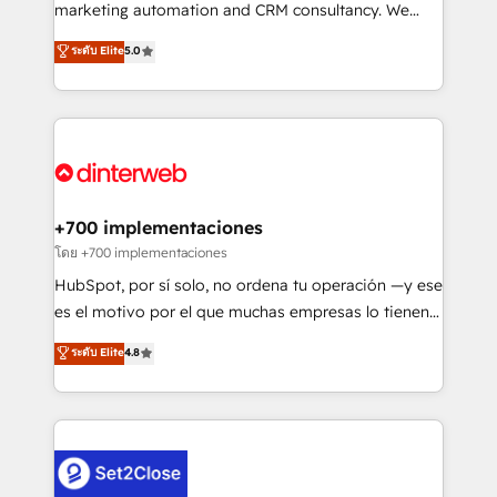
HubSpot implementation - HubSpot CMS website
marketing automation and CRM consultancy. We
build We can do lots of things. But everything we do
enable mid-market and enterprise clients to
ระดับ Elite
5.0
is there for you to: - Grow revenue, and run your
maximise their return from digital and fuel their
business more efficiently - Build stronger
growth. We modernise platforms, streamline
relationships with customers - Make better
operations that are causing inefficiencies, improve
decisions with data - Find a new voice and reach
customer experiences, integrate systems, and
more people - Get the most out of your HubSpot
supercharge revenue operations Key services: • CRM
investment
Implementation • Systems Integration • Digital
Transformation / Web Development • RevOps &
+700 implementaciones
Sales Consulting • Marketing Automation What
โดย +700 implementaciones
makes us different? 🚀 Top 0.5% of global HubSpot
HubSpot, por sí solo, no ordena tu operación —y ese
agencies ⚙️ The strongest technical ability and
es el motivo por el que muchas empresas lo tienen y
integration capabilities 💼 Consultative, long-term
aun así no crecen. Suele ser un círculo: procesos que
ระดับ Elite
4.8
partners who will embed ourselves into your
no generan datos confiables, datos que no permiten
business, processes and systems 🏢 We specialise in
decidir bien, y decisiones que no logran mejorar los
working with mid-market and enterprise
procesos. Y así, vuelta tras vuelta, el negocio gira sin
organisations, global organisations and those with
avanzar —un problema que tiene menos que ver con
complex use cases 🏆 CRM Implementation,
el CRM y más con cómo opera la empresa por
Platform Enablement, Custom Integration and