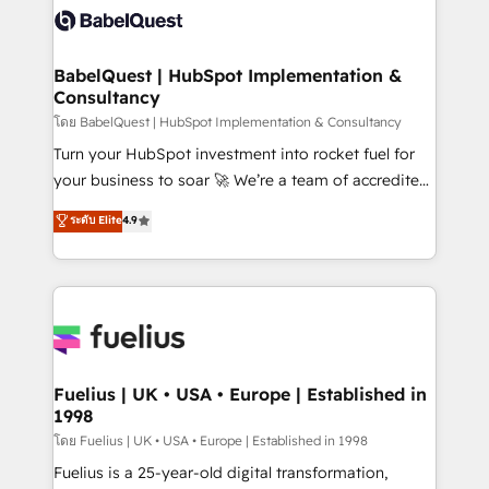
Innovation HubSpot Impact Award - Platform
Custom API integrations & ERP systems inc. SAP and
Migration Excellence HubSpot Impact Award -
Netsuite A little about us... • Boutique 'Elite' Team (12
Platform Excellence 35+ full-time HubSpot
super skilled members) • 150+ Clients for Sales Hub,
BabelQuest | HubSpot Implementation &
professionals.
Consultancy
Marketing Hub, Service Hub, Data Hub and Website
(CMS) • ISO/IEC 27001:2022, ISO 9001:2015 and
โดย BabelQuest | HubSpot Implementation & Consultancy
now... ISO 42001: 2023 certified • Exclusive AI
Turn your HubSpot investment into rocket fuel for
'GuardHub' governance framework, based on ISO
your business to soar 🚀 We’re a team of accredited
42001 - helping you 'organise complexity' 𝗥𝗲𝗮𝗱𝘆
HubSpot experts ready to help you. We can
ระดับ Elite
4.9
𝗳𝗼𝗿 𝘁𝗵𝗲 𝗻𝗲𝘅𝘁 𝘀𝘁𝗲𝗽? Click the 👈 '𝗖𝗼𝗻𝘁𝗮𝗰𝘁
implement the platform into complex business
𝗯𝘂𝘀𝗶𝗻𝗲𝘀𝘀' button to get in touch (𝘸𝘦'𝘳𝘦 𝘴𝘶𝘱𝘦𝘳
environments, optimise what you've got and make
𝘳𝘦𝘴𝘱𝘰𝘯𝘴𝘪𝘷𝘦)
sure you can actually use it, build your website in
HubSpot or create an inbound marketing strategy
for you and execute it on HubSpot. We are on the
G-Cloud 14 CCS (Crown Commercial Service)
framework, meaning we've been accredited by
Fuelius | UK • USA • Europe | Established in
1998
HubSpot and vetted by the CCS, which means we
can support public sector companies as well the
โดย Fuelius | UK • USA • Europe | Established in 1998
other ones listed in our profile. Our services: -
Fuelius is a 25-year-old digital transformation,