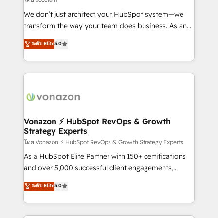
WooCommerce 💲 Stripe or Paypal 💰 Sage or
We don’t just architect your HubSpot system—we
Netsuite 🤖 Google or Microsoft ✍️ DocuSign or
transform the way your team does business. As an
PandaDoc 🌐 Avalara or Quaderno HubSnacks holds
Elite HubSpot Solutions Partner, we specialize in
ระดับ Elite
5.0
the rare Advanced "Custom Integrations"
creating tailored, end-to-end CRM solutions that
Accreditation, securely sync data across... 🔄 any
accelerate growth, improve operational efficiency,
apps, in any direction. Stuck on your old CRM..?
and ensure faster time to value on HubSpot. What
Migrate | seamlessly off your old CRM onto a clean
sets us apart? Our people-centric approach. From
new HubSpot portal with Advanced Website and
day one, our team takes the time to deeply
CRM Migrations using our in-house "HubScrub" Tool.
understand your unique needs, crafting custom
strategies that deliver impactful results. Our mission
Vonazon ⚡ HubSpot RevOps & Growth
Strategy Experts
is to empower you to unlock HubSpot’s full potential
—faster. Through expert training, unmatched
โดย Vonazon ⚡ HubSpot RevOps & Growth Strategy Experts
responsiveness, and ongoing support, we equip
As a HubSpot Elite Partner with 150+ certifications
your team to adopt new systems with confidence
and over 5,000 successful client engagements,
and achieve a unified, data-driven approach to
Vonazon turns marketing complexity into
ระดับ Elite
5.0
customer engagement.
measurable, scalable growth. From onboarding to
enterprise-grade campaigns, our in-house team
builds scalable strategies that drive long-term