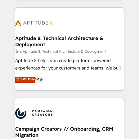
l'international, nous travaillons avec des ETI
ambitieuses, des grands groupes voulant aller au-
delà d’une simple transformation digitale et des
startups florissantes. Nos 3 grandes expertises sont :
➤ L’intégration de CRM et de méthodologie RevOps
Aptitude 8: Technical Architecture &
Deployment
pour aligner les équipes marketing, commerciales et
support client (data migration, synchronisation API,
โดย Aptitude 8: Technical Architecture & Deployment
audit et maintenance) ➤ La création de sites internet
Aptitude 8 helps you create platform-powered
de conversion qui transforment les visiteurs en
experiences for your customers and teams. We build
opportunités d'affaires ➤ La mise en place de
multi-hub solutions and orchestrate operations
ระดับ Elite
5.0
stratégies d'acquisition marketing (SEO, SEA,
across your entire tech stack. Aptitude 8 is trusted
inbound, automatisation marketing, ABM, IA,
by top brands such as Lenovo, Bluetooth,
emailing) Informations clés : - 10 ans d'expérience -
International Sports Sciences Association, SXSW,
100+ intégrations CRM HubSpot réussies - 40
Notion, Soundcloud, American Nurses Association,
experts conseil - 150 certifications HubSpot
Randstad, Uber Freight, and HubSpot itself. We have
cumulées
the largest technical consulting team of any HubSpot
partner and expertise across operational strategy,
Campaign Creators // Onboarding, CRM
Migration
business-first process building, system integration,