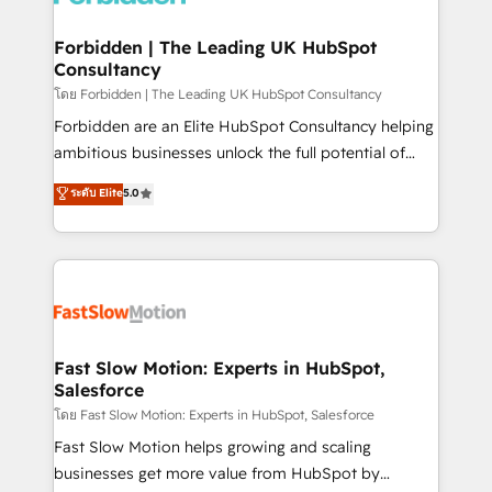
Oneflow. 💻 Développements custom : CRM UI
Extensions (React), Serverless Node.js, Custom
Forbidden | The Leading UK HubSpot
Consultancy
Objects, thèmes HubL, agents IA & Breeze AI. 🎯
Secteurs : Industrie, Distribution B2B, SaaS, Services
โดย Forbidden | The Leading UK HubSpot Consultancy
B2B, Immobilier, Viticulture, Finance. 🚀 Nos livrables
Forbidden are an Elite HubSpot Consultancy helping
: migration sécurisée, implémentation Marketing +
ambitious businesses unlock the full potential of
Sales + Service Hub, synchronisation ERP ↔
HubSpot. Too many businesses invest in HubSpot
ระดับ Elite
5.0
HubSpot temps réel, formation équipes. 🏆 +350
but never see the ROI they expected due to poor
projets livrés. Accrédités HubSpot CRM
adoption, messy data, and disconnected teams
Implementation, Data Migration & Custom
getting in the way. That’s where we come in. We
Integration. 📩 Parlons de votre projet →
partner with scaling businesses across the UK to
digitaweb.com
design, implement, and optimise HubSpot so it
actually drives revenue, not just reports on it. Our
services include: - Choosing the right HubSpot
Fast Slow Motion: Experts in HubSpot,
Salesforce
package for your business - Full CRM, Marketing, and
Sales Hub implementations - Custom integrations -
โดย Fast Slow Motion: Experts in HubSpot, Salesforce
HubSpot Optimisation projects - HubSpot CMS
Fast Slow Motion helps growing and scaling
Websites - RevOps projects & managed services -
businesses get more value from HubSpot by