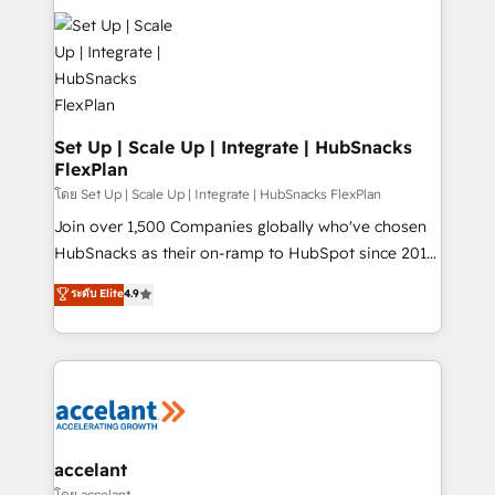
Became the 5th Agency to reach Diamond 🏆2014
consultancy: onboarding, training, data migration -
HubSpot COS Performance Award 🏆2014 HubSpot
HubSpot development: websites, custom modules,
COS Design Award 🏆2013 HubSpot Marketplace
integrations - Marketing & sales solutions: digital
Provider of the Year 🏆2011 Became a HubSpot
marketing, advertising, campaigns, content and
Partner 📆Founded in 1997
design We connect people, data and technology to
improve customer experiences. With our bright
Set Up | Scale Up | Integrate | HubSnacks
FlexPlan
people, exciting ideas and can-do mentality, we
ensure revenue growth on a daily basis. So tell us
โดย Set Up | Scale Up | Integrate | HubSnacks FlexPlan
your challenge; our passionate and growth driven
Join over 1,500 Companies globally who've chosen
team of 100+ experts is ready for you! Driving digital
HubSnacks as their on-ramp to HubSpot since 2014
growth | www.brightdigital.com
Simple pay-as-you-go plans that accelerate value...
ระดับ Elite
4.9
1️⃣ Set Up | Onboarding New or Check-fixing existing
HubSpot portals 2️⃣ Scale Up | 100% HubSpot Task
Execution... Global 24/7 ... All Experts 3️⃣ Integrate |
your entire Tech Stack with Custom Integrations
Slash months from your API Integration project... ⬅️
Click "Contact Business" ⬅️ to access 150+ Kickstart
Integration templates that put HubSpot in the center
accelant
of your tech stack, syncing... 🛍️ Shopify or
โดย accelant