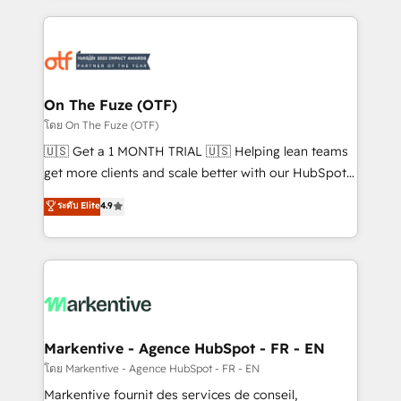
services, smart agents, and purpose-built apps,
tailored to your business. Together, we unlock
results, fast. ⚙️CRM & RevOps: Align all Hubs to your
buyer journey for clean data, scalability, & reporting.
🎯Demand Gen & ABM: Drive pipeline with inbound,
On The Fuze (OTF)
ABM, AEO, SEO, & paid media. 👩‍💻Web Design:
โดย On The Fuze (OTF)
Build high-performing websites with UX, messaging,
🇺🇸 Get a 1 MONTH TRIAL 🇺🇸 Helping lean teams
& conversion strategy that drive results. 🤖AI
get more clients and scale better with our HubSpot
Strategy: Activate Breeze Agents, configure HubSpot
Consulting & 'Done For You' Services. 🚀 Who We
ระดับ Elite
4.9
AI, & maximize AEO with tailored AI services. 🧩
Work With 🚀 We help lean, growing companies: -
Integrations: Extend HubSpot with custom
Win more business - Reduce no-shows - Improve
integrations, hosting, & maintenance.
lead & deal conversion rates - Scale with less
headcount ...by using HubSpot's full capabilities. 🤓
What do you get? 🤓 Our client's are too busy to
learn the ins-and-outs of HubSpot. We give you a
Personal Consultant + Tech Team to handle the
Markentive - Agence HubSpot - FR - EN
heavy lifting of mapping out AND building your ideal
โดย Markentive - Agence HubSpot - FR - EN
system. + Get best practices and 'don't know what
Markentive fournit des services de conseil,