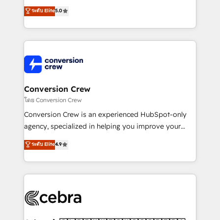
relationships. Your success is our success, and we’re
house team of certified CRM architects, experts,
ระดับ Elite
5.0
all in this together! From startup to enterprise, we’ll
developers, designers, and marketers handles all
make sure your HubSpot setup becomes a
aspects of your HubSpot. ✨ 400+ global clients ✨
powerhouse of productivity, so you can focus on
100+ seamless migrations from 15+ different CRMs
what matters most: growing your business and
✨ 100,000+ hours in HubSpot projects, 75+ full Hub
wowing your customers. Let’s make HubSpot work
implementations, and 5,000+ pages ✨ CS: Clients
smarter for you!
generating 7-digit MRR from inbound campaigns ✨
CS: 245% organic growth & +751% new visitors for a
Conversion Crew
full-funnel HubSpot project ✨ CS: 415% conversion
โดย Conversion Crew
boost with a new HubSpot site Recognized leaders:
Conversion Crew is an experienced HubSpot-only
🏆 HubSpot Platform Migration Impact Award 🏆
agency, specialized in helping you improve your
Clutch HubSpot Global Leader 🏆 Finalist: HubSpot
online processes. This means we help you with: -
ระดับ Elite
4.9
Inbound Campaign of the Year 🏆 Gold AVA Digital
Implementing HubSpot (CRM, Marketing, Sales,
Award for Best Website 🌟 Accreditations: CRM
Service and Operations) - Developing fast, good-
Implementation, HubSpot Content Experience, CRM
looking websites in the HubSpot CMS - Building
Data Migration & Custom Integration
(custom) integrations between HubSpot and other
systems you use You need a clear method to reach
your goals. Therefore, we take a critical look at your