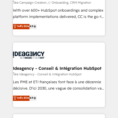
custom development, and extensibility. When you
โดย Campaign Creators // Onboarding, CRM Migration
work with Aptitude 8, you get a team – not an
With over 600+ HubSpot onboardings and complex
individual – with embedded consulting, strategy,
platform implementations delivered, CC is the go-to
development, and project management. We have
Elite Solutions Partner for businesses ready to
ระดับ Elite
4.9
100% US-based, FTE team members. We offer
migrate, replatform, and scale smarter. We specialize
project-based and managed services engagements
in high-impact CRM and CMS migrations and
that include new HubSpot implementations,
onboarding from platforms like Salesforce, NetSuite,
migrations from other platforms, systems
Zoho, Pardot, Marketo, Microsoft Dynamics, Wix,
integration, extensibility, custom development, and
WordPress and legacy CRMs, turning fragmented
ongoing RevOps support.
systems into unified, growth-ready HubSpot
architectures that accelerate revenue operations and
Ideagency - Conseil & Intégration HubSpot
performance. - Multi-object CRM migration, cleanup,
โดย Ideagency - Conseil & Intégration HubSpot
and implementation. - Pre-built and custom
Les PME et ETI françaises font face à une décennie
integrations across your full tech stack. - Custom
décisive. D'ici 2030, une vague de consolidation va
object setup, CMS builds, and full-funnel automation.
recomposer le marché. Seules survivront les
ระดับ Elite
4.9
- Dashboards, lifecycle campaigns, and lead
entreprises qui auront réussi leur transformation. Le
nurturing sequences. - Cross-hub setup across
problème ? 58% des dirigeants savent que l'IA est
Marketing, Sales, Operations, and Service Hubs. -
vitale pour leur survie. Mais 57% n'ont aucune
Ongoing optimization, managed support, and