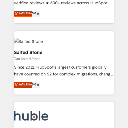
Scale: Fastest tiering Elite HubSpot Partner 🪴 -
verified reviews ★ 600+ reviews across HubSpot,
Sales Hub: More implementations than any other
G2 & Clutch ★ 150+ in-house HubSpot-certified
ระดับ Elite
5.0
Partner 💻 - Migrations: We convert Salesforce
experts ★ 1,500+ implementations across 25+
addicts to HubSpot evangelists 🧡 Don't hire a
countries ★ AI-first, RevOps-led, onboarding-
marketing agency for an Ops problem. Don't hire a
obsessed INSIDEA helps growing companies turn
technical agency for a growth problem. Hire a
HubSpot into a revenue engine. We onboard your
partner built to solve both.
team, migrate your data, and build AI-powered
workflows that drive adoption from week one, in
Salted Stone
your time zone. What we do: ➤ Onboarding: Live in
โดย Salted Stone
weeks, with workflows built around your business,
Since 2012, HubSpot’s largest customers globally
not a template. ➤ Migration: Move from any legacy
have counted on S2 for complex migrations, change
CRM. Zero downtime, full data integrity. ➤
management, systems integration, and creative
Implementation: Configure HubSpot to run your
ระดับ Elite
5.0
solutions that deliver measurable impact and
revenue process. Sales, marketing, and service wired
transform brand experiences As one of the few full-
together. ➤ AI and Integrations: Layer Breeze AI,
service creative agencies in the HubSpot
custom agents, and APIs to remove manual work. ➤
ecosystem, we blend strategy, technology, & award-
Ongoing Management: Monthly tune-ups, feature
winning design to build scalable, globally
rollouts, adoption coaching. Buying HubSpot,
regionalized HubSpot websites, integrated
switching to it, or reviving a stale portal? We are