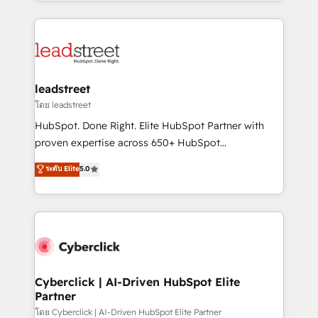
Canada, we’ve delivered thousands of successful
inefficiencies. Using HubSpot tools and data-driven
HubSpot projects for mid-market and enterprise
strategies, we create scalable solutions that
clients worldwide, with over 10 years experience. We
maximize profitability and adapt to your goals.
combine HubSpot, data, and AI to design connected
go-to-market systems that align people, process,
and technology for predictable, scalable revenue
leadstreet
growth. Our expertise spans RevOps, CRM and data
โดย leadstreet
architecture, AI enablement, and strategic marketing,
HubSpot. Done Right. Elite HubSpot Partner with
delivered through our proprietary FLAIR framework
proven expertise across 650+ HubSpot
for responsible AI adoption. As a HubSpot Elite
implementations. With 12+ years of HubSpot
ระดับ Elite
5.0
Partner and ISO 27001:2022 certified consultancy,
experience, we help you use the HubSpot platform
we blend strategy, creativity, and technology to help
to its fullest capacity, improve your current HubSpot
organisations scale smarter and grow stronger.
website, or build your new one.
Cyberclick | AI-Driven HubSpot Elite
Partner
โดย Cyberclick | AI-Driven HubSpot Elite Partner