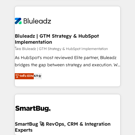
Environments Trusted by teams at T-Mobile, Shoper,
Only then we architect solutions. The question is
Trans.eu, Otovo, Unit8, and CodeLab and many
never which features to activate, but which
more. ➡️ Check out our case studies:
outcomes to deliver. -SYSTEM INTEGRATION-
https://www.man.digital/case-studies Build a CRM
Connectors, workflows, and data architectures that
your business can run on.
make HubSpot the operational hub, integrated with
Bluleadz | GTM Strategy & HubSpot
Implementation
SAP, Microsoft Dynamics, custom ERPs, and any
enterprise platform. Proprietary apps extend
โดย Bluleadz | GTM Strategy & HubSpot Implementation
HubSpot beyond standard configurations. -AI-
As HubSpot's most reviewed Elite partner, Bluleadz
FIRST- AI across customer-facing operations to
bridges the gap between strategy and execution. We
accelerate decisions, streamline processes, and
don't just "set up tools" — we install the GTM
ระดับ Elite
4.9
unlock efficiency at scale. From predictive
Operating System (GTM OS) to align your leadership
intelligence to conversational AI, we turn data into
and engineer a portal that drives predictable
action and automation into competitive advantage.
revenue velocity. 🚀 GTM Strategy & Alignment
✦ 150+ implementations ✦ 100+ certifications ✦ 7
Workshops & Sprints: Identify "Valleys of Death"
accreditations
stalling growth. Fix your ICP, Math, and Story to stop
"accelerating a mess." ⚙️ Elite Engineering & AI
Scalable Architecture: Zero-technical-debt setup
SmartBug 🚀 RevOps, CRM & Integration
Experts
across all Hubs, validated by our 7 HubSpot