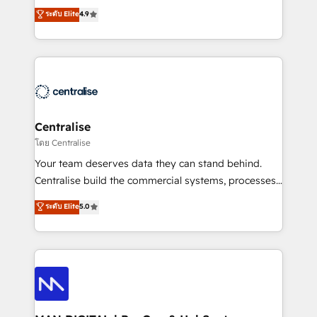
Sales enablement and team training - Revenue Hub
building CRM, data, automation, and AI foundations
ระดับ Elite
4.9
Implementation, CPQ Implementation, Billing &
that work in the real world. The only HubSpot Elite
Payments Implementation" Based in Leeds and
Solutions Partner and Salesforce Summit Partner, we
London, we partner with businesses across the UK
help companies design connected revenue systems
who are ready to turn HubSpot into the growth
across HubSpot, Salesforce, Claude, and the tools
engine it’s meant to be.
that support their business. Our work goes beyond
implementation. We help clients clean up
complexity, adoption, data, reporting, and
Centralise
operationalize AI through practical, governed Claude
โดย Centralise
services that turn AI into useful business workflows.
Your team deserves data they can stand behind.
We support HubSpot implementation, onboarding,
Centralise build the commercial systems, processes
optimization, advanced configuration, CRM
and HubSpot foundations that turn your CRM from a
ระดับ Elite
5.0
architecture, RevOps process design, Salesforce
liability, into the source of truth that your entire
migrations and integrations, automation, reporting,
organisation can confidently stand behind. We are
governance, Claude AI strategy, and custom
an Elite Partner built on one belief: technology is
integrations. We work best with mid-market and
only as good as the revenue system around it. Our
enterprise organizations that have outgrown basic
strategists, RevOps specialists and technical
CRM setup and need a long-term partner with
consultants care as much about outcomes as our
strategic guidance and deep technical expertise.
clients do. Working with 200+ mid-market B2B