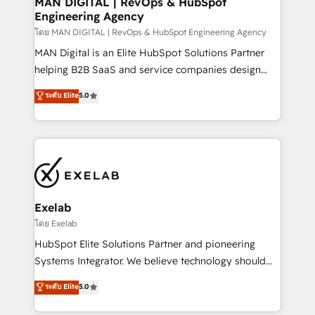
MAN DIGITAL | RevOps & HubSpot
Engineering Agency
businesses has taught us exactly where things break.
Where forecasts fall apart. Where marketing and
โดย MAN DIGITAL | RevOps & HubSpot Engineering Agency
sales lose alignment. A CRO needs forecasting
MAN Digital is an Elite HubSpot Solutions Partner
leadership can trust. A Head of Marketing needs
helping B2B SaaS and service companies design
attribution Sales respects. A RevOps lead needs
HubSpot as a revenue system, not a marketing tool.
ระดับ Elite
5.0
governance from day one. A founder stepping back
We turn fragmented processes and unreliable data
needs visibility without the weeds. We're one of the
into one operational source of truth for GTM teams
UK's most experienced HubSpot teams, but that's
and leadership. What We Do ➡️ CRM Architecture &
the credential, not the point. Our clients trust us to
Implementation 🧩 – Scalable data models and
own their revenue engine and the outcomes.
pipelines ➡️ Revenue Operations 📈 – Lead, deal,
onboarding, and renewal processes ➡️ GTM
Operations ⚙️ – Automation, forecasting, and
Exelab
reporting ➡️ Custom Integrations 🔌 – API-based
โดย Exelab
connections with ERP and billing systems HubSpot
HubSpot Elite Solutions Partner and pioneering
Accreditations: - CRM Implementation Accreditation
Systems Integrator. We believe technology should
🏅 - HubSpot Onboarding Accreditation 🎓 - Custom
serve business strategy, not the other way around.
ระดับ Elite
5.0
Integration Accreditation 🧠 - Quote-to-Cash
Every engagement begins with clear objectives,
Capabilities Award 💰 Proven in Complex
customer journey mapping, and measurable KPIs.