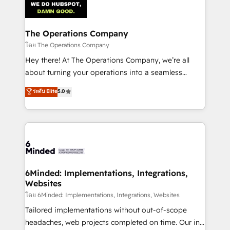
Implementation & Migration · Native & Custom
Integrations · Custom Development · CPQ & FSM ·
Reporting & Analytics · GTM Architecture · Sales &
The Operations Company
Marketing Enablement If you’re ready to elevate
โดย The Operations Company
HubSpot from “just your CRM” to your growth
Hey there! At The Operations Company, we’re all
infrastructure—let’s talk.
about turning your operations into a seamless
experience that powers real results. We specialize in
ระดับ Elite
5.0
transforming complex systems into efficient,
scalable solutions that work across your entire
organization. We’re a unique blend of deep HubSpot
expertise, strategic thinking, and hands-on
operational know-how. We know that no two
businesses are alike, so we don’t do cookie-cutter
solutions. Instead, we dive in to understand your
6Minded: Implementations, Integrations,
Websites
needs, goals, and challenges to deliver solutions that
fit like a glove. We’re committed to being both
โดย 6Minded: Implementations, Integrations, Websites
highly effective and fun to work with. We believe in
Tailored implementations without out-of-scope
efficient processes, as well as building great
headaches, web projects completed on time. Our in-