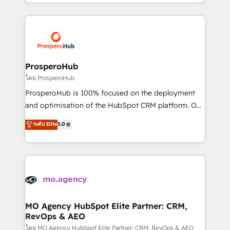
from Strategy to Operations. We specialize in CRM
onboarding and implementation, web design, sales
& marketing automation, and digital marketing. With
extensive experience working with tech companies
and manufacturers since 2002, we are committed to
empowering our clients and developing their
ProsperoHub
autonomy. Get to grips with HubSpot through
โดย ProsperoHub
guided implementation and seamless integration of
ProsperoHub is 100% focused on the deployment
the CRM platform into your digital ecosystem. Would
and optimisation of the HubSpot CRM platform. Our
you like support in deploying your inbound
highly experienced team of solutions experts will
ระดับ Elite
5.0
marketing strategy? We'll provide support tailored
ensure that you achieve maximum adoption and
to your needs and sales objectives. With 125+
ROI from your HubSpot investment. Use our
certifications, we are part of the most certified
extensive HubSpot, sales, marketing, service and
Canadian agencies, and we both hold Onboarding
integrations expertise to lead your team on their
Accreditations. Based in Canada (coast to coast), our
HubSpot journey, design and implement your
services are offered in both English & French.
processes and skilfully bring your revenue
infrastructure to life. Our collaborative approach
MO Agency HubSpot Elite Partner: CRM,
RevOps & AEO
keeps you in control whilst we plan and support the
route to your revenue goals. We have successfully
โดย MO Agency HubSpot Elite Partner: CRM, RevOps & AEO