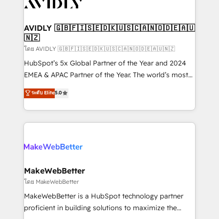
Healthcare - Financial Services - Managed IT (MSP) -
Franchises - Professional Services - And more! How
we help: ✔️ Full HubSpot implementations and portal
AVIDLY 🇬🇧🇫🇮🇸🇪🇩🇰🇺🇸🇨🇦🇳🇴🇩🇪🇦🇺
🇳🇿
optimization ✔️ Data migrations, CRM architecture,
and reporting foundations ✔️ Custom integrations
โดย AVIDLY 🇬🇧🇫🇮🇸🇪🇩🇰🇺🇸🇨🇦🇳🇴🇩🇪🇦🇺🇳🇿
and workflow automation ✔️ User adoption
HubSpot’s 5x Global Partner of the Year and 2024
programs, training, and enablement Through project-
EMEA & APAC Partner of the Year. The world’s most
based engagements and ongoing RevOps
experienced and fully accredited HubSpot Solutions
ระดับ Elite
5.0
partnerships, we guide organizations through the
Partner. 🚀 With 2,750+ HubSpot projects delivered
revenue maturity model - delivering the right
and 370+ specialists across EMEA, APAC and NAM,
improvements at the right time so operations
we de-risk complex CRM programmes and
evolve strategically and sustainably as the business
accelerate ROI across every HubSpot Hub. 🧭 From
grows.
multi-region migrations to AI-powered automation,
we turn complexity into clarity, human at global
scale. 🏆 HubSpot’s CEO called us “the partner of the
MakeWebBetter
future.” Others agree it is proof of trust built through
โดย MakeWebBetter
measurable impact.
MakeWebBetter is a HubSpot technology partner
proficient in building solutions to maximize the