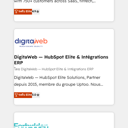
with 750+ customers across SaaS, fintech,
HubSpot environments that teams use with
healthcare, real estate, and other industries. With
ระดับ Elite
4.9
confidence and that leadership can rely on for
150+ HubSpot-certified experts, we deliver scalable
scalable revenue insights.
solutions to complex GTM and RevOps challenges.
Our Expertise 🔹 Onboarding & Implementation:
Accredited HubSpot Partner, ensuring smooth setup
tailored to your GTM motion. 🔹 Migrations:
Accredited HubSpot Partner, ensuring migration
from other CRMs to HubSpot without data loss or
DigitaWeb — HubSpot Elite & Intégrations
ERP
downtime. 🔹 RevOps Strategy: Align teams,
processes, and data to drive revenue efficiency. 🔹
โดย DigitaWeb — HubSpot Elite & Intégrations ERP
Integrations: Connect HubSpot with your tech stack
DigitaWeb — HubSpot Elite Solutions, Partner
for better adoption. 🔹 Custom Solutions: Build
depuis 2015, membre du groupe Uptoo. Nous
tailored apps, workflows, and configurations. We are
aidons les ETI et PME B2B à unifier Marketing,
ระดับ Elite
5.0
SOC 2 Type II and ISO 27001 certified, reinforcing
Ventes et Service sur HubSpot grâce à la Revenue
our commitment to data security and compliance. At
Architecture : alignement des équipes, pipeline
OneMetric, we help revenue teams focus on the
prévisible, croissance mesurable. 🔌 Intégrations
OneMetric that matters most: revenue.
complexes : ERP (Divalto, Sage X3, Cegid, Pennylane,
Dynamics..), VOIP (Aircall, Ringover, Modjo), Shopify,