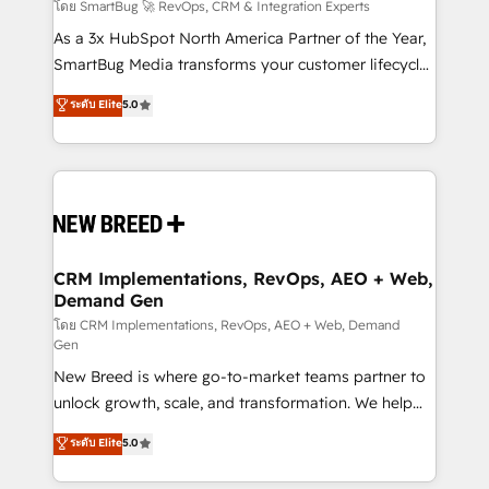
Accreditations. AI-Powered RevOps: Breeze AI,
โดย SmartBug 🚀 RevOps, CRM & Integration Experts
custom AI agents, and high-integrity migrations for
As a 3x HubSpot North America Partner of the Year,
total reporting clarity. Security & Compliance: SOC 2
SmartBug Media transforms your customer lifecycle
Type II and HIPAA attested for enterprise-grade data
into a revenue engine. Our unified ecosystem
ระดับ Elite
5.0
security. 🏆 Why Bluleadz? GTM OS Partner | 16+
includes specialized divisions Globalia (AI &
Years Experience | 1,000+ Five-Star Reviews
Software) and Point Success Media (Paid Media),
making this the official home for all three brands. 🔄
Implementation & Integration - Seamless migrations
and system integrations powered by Globalia’s
technical development team. - 19 HubSpot-certified
trainers to drive platform adoption. 📈 Revenue
CRM Implementations, RevOps, AEO + Web,
Demand Gen
Generation - Full-funnel marketing and high-
performance advertising via Point Success Media. -
โดย CRM Implementations, RevOps, AEO + Web, Demand
Gen
Expert deployment of Breeze AI and custom agents
New Breed is where go-to-market teams partner to
to automate growth. 🏆 Elite Excellence - 8 platform
unlock growth, scale, and transformation. We help
accreditations and deep HIPAA-compliance
companies activate HubSpot’s AI-powered
expertise. - A team of 250+ experts dedicated to
ระดับ Elite
5.0
customer platform and operationalize HubSpot’s
your resilient growth.
Loop Marketing framework through expert-led