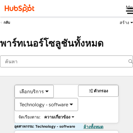
Me
สร้าง
กลับ
พาร์ทเนอร์โซลูชันทั้งหมด
ตัวกรอง
เลือกบริการ
Technology - software
จัดเรียงตาม:
ความเกี่ยวข้อง
อุตสาหกรรม: Technology - software
ล้างทั้งหมด