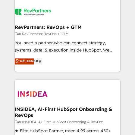
RevPartners: RevOps + GTM
โดย RevPartners: RevOps + GTM
You need a partner who can connect strategy,
systems, data, & execution inside HubSpot. We
bridge the gap where most agencies fall short by
ระดับ Elite
5.0
combining GTM strategy with technical execution to
solve the right problem with the right solution. As the
only firm in the world to hold Elite Partner
Accreditations with both HubSpot and Clay, our
clients gain a unique advantage in CRM architecture,
pipeline generation, data intelligence, and go-to-
market execution. Why B2B Businesses Choose RP: -
INSIDEA, AI-First HubSpot Onboarding &
RevOps
Secure: Soc2 compliant 🛡️ - Pricing: Implementations
starting at $1,5k 💵 - Speed: Launch in 14 days ⚡ -
โดย INSIDEA, AI-First HubSpot Onboarding & RevOps
Global: 250 professionals across five continents 🌐 -
★ Elite HubSpot Partner, rated 4.99 across 450+