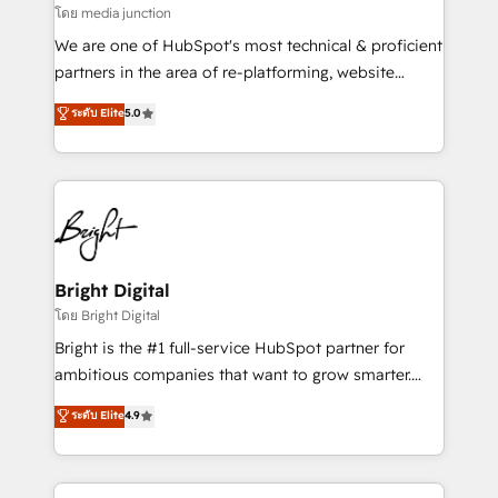
โดย media junction
We are one of HubSpot's most technical & proficient
partners in the area of re-platforming, website
design & development. We specialize in multi-hub
ระดับ Elite
5.0
implementations for mid-market & enterprise
companies. We are woman-owned, powered by
coffee, and we ❤️ dogs. We produce award-winning
work for our clients. 🏆2023 Technical Expertise
Impact Award 🏆2022 Technical Expertise Impact
Award 🏆2022 Platform Migration Excellence Impact
Award 🏆2020 Elite Solutions Partner 🏆2019
Bright Digital
Integrations HubSpot Impact Award 🏆2019
โดย Bright Digital
Marketing Enablement HubSpot Impact Award 🏆
Bright is the #1 full-service HubSpot partner for
2018 Website Design HubSpot Impact Award 🏆2017
ambitious companies that want to grow smarter.
Website Design HubSpot Impact Award 🏆2016
From HubSpot onboarding, to training, from
ระดับ Elite
4.9
Growth-Driven Design Agency of the Year 🏆2016
developing a new website to lead generation and
Sales Enablement HubSpot Impact Award 🏆2015
digital marketing; we do it all (and with great
Growth-Driven Design Agency of the Year 🏆2015
results)! In short, our services include: - HubSpot