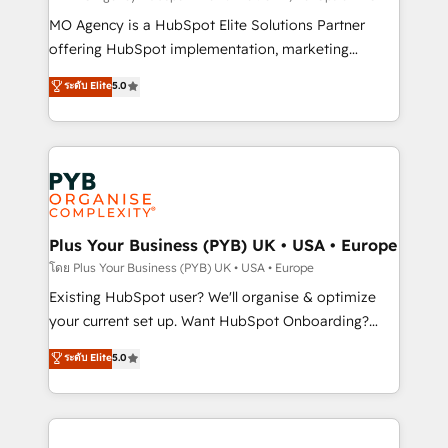
supported over 500 organisations with HubSpot
MO Agency is a HubSpot Elite Solutions Partner
implementation, optimisation, training, and
offering HubSpot implementation, marketing
adoption assurance. Our tried and tested Roadmap
automation, CRM and RevOps consulting, data
ระดับ Elite
5.0
methodology will ensure that you receive the best
architecture, sales enablement, lifecycle automation,
deployment experience possible. Whether you are
lead scoring and revenue reporting. HubSpot,
new to HubSpot or seeking to turn around a poor
Salesforce and integrated enterprise stacks. Digital
install, our team have the change management
Marketing, Answer Engine Optimisation, and
expertise to deliver the solutions you need.
Generative Engine Optimisation (AI Search),
HubSpot Content Hub, WordPress development,
B2B SEO, paid media, and content. We work with
Plus Your Business (PYB) UK • USA • Europe
enterprise and growth-led companies across
โดย Plus Your Business (PYB) UK • USA • Europe
technology, professional services, financial services
Existing HubSpot user? We'll organise & optimize
and industrial sectors. Offices in Johannesburg, Cape
your current set up. Want HubSpot Onboarding?
Town and London. 500+ HubSpot CRM
We'll customise your CRM & automate your business
ระดับ Elite
5.0
implementations delivered. AI visibility coverage
processes. Welcome to our Profile! We can help
across ChatGPT, Claude, Perplexity, Gemini and
with... • CRM implementation, reports & workflows,
Google AI Overviews. HubSpot Impact Award -
and team training • CRM migration: Salesforce,
Customer First HubSpot Impact Award - Integrations
Pipedrive, Dynamics etc • Technical projects inc.