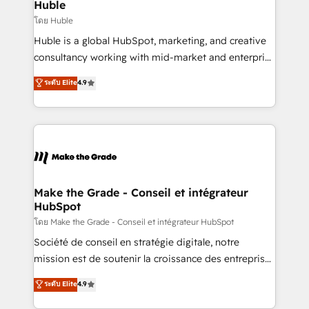
marketing campaigns, & RevOps frameworks that
Huble
built for the work.
fuel long-term success We connect the entire
โดย Huble
customer lifecycle through seamless integrations,
Huble is a global HubSpot, marketing, and creative
ensure long-term adoption with change-
consultancy working with mid-market and enterprise
management programs, and align marketing, sales,
businesses. We go beyond implementation, shaping
ระดับ Elite
4.9
and service to drive sustainable growth With 6 key
the strategy, processes, and teams that turn
HubSpot accreditations and experience across
HubSpot into a genuine growth engine. Named
hundreds of organizations in dozens of industries,
HubSpot's Global Partner of the Year in 2024,
there’s a good chance one of our globally integrated
consistently ranked among their top 5 partners
teams has worked with clients just like you Let’s
worldwide, and with over 15 years in the ecosystem,
explore whether S2 is the partner you’ve been
Huble has built a track record that speaks for itself.
looking for...and get your next big initiative moving!
One company, one operating model, delivering
Make the Grade - Conseil et intégrateur
HubSpot
across offices and consulting teams in the UK, USA,
Canada, Germany, France, Belgium, Singapore, and
โดย Make the Grade - Conseil et intégrateur HubSpot
South Africa. Certified compliant with ISO/IEC
Société de conseil en stratégie digitale, notre
27001:2022 and ISO 9001:2015 across all seven
mission est de soutenir la croissance des entreprises
international offices and 175+ employees.
B2B à travers l’acquisition de nouveaux clients,
ระดับ Elite
4.9
l'intégration CRM et le développement des revenus
auprès de vos comptes existants. En France et à