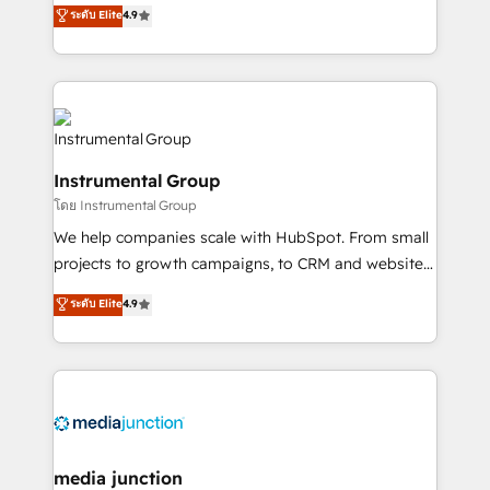
operational efficiency of HubSpot. The fastest-
ระดับ Elite
4.9
growing tech-enabler & facilitator, MakeWebBetter,
hands you the blend of HubSpot expertise &
eminent solutions & integrations. Trust us to
streamline your HubSpot experience. 🚀HubSpot
Elite Partners with 10+ years of HubSpot experience
🤝HubSpot Premier Integration partner 🤝Google
Instrumental Group
Premier Partner 2023 🌟5 HubSpot Accreditations 🌟
โดย Instrumental Group
Won HubSpot Theme Challenge 2021 🌟INBOUND’19
HubSpot Rising Star Why us? Harnessing the full
We help companies scale with HubSpot. From small
potential of the powerful HubSpot CRM. ✔️A team of
projects to growth campaigns, to CRM and websites.
HubSpot experts backed by over 10+ years of
Hire an agency that's experienced in every inch of
ระดับ Elite
4.9
HubSpot experience ✔️Flexible pricing models —
HubSpot and willing to work hand-in-hand with your
Hourly-fee (assigned one Dedicated HubSpot
team to simplify the complex and build a better
Admin); Monthly-fee (HubSpot Admin + Project
experience for your team and customers.
Manager); and Fixed Project Cost (as per
requirement). ✔️Helped over 25,000+ customers so
far with our HubSpot solutions. ✔️Bespoke apps &
on-demand bundle services. Connect with us today!
media junction