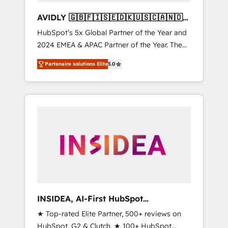
AVIDLY 🇬🇧🇫🇮🇸🇪🇩🇰🇺🇸🇨🇦🇳🇴
🇩🇪🇦🇺🇳🇿
HubSpot’s 5x Global Partner of the Year and
2024 EMEA & APAC Partner of the Year. The
world’s most experienced and fully
Partenaire solutions Elite
5.0
accredited HubSpot Solutions Partner. 🚀
With 2,750+ HubSpot projects delivered and
370+ specialists across EMEA, APAC and NAM,
we de-risk complex CRM programmes and
accelerate ROI across every HubSpot Hub. 🧭
From multi-region migrations to AI-powered
automation, we turn complexity into clarity,
human at global scale. 🏆 HubSpot’s CEO
called us “the partner of the future.” Others
agree it is proof of trust built through
measurable impact.
INSIDEA, AI-First HubSpot
Onboarding & RevOps
★ Top-rated Elite Partner, 500+ reviews on
HubSpot, G2 & Clutch. ★ 100+ HubSpot