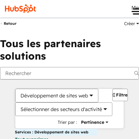
Me
Créer
Retour
Tous les partenaires
solutions
Filtres
Développement de sites web
Sélectionner des secteurs d'activité
Trier par :
Pertinence
Services : Développement de sites web