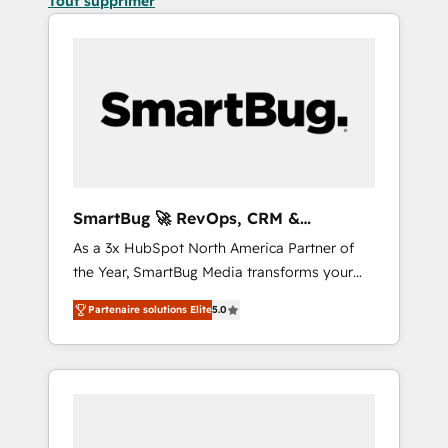
Tout supprimer
SmartBug 🚀 RevOps, CRM &
Integration Experts
As a 3x HubSpot North America Partner of
the Year, SmartBug Media transforms your
customer lifecycle into a revenue engine. Our
Partenaire solutions Elite
5.0
unified ecosystem includes specialized
divisions Globalia (AI & Software) and Point
Success Media (Paid Media), making this the
official home for all three brands. 🔄
Implementation & Integration - Seamless
migrations and system integrations powered