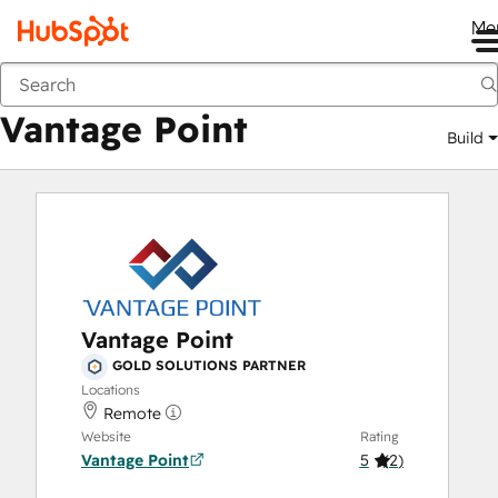
Me
Vantage Point
Marketplace
Solutions Partners
Vantage Point
Build
Vantage Point
GOLD SOLUTIONS PARTNER
Locations
Remote
Website
Rating
Vantage Point
5
(
2
)