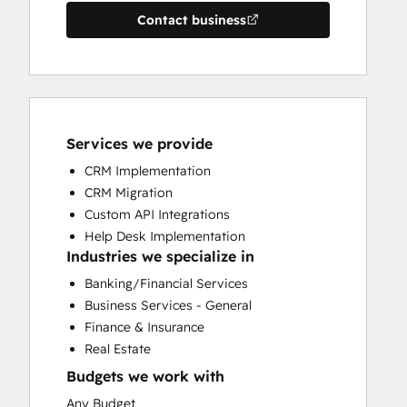
Contact business
Services we provide
CRM Implementation
CRM Migration
Custom API Integrations
Help Desk Implementation
Industries we specialize in
Banking/Financial Services
Business Services - General
Finance & Insurance
Real Estate
Budgets we work with
Any Budget