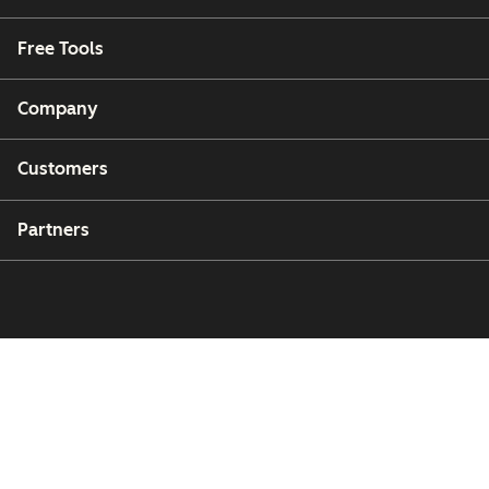
Free Tools
Company
Customers
Partners