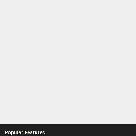
Popular Features