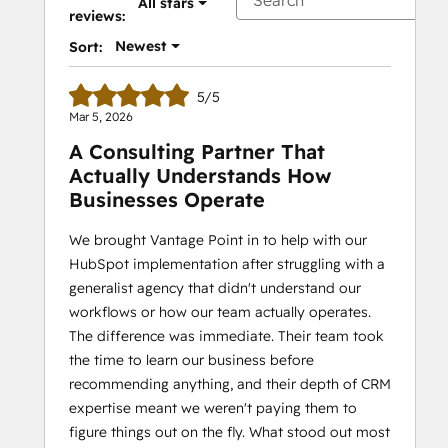
All stars
reviews:
Newest
Sort:
5/5
Mar 5, 2026
A Consulting Partner That
Actually Understands How
Businesses Operate
We brought Vantage Point in to help with our
HubSpot implementation after struggling with a
generalist agency that didn't understand our
workflows or how our team actually operates.
The difference was immediate. Their team took
the time to learn our business before
recommending anything, and their depth of CRM
expertise meant we weren't paying them to
figure things out on the fly. What stood out most