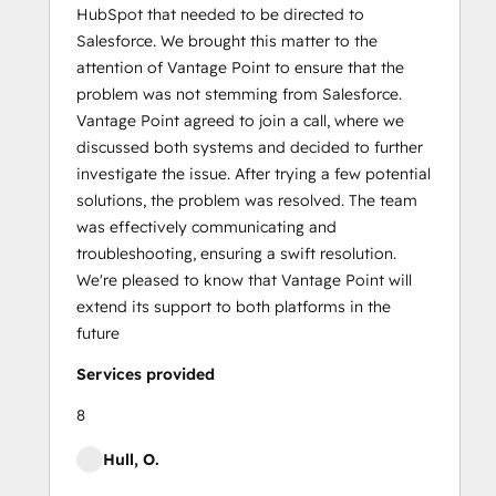
HubSpot that needed to be directed to
Salesforce. We brought this matter to the
attention of Vantage Point to ensure that the
problem was not stemming from Salesforce.
Vantage Point agreed to join a call, where we
discussed both systems and decided to further
investigate the issue. After trying a few potential
solutions, the problem was resolved. The team
was effectively communicating and
troubleshooting, ensuring a swift resolution.
We're pleased to know that Vantage Point will
extend its support to both platforms in the
future
Services provided
8
Hull, O.