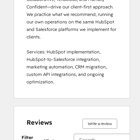
Confident—drive our client-first approach. 
We practice what we recommend, running 
our own operations on the same HubSpot 
and Salesforce platforms we implement for 
clients.

Services: HubSpot implementation, 
HubSpot-to-Salesforce integration, 
marketing automation, CRM migration, 
custom API integrations, and ongoing 
optimization.
Reviews
Write a review
Filter