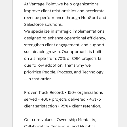
At Vantage Point, we help organizations 
Inbound Sales
improve client relationships and accelerate 
Platform Consulting
revenue performance through HubSpot and 
Revenue Operations
Salesforce solutions.

Sales Enablement
We specialize in strategic implementations 
Sales Management Training: Strategies
designed to enhance operational efficiency, 
for Developing a Successful Modern
strengthen client engagement, and support 
Sales Team
sustainable growth. Our approach is built 
Salesforce Integration Certification
on a simple truth: 70% of CRM projects fail 
Service Hub Software
due to low adoption. That’s why we 
Social Media Marketing Certification II
prioritize People, Process, and Technology
—in that order.

Proven Track Record: • 150+ organizations 
served • 400+ projects delivered • 4.71/5 
client satisfaction • 95%+ client retention.

Our core values—Ownership Mentality, 
Collaborative, Tenacious, and Humbly 