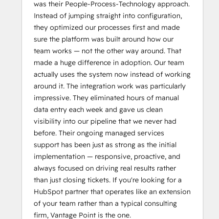
was their People-Process-Technology approach.
Instead of jumping straight into configuration,
they optimized our processes first and made
sure the platform was built around how our
team works — not the other way around. That
made a huge difference in adoption. Our team
actually uses the system now instead of working
around it. The integration work was particularly
impressive. They eliminated hours of manual
data entry each week and gave us clean
visibility into our pipeline that we never had
before. Their ongoing managed services
support has been just as strong as the initial
implementation — responsive, proactive, and
always focused on driving real results rather
than just closing tickets. If you're looking for a
HubSpot partner that operates like an extension
of your team rather than a typical consulting
firm, Vantage Point is the one.