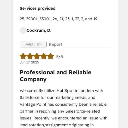
Services provided
25, 39001, 53001, 26, 21, 23, 1, 33, 3, and 19
Cockrum, D.
Report
Helpful (0)
5/5
Jun 17, 2025
Professional and Reliable
Company
We currently utilize HubSpot in tandem with
Salesforce for our marketing needs, and
Vantage Point has consistently been a reliable
partner in resolving any Salesforce-related
issues. Recently, we encountered an issue with
lead rotation/assignment originating in