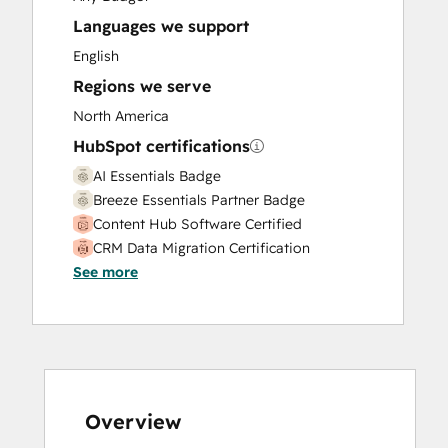
Languages we support
English
Regions we serve
North America
HubSpot certifications
AI Essentials Badge
Breeze Essentials Partner Badge
Content Hub Software Certified
CRM Data Migration Certification
See more
Data Integrations Certification
Digital Marketing
Frictionless Sales
Guided Client Onboarding
HubSpot Implementation for Partners
HubSpot Reporting
HubSpot Solutions Partner
Overview
Inbound