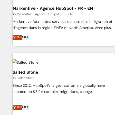
funnel marketing and high-performance advertising via
Markentive - Agence HubSpot - FR - EN
Point Success Media. - Expert deployment of Breeze AI and
custom agents to automate growth. 🏆 Elite Excellence - 8
Av Markentive - Agence HubSpot - FR - EN
platform accreditations and deep HIPAA-compliance
Markentive fournit des services de conseil, d'intégration et
expertise. - A team of 250+ experts dedicated to your
d'agence dans la région EMEA et North America. Avec plus
resilient growth.
de 115 experts en marketing automation, Growth, Revops,
Elite
5.0
CRM et webdesign. Markentive is both a consulting firm, a
digital agency and an integrator. With over 115 experts in
marketing automation, growth, revops, CRM and webdesign
(We focus on EMEA - USA customers).
Salted Stone
Av Salted Stone
Since 2012, HubSpot’s largest customers globally have
counted on S2 for complex migrations, change
management, systems integration, and creative solutions
that deliver measurable impact and transform brand
Elite
5.0
experiences As one of the few full-service creative agencies