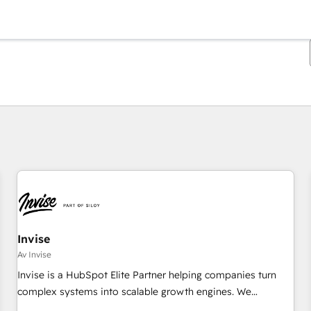
Du er for øyeblikket på
Side
Side
Side
Side
Side
Side
Side
Side
Side
Side
Side
Invise
Av Invise
Invise is a HubSpot Elite Partner helping companies turn
complex systems into scalable growth engines. We
combine strategy, technology and change management to