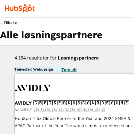
Tilbake
Alle løsningspartnere
4.134 resultater for
Løsningspartnere
Tjenester: Webdesign
Tøm alt
AVIDLY 🇬🇧🇫🇮🇸🇪🇩🇰🇺🇸🇨🇦🇳🇴🇩🇪🇦🇺🇳🇿
Av AVIDLY 🇬🇧🇫🇮🇸🇪🇩🇰🇺🇸🇨🇦🇳🇴🇩🇪🇦🇺🇳🇿
HubSpot’s 5x Global Partner of the Year and 2024 EMEA &
APAC Partner of the Year. The world’s most experienced and
fully accredited HubSpot Solutions Partner. 🚀 With 2,750+