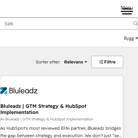
Menu
Bygg
Sorter etter:
Relevans
Filtre
Bluleadz | GTM Strategy & HubSpot
Implementation
Av Bluleadz | GTM Strategy & HubSpot Implementation
As HubSpot's most reviewed Elite partner, Bluleadz bridges
the gap between strategy and execution. We don't just "set