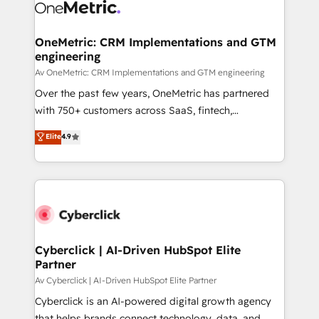
OneMetric: CRM Implementations and GTM
engineering
Av OneMetric: CRM Implementations and GTM engineering
Over the past few years, OneMetric has partnered
with 750+ customers across SaaS, fintech,
healthcare, real estate, and other industries. With
Elite
4.9
150+ HubSpot-certified experts, we deliver scalable
solutions to complex GTM and RevOps challenges.
Our Expertise 🔹 Onboarding & Implementation:
Accredited HubSpot Partner, ensuring smooth setup
tailored to your GTM motion. 🔹 Migrations:
Accredited HubSpot Partner, ensuring migration
from other CRMs to HubSpot without data loss or
Cyberclick | AI-Driven HubSpot Elite
Partner
downtime. 🔹 RevOps Strategy: Align teams,
processes, and data to drive revenue efficiency. 🔹
Av Cyberclick | AI-Driven HubSpot Elite Partner
Integrations: Connect HubSpot with your tech stack
Cyberclick is an AI-powered digital growth agency
for better adoption. 🔹 Custom Solutions: Build
that helps brands connect technology, data, and