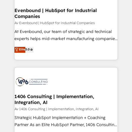
into bold ideas and shape them into thoughtful
定の代行ではなく、設計の責任」を引き受け、部門横断
products and strategies that actually make a
Evenbound | HubSpot for Industrial
の統合・浸透・変革管理を実行します。 ▸ CMS戦略設
Companies
difference.
計・構築：リード獲得・CVR・SEOを前提にした情報設
Av Evenbound | HubSpot for Industrial Companies
計・導線設計・テンプレート設計をContent Hubで一体
At Evenbound, our team of strategic and technical
提供。 ▸ 既存CRM・MAからの移行支援：Salesforce・
experts helps mid-market manufacturing companies
Marketo・Pardot等からの移行、カスタム設計、履歴
achieve real growth. We specialize in delivering
データ移行と活用設計まで。 ▸ AEO対応：ChatGPT・
Elite
5.0
tailored solutions that drive results by leveraging
Perplexity等のAI検索からの流入・引用を前提にコンテ
HubSpot’s platform and data to fuel success.
ンツとサイト構造を最適化。 🏆 なぜ100incを選ぶの
Technical Solutions: - HubSpot Technical Consulting -
か？ ✓ HubSpot Eliteパートナー認定 ✓ HubSpotアワ
HubSpot CRM Implementation - HubSpot
ード受賞・HUGリーダー ✓ ISO27001:2022 /
Onboarding - Data Migration & Integrations -
ISO9001:2015 取得 ✓ 400社以上の導入実績 ✓
Technical Audit & Optimization Strategic Solutions: -
HubSpot大百科 出版 CRM・AI活用に関するご相談、現
Revenue Operations - Inbound Marketing -
1406 Consulting | Implementation,
状整理の壁打ちなど、構想段階からお気軽にお問い合わ
Integration, AI
Outbound Marketing - HubSpot CMS Website
せください。
Design & Development We empower our clients to
Av 1406 Consulting | Implementation, Integration, AI
reach their full potential by providing transparent,
Strategic HubSpot Implementation + Coaching
relationship-driven support. With over 300 HubSpot
Partner As an Elite HubSpot Partner, 1406 Consulting
certifications and accreditations, we deliver both the
helps mid-market revenue teams transform how