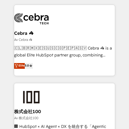
looking websites in the HubSpot CMS - Building
(custom) integrations between HubSpot and other
systems you use You need a clear method to reach
your goals. Therefore, we take a critical look at your
current processes together, from which we create a
Cebra 🦓
focused action plan. By implementing these steps in
Av Cebra 🦓
your day-to-day business, you will start to see
🇨🇱🇧🇷🇲🇽🇪🇸🇺🇸🇨🇴🇵🇪🇵🇦🇸🇻 Cebra 🦓 is a
results fast. This creates space for growth! Want to
global Elite HubSpot partner group, combining
know how we can help? Contact us to set up a
technology, marketing and media expertise across
Elite
5.0
meeting!
Latin America and Southern Europe, with teams
across 9 countries. Born in Chile, we combine local
insight with international reach to help businesses
grow. For over 12 years, we’ve delivered 500+
HubSpot implementations, building end-to-end
solutions that integrate CRM, AI automation, inbound
and loop marketing, content, and digital creativity.
株式会社100
Our multicultural team works in Spanish, Portuguese,
Av 株式会社100
and English to design scalable strategies that drive
🏢 HubSpot × AI Agent × DX を統合する「Agentic