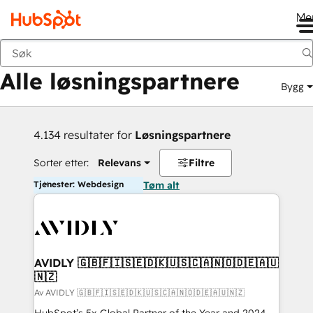
Me
Tilbake
Alle løsningspartnere
Bygg
4.134 resultater for
Løsningspartnere
Sorter etter:
Relevans
Filtre
Tjenester: Webdesign
Tøm alt
AVIDLY 🇬🇧🇫🇮🇸🇪🇩🇰🇺🇸🇨🇦🇳🇴🇩🇪🇦🇺
🇳🇿
Av AVIDLY 🇬🇧🇫🇮🇸🇪🇩🇰🇺🇸🇨🇦🇳🇴🇩🇪🇦🇺🇳🇿