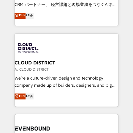
measurable growth. 🌎 Highlights: • 10+ years as a
CRM パートナー」 経営課題と現場業務をつなぐAIネイ
HubSpot partner. • 2023 Impact Awards: Platform
ティブ・エージェンシーとして、HubSpot Eliteの実装
Elite
4.9
Migration Excellence. • Top 3 Partner of the Year
力で顧客フロント業務を再設計します。 💡 100inc は何
LATAM 2022, 2023, 2024, 2025. • Partner of the Year
をする会社か？ HubSpotを共通基盤に、AIエージェン
2024. • Organizer of Aliados.ai (AI, marketing & tech
トを組み込んだ顧客フロント業務（マーケティング・営
global congress). 👉 Ready to scale your business
業・CS）を組織全体で設計・実装する日本のAIネイテ
with HubSpot? Let Cebra’s experts help you grow
ィブ・エージェンシーです。事業部・グループ会社・部
faster, smarter, and with impact.
門が分立する組織で、データと業務プロセスのサイロ化
を、CRMを軸とした全社共通基盤に再構築します。意
CLOUD DISTRICT
思決定者・PMO・現場担当者に並走します。 1️⃣
Av CLOUD DISTRICT
HubSpot導入・活用支援 顧客データの一元化から、
We’re a culture-driven design and technology
GTMの見える化・自動化まで。全Hub統合運用、デー
company made up of builders, designers, and big
タ品質設計、グループ横断のCRM統合に対応します。
thinkers. We blend strategy, design, and
Elite
4.9
2️⃣ AIエージェント組織構築 営業・マーケティング業務
development—always fueled by curiosity—to turn
の一部をAIが自律実行する組織への移行を設計・実装。
ideas, opportunities, and challenges into meaningful
Breeze・Claude等をHubSpotと連携させ、役割定義・
experiences. To us, technology is more than just
運用ルール・成果指標まで含めて設計します。 3️⃣ 全社
code; it’s about creating things that are useful, cool,
DX × AI推進のPMO伴走支援 複数部門をまたぐDX×AI変
and—most importantly—simple. That’s why we lean
革を、構想から実装・定着までPMOとして主導。「設