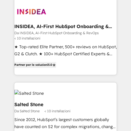
INSIDEA, AI-First HubSpot Onboarding &
RevOps
Da INSIDEA, AI-First HubSpot Onboarding & RevOps
< 10 installazioni
★ Top-rated Elite Partner, 500+ reviews on HubSpot,
G2 & Clutch. ★ 100+ HubSpot Certified Experts &
Trainers across the team ★ 1,500+ implementations
Partner per le soluzioni
5.0
across five continents ★ AI-First, RevOps-led,
Onboarding obsessed ★ Company of the Year
2024/25 INSIDEA helps growing companies turn
HubSpot into a revenue engine. We onboard your
team, migrate your data, and build AI-powered
workflows that drive adoption from week one, in
Salted Stone
your time zone. What we do ➤ Onboarding: Live in
Da Salted Stone
< 10 installazioni
weeks, with workflows built around your business,
Since 2012, HubSpot’s largest customers globally
not a template. ➤ Migration: Move from any legacy
have counted on S2 for complex migrations, change