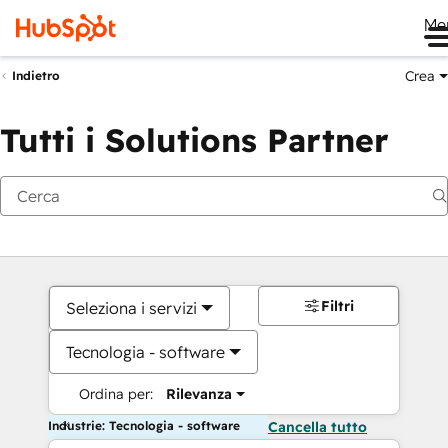
Me
Crea
Indietro
Tutti i Solutions Partner
Filtri
Seleziona i servizi
Tecnologia - software
Ordina per:
Rilevanza
Industrie: Tecnologia - software
Cancella tutto