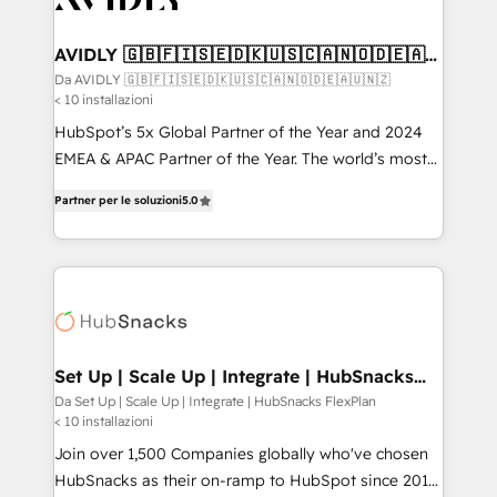
digitaweb.com
customers).
AVIDLY 🇬🇧🇫🇮🇸🇪🇩🇰🇺🇸🇨🇦🇳🇴🇩🇪🇦🇺
🇳🇿
Da AVIDLY 🇬🇧🇫🇮🇸🇪🇩🇰🇺🇸🇨🇦🇳🇴🇩🇪🇦🇺🇳🇿
< 10 installazioni
HubSpot’s 5x Global Partner of the Year and 2024
EMEA & APAC Partner of the Year. The world’s most
experienced and fully accredited HubSpot Solutions
Partner per le soluzioni
5.0
Partner. 🚀 With 2,750+ HubSpot projects delivered
and 370+ specialists across EMEA, APAC and NAM,
we de-risk complex CRM programmes and
accelerate ROI across every HubSpot Hub. 🧭 From
multi-region migrations to AI-powered automation,
we turn complexity into clarity, human at global
scale. 🏆 HubSpot’s CEO called us “the partner of the
Set Up | Scale Up | Integrate | HubSnacks
FlexPlan
future.” Others agree it is proof of trust built through
Da Set Up | Scale Up | Integrate | HubSnacks FlexPlan
< 10 installazioni
measurable impact.
Join over 1,500 Companies globally who've chosen
HubSnacks as their on-ramp to HubSpot since 2014