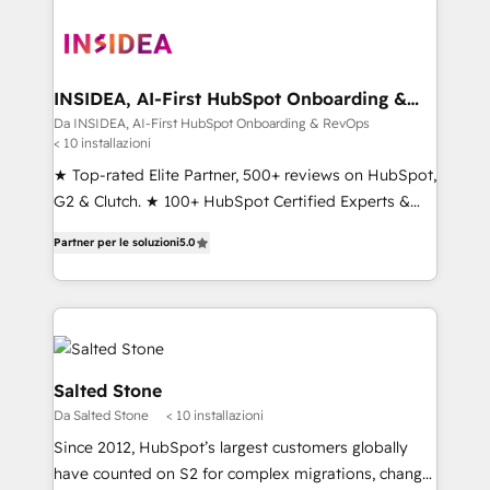
INSIDEA, AI-First HubSpot Onboarding &
RevOps
Da INSIDEA, AI-First HubSpot Onboarding & RevOps
< 10 installazioni
★ Top-rated Elite Partner, 500+ reviews on HubSpot,
G2 & Clutch. ★ 100+ HubSpot Certified Experts &
Trainers across the team ★ 1,500+ implementations
Partner per le soluzioni
5.0
across five continents ★ AI-First, RevOps-led,
Onboarding obsessed ★ Company of the Year
2024/25 INSIDEA helps growing companies turn
HubSpot into a revenue engine. We onboard your
team, migrate your data, and build AI-powered
workflows that drive adoption from week one, in
Salted Stone
your time zone. What we do ➤ Onboarding: Live in
Da Salted Stone
< 10 installazioni
weeks, with workflows built around your business,
Since 2012, HubSpot’s largest customers globally
not a template. ➤ Migration: Move from any legacy
have counted on S2 for complex migrations, change