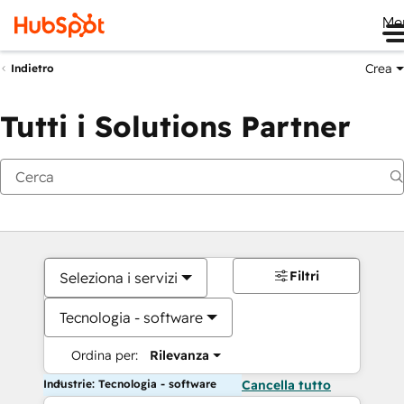
Me
Crea
Indietro
Tutti i Solutions Partner
Filtri
Seleziona i servizi
Tecnologia - software
Ordina per:
Rilevanza
Industrie: Tecnologia - software
Cancella tutto