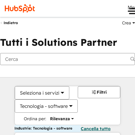
Me
Crea
Indietro
Tutti i Solutions Partner
Filtri
Seleziona i servizi
Tecnologia - software
Ordina per:
Rilevanza
Industrie: Tecnologia - software
Cancella tutto