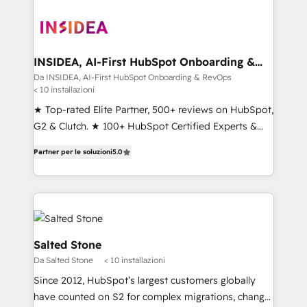
INSIDEA, AI-First HubSpot Onboarding &
RevOps
Da INSIDEA, AI-First HubSpot Onboarding & RevOps
< 10 installazioni
★ Top-rated Elite Partner, 500+ reviews on HubSpot,
G2 & Clutch. ★ 100+ HubSpot Certified Experts &
Trainers across the team ★ 1,500+ implementations
Partner per le soluzioni
5.0
across five continents ★ AI-First, RevOps-led,
Onboarding obsessed ★ Company of the Year
2024/25 INSIDEA helps growing companies turn
HubSpot into a revenue engine. We onboard your
team, migrate your data, and build AI-powered
workflows that drive adoption from week one, in
Salted Stone
your time zone. What we do ➤ Onboarding: Live in
Da Salted Stone
< 10 installazioni
weeks, with workflows built around your business,
Since 2012, HubSpot’s largest customers globally
not a template. ➤ Migration: Move from any legacy
have counted on S2 for complex migrations, change