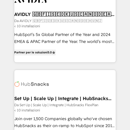
digitaweb.com
customers).
AVIDLY 🇬🇧🇫🇮🇸🇪🇩🇰🇺🇸🇨🇦🇳🇴🇩🇪🇦🇺
🇳🇿
Da AVIDLY 🇬🇧🇫🇮🇸🇪🇩🇰🇺🇸🇨🇦🇳🇴🇩🇪🇦🇺🇳🇿
< 10 installazioni
HubSpot’s 5x Global Partner of the Year and 2024
EMEA & APAC Partner of the Year. The world’s most
experienced and fully accredited HubSpot Solutions
Partner per le soluzioni
5.0
Partner. 🚀 With 2,750+ HubSpot projects delivered
and 370+ specialists across EMEA, APAC and NAM,
we de-risk complex CRM programmes and
accelerate ROI across every HubSpot Hub. 🧭 From
multi-region migrations to AI-powered automation,
we turn complexity into clarity, human at global
scale. 🏆 HubSpot’s CEO called us “the partner of the
Set Up | Scale Up | Integrate | HubSnacks
FlexPlan
future.” Others agree it is proof of trust built through
Da Set Up | Scale Up | Integrate | HubSnacks FlexPlan
< 10 installazioni
measurable impact.
Join over 1,500 Companies globally who've chosen
HubSnacks as their on-ramp to HubSpot since 2014