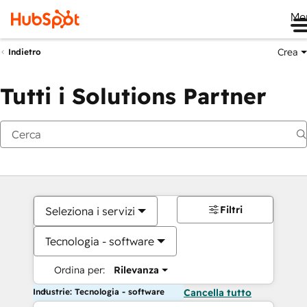
Me
Crea
Indietro
Tutti i Solutions Partner
Filtri
Seleziona i servizi
Tecnologia - software
Ordina per:
Rilevanza
Industrie: Tecnologia - software
Cancella tutto