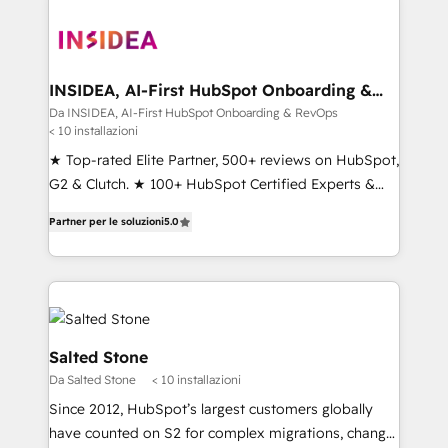
INSIDEA, AI-First HubSpot Onboarding &
RevOps
Da INSIDEA, AI-First HubSpot Onboarding & RevOps
< 10 installazioni
★ Top-rated Elite Partner, 500+ reviews on HubSpot,
G2 & Clutch. ★ 100+ HubSpot Certified Experts &
Trainers across the team ★ 1,500+ implementations
Partner per le soluzioni
5.0
across five continents ★ AI-First, RevOps-led,
Onboarding obsessed ★ Company of the Year
2024/25 INSIDEA helps growing companies turn
HubSpot into a revenue engine. We onboard your
team, migrate your data, and build AI-powered
workflows that drive adoption from week one, in
Salted Stone
your time zone. What we do ➤ Onboarding: Live in
Da Salted Stone
< 10 installazioni
weeks, with workflows built around your business,
Since 2012, HubSpot’s largest customers globally
not a template. ➤ Migration: Move from any legacy
have counted on S2 for complex migrations, change