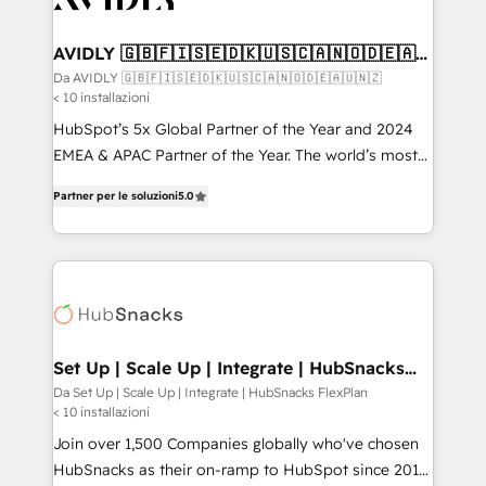
digitaweb.com
customers).
AVIDLY 🇬🇧🇫🇮🇸🇪🇩🇰🇺🇸🇨🇦🇳🇴🇩🇪🇦🇺
🇳🇿
Da AVIDLY 🇬🇧🇫🇮🇸🇪🇩🇰🇺🇸🇨🇦🇳🇴🇩🇪🇦🇺🇳🇿
< 10 installazioni
HubSpot’s 5x Global Partner of the Year and 2024
EMEA & APAC Partner of the Year. The world’s most
experienced and fully accredited HubSpot Solutions
Partner per le soluzioni
5.0
Partner. 🚀 With 2,750+ HubSpot projects delivered
and 370+ specialists across EMEA, APAC and NAM,
we de-risk complex CRM programmes and
accelerate ROI across every HubSpot Hub. 🧭 From
multi-region migrations to AI-powered automation,
we turn complexity into clarity, human at global
scale. 🏆 HubSpot’s CEO called us “the partner of the
Set Up | Scale Up | Integrate | HubSnacks
FlexPlan
future.” Others agree it is proof of trust built through
Da Set Up | Scale Up | Integrate | HubSnacks FlexPlan
< 10 installazioni
measurable impact.
Join over 1,500 Companies globally who've chosen
HubSnacks as their on-ramp to HubSpot since 2014