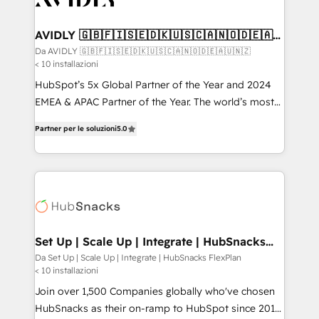
digitaweb.com
customers).
AVIDLY 🇬🇧🇫🇮🇸🇪🇩🇰🇺🇸🇨🇦🇳🇴🇩🇪🇦🇺
🇳🇿
Da AVIDLY 🇬🇧🇫🇮🇸🇪🇩🇰🇺🇸🇨🇦🇳🇴🇩🇪🇦🇺🇳🇿
< 10 installazioni
HubSpot’s 5x Global Partner of the Year and 2024
EMEA & APAC Partner of the Year. The world’s most
experienced and fully accredited HubSpot Solutions
Partner per le soluzioni
5.0
Partner. 🚀 With 2,750+ HubSpot projects delivered
and 370+ specialists across EMEA, APAC and NAM,
we de-risk complex CRM programmes and
accelerate ROI across every HubSpot Hub. 🧭 From
multi-region migrations to AI-powered automation,
we turn complexity into clarity, human at global
scale. 🏆 HubSpot’s CEO called us “the partner of the
Set Up | Scale Up | Integrate | HubSnacks
FlexPlan
future.” Others agree it is proof of trust built through
Da Set Up | Scale Up | Integrate | HubSnacks FlexPlan
< 10 installazioni
measurable impact.
Join over 1,500 Companies globally who've chosen
HubSnacks as their on-ramp to HubSpot since 2014