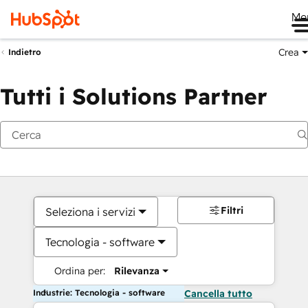
Me
Crea
Indietro
Tutti i Solutions Partner
Filtri
Seleziona i servizi
Tecnologia - software
Ordina per:
Rilevanza
Industrie: Tecnologia - software
Cancella tutto