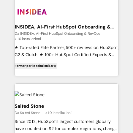
INSIDEA, AI-First HubSpot Onboarding &
RevOps
Da INSIDEA, AI-First HubSpot Onboarding & RevOps
< 10 installazioni
★ Top-rated Elite Partner, 500+ reviews on HubSpot,
G2 & Clutch. ★ 100+ HubSpot Certified Experts &
Trainers across the team ★ 1,500+ implementations
Partner per le soluzioni
5.0
across five continents ★ AI-First, RevOps-led,
Onboarding obsessed ★ Company of the Year
2024/25 INSIDEA helps growing companies turn
HubSpot into a revenue engine. We onboard your
team, migrate your data, and build AI-powered
workflows that drive adoption from week one, in
Salted Stone
your time zone. What we do ➤ Onboarding: Live in
Da Salted Stone
< 10 installazioni
weeks, with workflows built around your business,
Since 2012, HubSpot’s largest customers globally
not a template. ➤ Migration: Move from any legacy
have counted on S2 for complex migrations, change