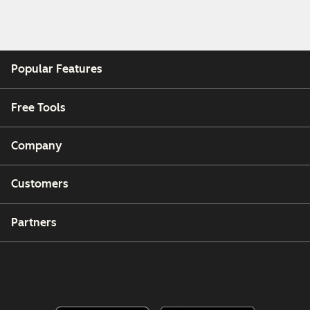
Popular Features
Free Tools
Company
Customers
Partners