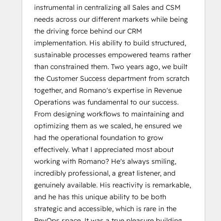
instrumental in centralizing all Sales and CSM
needs across our different markets while being
the driving force behind our CRM
implementation. His ability to build structured,
sustainable processes empowered teams rather
than constrained them. Two years ago, we built
the Customer Success department from scratch
together, and Romano's expertise in Revenue
Operations was fundamental to our success.
From designing workflows to maintaining and
optimizing them as we scaled, he ensured we
had the operational foundation to grow
effectively. What I appreciated most about
working with Romano? He's always smiling,
incredibly professional, a great listener, and
genuinely available. His reactivity is remarkable,
and he has this unique ability to be both
strategic and accessible, which is rare in the
RevOps space. It was a true pleasure building