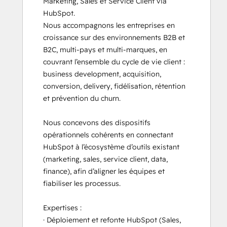
Marketing, Sales et Service Client via 
HubSpot.

Nous accompagnons les entreprises en 
croissance sur des environnements B2B et 
B2C, multi-pays et multi-marques, en 
couvrant l’ensemble du cycle de vie client : 
business development, acquisition, 
conversion, delivery, fidélisation, rétention 
et prévention du churn.

Nous concevons des dispositifs 
opérationnels cohérents en connectant 
HubSpot à l’écosystème d’outils existant 
(marketing, sales, service client, data, 
finance), afin d’aligner les équipes et 
fiabiliser les processus.

Expertises :

· Déploiement et refonte HubSpot (Sales, 