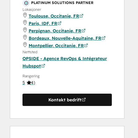
PLATINUM SOLUTIONS PARTNER
Lokasjoner
Toulouse, Occitanie, FR
Paris, IDF, FR
Perpignan, Occitanie, FR
Bordeaux, Nouvelle-Aquitaine, FR
Montpellier, Occitanie, FR
Nettsted
OPSIDE - Agence RevOps & Intégrateur
Hubspot
Rangering
5
(
4
)
Kontakt bedrift