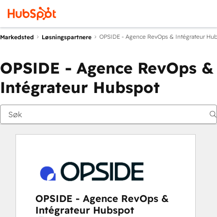
OPSIDE - Agence RevOps & Intégrateur Hu
Markedsted
Løsningspartnere
OPSIDE - Agence RevOps &
Intégrateur Hubspot
OPSIDE - Agence RevOps &
Intégrateur Hubspot