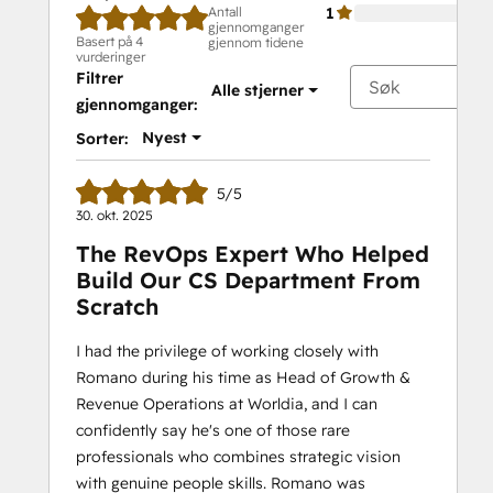
Antall
1
gjennomganger
Basert på 4
gjennom tidene
vurderinger
Filtrer
Alle stjerner
gjennomganger:
Nyest
Sorter:
5/5
30. okt. 2025
The RevOps Expert Who Helped
Build Our CS Department From
Scratch
I had the privilege of working closely with
Romano during his time as Head of Growth &
Revenue Operations at Worldia, and I can
confidently say he's one of those rare
professionals who combines strategic vision
with genuine people skills. Romano was