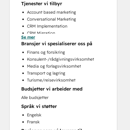
Tjenester vi tilbyr
Account based marketing
Conversational Marketing
CRM Implementation
CRM Migration
Se mer
Customer Marketing
Bransjer vi spesialiserer oss på
Customer Success Training
Finans og forsikring
Customer Support Training
Konsulent-/rådgivningsvirksomhet
Customer Survey and Analysis
Media og forlagsvirksomhet
Email Marketing
Transport og lagring
Full Inbound Marketing Services
Turisme/reisevirksomhet
Help Desk Implementation
Budsjetter vi arbeider med
HubSpot Onboarding
Knowledge Base Development
Alle budsjetter
Paid Advertising
Språk vi støtter
Programmable Automation
Engelsk
Public Relations
Fransk
Sales and Marketing Alignment