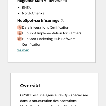
Regioner som vi leverer til
Sales Coaching and Training
Sales Enablement
EMEA
Search Engine Optimization
Nord-Amerika
Social Media
HubSpot-sertifiseringer
Data Integrations Certification
HubSpot Implementation for Partners
HubSpot Marketing Hub Software
Certification
Se mer
HubSpot Sales Hub Software
Certification
HubSpot Solutions Partner
Marketing Hub Implementation
Revenue Operations
Sales Hub Implementation
Service Hub Software
Oversikt
OPSIDE est une agence RevOps spécialisée 
dans la structuration des opérations 