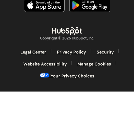
Copyright © 2026 HubSpot, Inc.
Legal Center
Privacy Policy
Security
Website Accessibility
Manage Cookies
Your Privacy Choices