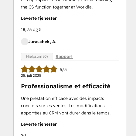
the CS function together at Worldia.
Leverte tjenester
18, 33 og 5
Juraschek, A.
Rapport
Hjelpsom (0)
5/5
25. juli 2025
Professionalisme et efficacité
Une prestation efficace avec des impacts
concrets sur les ventes. Les modifications
apportées au CRM vont durer dans le temps.
Leverte tjenester
20