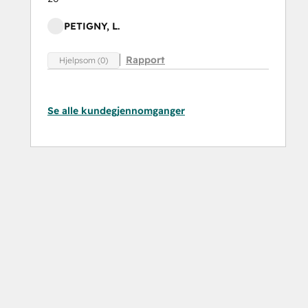
PETIGNY, L.
Rapport
Hjelpsom (0)
Se alle kundegjennomganger