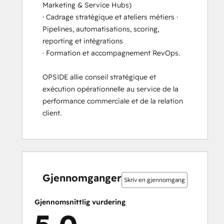
Marketing & Service Hubs) 

· Cadrage stratégique et ateliers métiers · 
Pipelines, automatisations, scoring, 
reporting et intégrations 

· Formation et accompagnement RevOps.

OPSIDE allie conseil stratégique et 
exécution opérationnelle au service de la 
performance commerciale et de la relation 
client.
0 %
0 %
0 %
0 %
100 %
0 %
0 %
0 %
0 %
100 %
fullført
fullført
fullført
fullført
fullført
fullført
fullført
fullført
fullført
fullført
Gjennomganger
Skriv en gjennomgang
Gjennomsnittlig vurdering