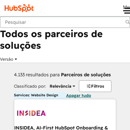
Me
Voltar
Todos os parceiros de
soluções
Versão
4.133 resultados para
Parceiros de soluções
Classificado por:
Relevância
Filtros
Services: Website Design
Apagar tudo
INSIDEA, AI-First HubSpot Onboarding &