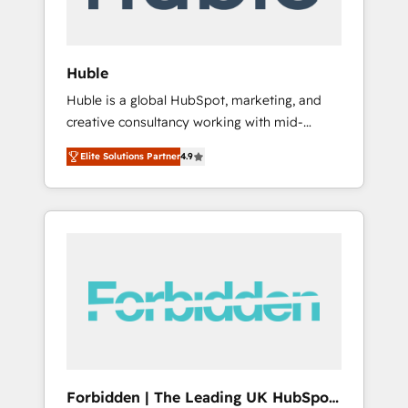
called us “the partner of the future.” Others
agree it is proof of trust built through
measurable impact.
Huble
Huble is a global HubSpot, marketing, and
creative consultancy working with mid-
market and enterprise businesses. We go
Elite Solutions Partner
4.9
beyond implementation, shaping the
strategy, processes, and teams that turn
HubSpot into a genuine growth engine.
Named HubSpot's Global Partner of the Year
in 2024, consistently ranked among their top
5 partners worldwide, and with over 15 years
in the ecosystem, Huble has built a track
record that speaks for itself. One company,
one operating model, delivering across
offices and consulting teams in the UK, USA,
Canada, Germany, France, Belgium,
Forbidden | The Leading UK HubSpot
Singapore, and South Africa. Certified