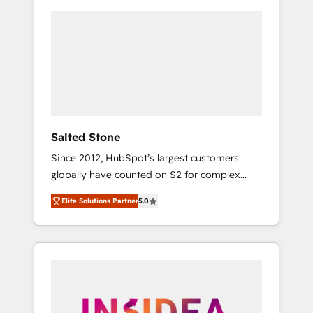
Salted Stone
Since 2012, HubSpot’s largest customers
globally have counted on S2 for complex
migrations, change management, systems
Elite Solutions Partner
5.0
integration, and creative solutions that
deliver measurable impact and transform
brand experiences As one of the few full-
service creative agencies in the HubSpot
ecosystem, we blend strategy, technology, &
award-winning design to build scalable,
globally regionalized HubSpot websites,