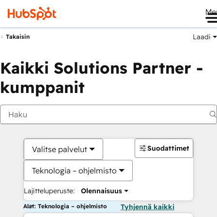
Me
Laadi
Takaisin
Kaikki Solutions Partner -
kumppanit
Suodattimet
Valitse palvelut
Teknologia – ohjelmisto
Lajitteluperuste:
Olennaisuus
Alat: Teknologia – ohjelmisto
Tyhjennä kaikki