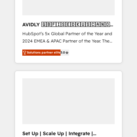
AVIDLY 🇬🇧🇫🇮🇸🇪🇩🇰🇺🇸🇨🇦🇳🇴
🇩🇪🇦🇺🇳🇿
HubSpot’s 5x Global Partner of the Year and
2024 EMEA & APAC Partner of the Year. The
world’s most experienced and fully
Solutions partner elite
5.0
accredited HubSpot Solutions Partner. 🚀
With 2,750+ HubSpot projects delivered and
370+ specialists across EMEA, APAC and NAM,
we de-risk complex CRM programmes and
accelerate ROI across every HubSpot Hub. 🧭
From multi-region migrations to AI-powered
automation, we turn complexity into clarity,
human at global scale. 🏆 HubSpot’s CEO
called us “the partner of the future.” Others
agree it is proof of trust built through
measurable impact.
Set Up | Scale Up | Integrate |