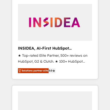
INSIDEA, AI-First HubSpot
Onboarding & RevOps
★ Top-rated Elite Partner, 500+ reviews on
HubSpot, G2 & Clutch. ★ 100+ HubSpot
Certified Experts & Trainers across the team
Solutions partner elite
5.0
★ 1,500+ implementations across five
continents ★ AI-First, RevOps-led,
Onboarding obsessed ★ Company of the
Year 2024/25 INSIDEA helps growing
companies turn HubSpot into a revenue
engine. We onboard your team, migrate your
data, and build AI-powered workflows that