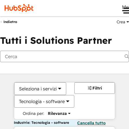
Me
Crea
Indietro
Tutti i Solutions Partner
Filtri
Seleziona i servizi
Tecnologia - software
Ordina per:
Rilevanza
Industrie: Tecnologia - software
Cancella tutto