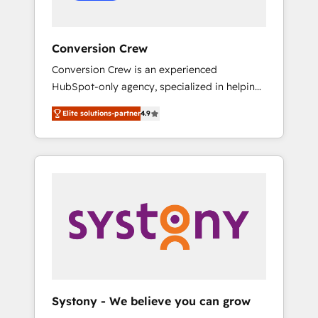
Conversion Crew
Conversion Crew is an experienced
HubSpot-only agency, specialized in helping
you improve your online processes. This
Elite solutions-partner
4.9
means we help you with: - Implementing
HubSpot (CRM, Marketing, Sales, Service and
Operations) - Developing fast, good-looking
websites in the HubSpot CMS - Building
(custom) integrations between HubSpot and
other systems you use You need a clear
method to reach your goals. Therefore, we
take a critical look at your current processes
together, from which we create a focused
action plan. By implementing these steps in
your day-to-day business, you will start to
Systony - We believe you can grow
see results fast. This creates space for