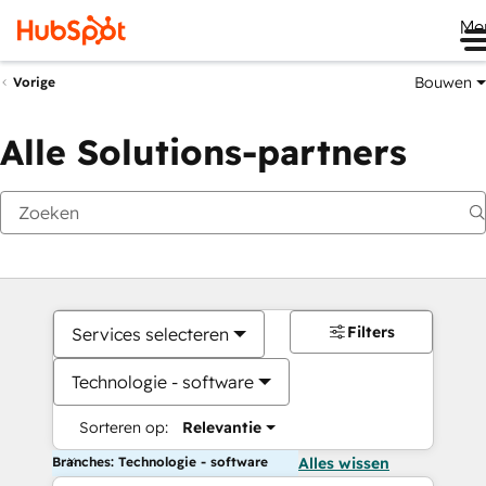
Me
Bouwen
Vorige
Alle Solutions-partners
Filters
Services selecteren
Technologie - software
Sorteren op:
Relevantie
Branches: Technologie - software
Alles wissen