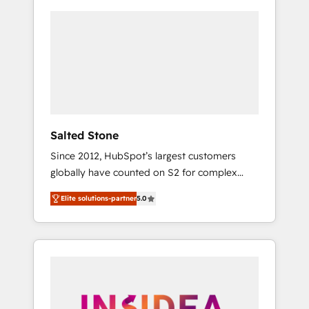
Salted Stone
Since 2012, HubSpot’s largest customers
globally have counted on S2 for complex
migrations, change management, systems
Elite solutions-partner
5.0
integration, and creative solutions that
deliver measurable impact and transform
brand experiences As one of the few full-
service creative agencies in the HubSpot
ecosystem, we blend strategy, technology, &
award-winning design to build scalable,
globally regionalized HubSpot websites,