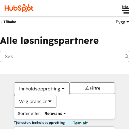
Me
Bygg
Tilbake
Alle løsningspartnere
Filtre
Innholdsoppretting
Velg bransjer
Sorter etter:
Relevans
Tjenester: Innholdsoppretting
Tøm alt