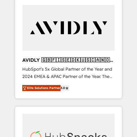
AVIDLY 🇬🇧🇫🇮🇸🇪🇩🇰🇺🇸🇨🇦🇳🇴
🇩🇪🇦🇺🇳🇿
HubSpot’s 5x Global Partner of the Year and
2024 EMEA & APAC Partner of the Year. The
world’s most experienced and fully
Elite Solutions Partner
5.0
accredited HubSpot Solutions Partner. 🚀
With 2,750+ HubSpot projects delivered and
370+ specialists across EMEA, APAC and NAM,
we de-risk complex CRM programmes and
accelerate ROI across every HubSpot Hub. 🧭
From multi-region migrations to AI-powered
automation, we turn complexity into clarity,