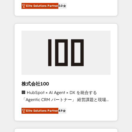
media expertise across Latin America and
Campaign of the Year 🏆 Gold AVA Digital
Elite Solutions Partner
5.0
Southern Europe, with teams across 7
Award for Best Website 🌟 Accreditations:
countries. Born in Chile, we combine local
CRM Implementation, HubSpot Content
insight with international reach to help
Experience, CRM Data Migration & Custom
businesses grow through technology,
Integration
creativity, AI and strategy. For over 12 years,
we’ve delivered 500+ HubSpot
implementations, building end-to-end
solutions that integrate CRM, AI automation,
inbound and loop marketing, content, and
digital creativity. Our multicultural team
works in Spanish, Portuguese, and English to
株式会社100
design scalable strategies that drive
🏢 HubSpot × AI Agent × DX を統合する
measurable growth. 🌎 Highlights: • 10+ years
「Agentic CRM パートナー」 経営課題と現場業
as a HubSpot partner. • 2023 Impact Awards:
務をつなぐAIネイティブ・エージェンシーとし
Platform Migration Excellence. • Top 3 Partner
Elite Solutions Partner
4.9
て、HubSpot Eliteの実装力で顧客フロント業務
of the Year LATAM 2022, 2023, 2024, 2025. •
を再設計します。 💡 100inc は何をする会社
Partner of the Year 2024. • Organizer of
か？ HubSpotを共通基盤に、AIエージェントを
Aliados.ai (AI, marketing & tech global