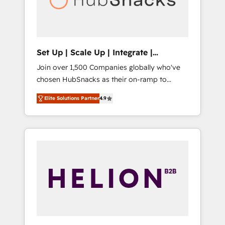
human at global scale. 🏆 HubSpot’s CEO
called us “the partner of the future.” Others
agree it is proof of trust built through
measurable impact.
Set Up | Scale Up | Integrate |
HubSnacks FlexPlan
Join over 1,500 Companies globally who've
chosen HubSnacks as their on-ramp to
HubSpot since 2014 Simple pay-as-you-go
Elite Solutions Partner
4.9
plans that accelerate value... 1️⃣ Set Up |
Onboarding New or Check-fixing existing
HubSpot portals 2️⃣ Scale Up | 100% HubSpot
Task Execution... Global 24/7 ... All Experts 3️⃣
Integrate | your entire Tech Stack with
Custom Integrations Slash months from your
API Integration project... ⬅️ Click "Contact
Business" ⬅️ to access 150+ Kickstart
Integration templates that put HubSpot in
the center of your tech stack, syncing... 🛍️
Shopify or WooCommerce 💲 Stripe or