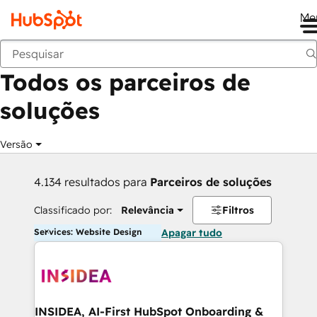
Me
Voltar
Todos os parceiros de
soluções
Versão
4.134 resultados para
Parceiros de soluções
Classificado por:
Relevância
Filtros
Services: Website Design
Apagar tudo
INSIDEA, AI-First HubSpot Onboarding &