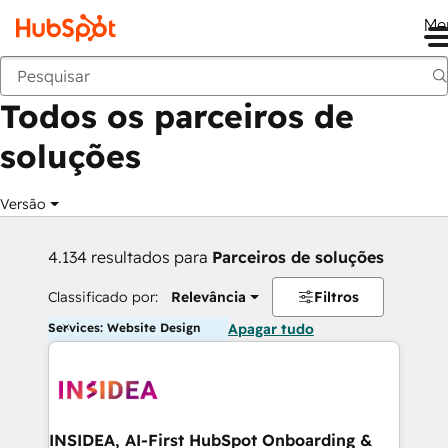
Me
Voltar
Todos os parceiros de
soluções
Versão
4.134 resultados para
Parceiros de soluções
Classificado por:
Relevância
Filtros
Services: Website Design
Apagar tudo
INSIDEA, AI-First HubSpot Onboarding &