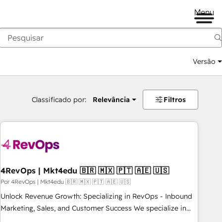
Menu
Versão
Classificado por:
Relevância
Filtros
4RevOps | Mkt4edu 🇧🇷 🇲🇽 🇵🇹 🇦🇪 🇺🇸
Por 4RevOps | Mkt4edu 🇧🇷 🇲🇽 🇵🇹 🇦🇪 🇺🇸
Unlock Revenue Growth: Specializing in RevOps - Inbound
Marketing, Sales, and Customer Success We specialize in
driving revenue growth for companies across industries