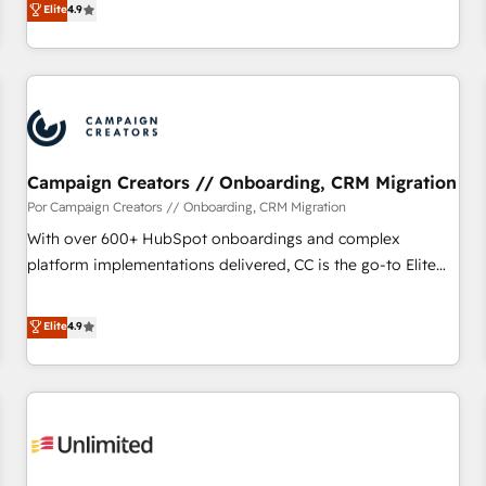
Elite
4.9
willing to work hand-in-hand with your team to simplify the
complex and build a better experience for your team and
customers.
Campaign Creators // Onboarding, CRM Migration
Por Campaign Creators // Onboarding, CRM Migration
With over 600+ HubSpot onboardings and complex
platform implementations delivered, CC is the go-to Elite
Solutions Partner for businesses ready to migrate,
replatform, and scale smarter. We specialize in high-impact
Elite
4.9
CRM and CMS migrations and onboarding from platforms
like Salesforce, NetSuite, Zoho, Pardot, Marketo, Microsoft
Dynamics, Wix, WordPress and legacy CRMs, turning
fragmented systems into unified, growth-ready HubSpot
architectures that accelerate revenue operations and
performance. - Multi-object CRM migration, cleanup, and