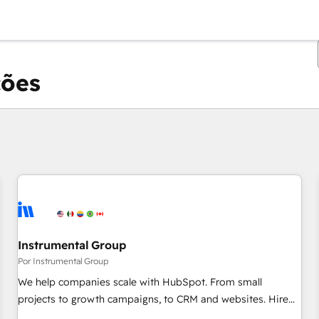
ções
Você está atualmente em
Página
Página
Página
Página
Página
Página
Página
Página
Página
Página
Página
Instrumental Group
Por Instrumental Group
We help companies scale with HubSpot. From small
projects to growth campaigns, to CRM and websites. Hire
an agency that's experienced in every inch of HubSpot and