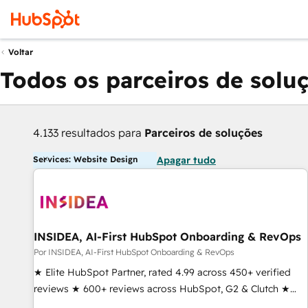
Voltar
Todos os parceiros de solu
4.133 resultados para
Parceiros de soluções
Services: Website Design
Apagar tudo
INSIDEA, AI-First HubSpot Onboarding & RevOps
Por INSIDEA, AI-First HubSpot Onboarding & RevOps
★ Elite HubSpot Partner, rated 4.99 across 450+ verified
reviews ★ 600+ reviews across HubSpot, G2 & Clutch ★
150+ in-house HubSpot-certified experts ★ 1,500+