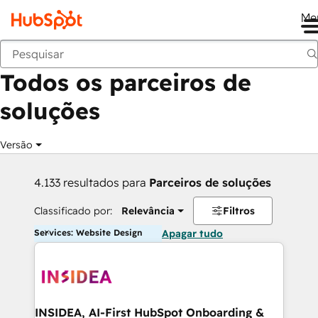
Me
Voltar
Todos os parceiros de
soluções
Versão
4.133 resultados para
Parceiros de soluções
Classificado por:
Relevância
Filtros
Services: Website Design
Apagar tudo
INSIDEA, AI-First HubSpot Onboarding &