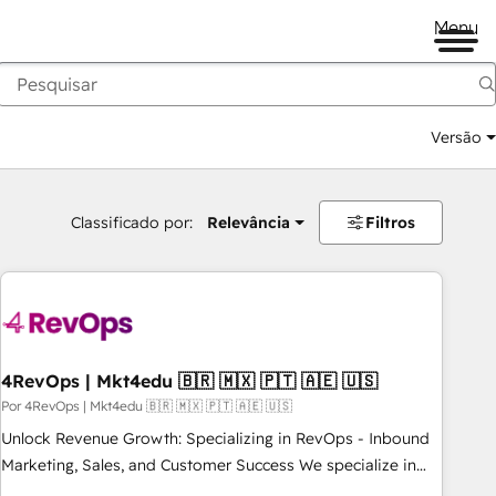
Menu
Versão
Classificado por:
Relevância
Filtros
4RevOps | Mkt4edu 🇧🇷 🇲🇽 🇵🇹 🇦🇪 🇺🇸
Por 4RevOps | Mkt4edu 🇧🇷 🇲🇽 🇵🇹 🇦🇪 🇺🇸
Unlock Revenue Growth: Specializing in RevOps - Inbound
Marketing, Sales, and Customer Success We specialize in
driving revenue growth for companies across industries