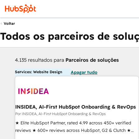
Voltar
Todos os parceiros de solu
4.135 resultados para
Parceiros de soluções
Services: Website Design
Apagar tudo
INSIDEA, AI-First HubSpot Onboarding & RevOps
Por INSIDEA, AI-First HubSpot Onboarding & RevOps
★ Elite HubSpot Partner, rated 4.99 across 450+ verified
reviews ★ 600+ reviews across HubSpot, G2 & Clutch ★
150+ in-house HubSpot-certified experts ★ 1,500+