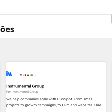
ções
Você está atualmente em
Página
Página
Página
Página
Página
Página
Página
Página
Página
Página
Página
Instrumental Group
Por Instrumental Group
We help companies scale with HubSpot. From small
projects to growth campaigns, to CRM and websites. Hire
an agency that's experienced in every inch of HubSpot and