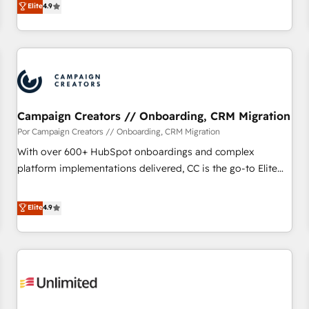
Elite
4.9
willing to work hand-in-hand with your team to simplify the
complex and build a better experience for your team and
customers.
Campaign Creators // Onboarding, CRM Migration
Por Campaign Creators // Onboarding, CRM Migration
With over 600+ HubSpot onboardings and complex
platform implementations delivered, CC is the go-to Elite
Solutions Partner for businesses ready to migrate,
replatform, and scale smarter. We specialize in high-impact
Elite
4.9
CRM and CMS migrations and onboarding from platforms
like Salesforce, NetSuite, Zoho, Pardot, Marketo, Microsoft
Dynamics, Wix, WordPress and legacy CRMs, turning
fragmented systems into unified, growth-ready HubSpot
architectures that accelerate revenue operations and
performance. - Multi-object CRM migration, cleanup, and