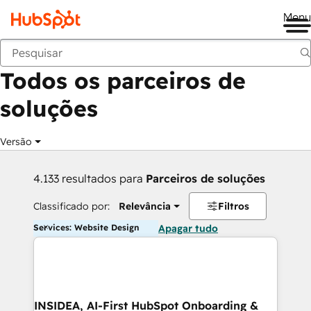
Me
Voltar
Todos os parceiros de
soluções
Versão
4.133 resultados para
Parceiros de soluções
Classificado por:
Relevância
Filtros
Services: Website Design
Apagar tudo
INSIDEA, AI-First HubSpot Onboarding &