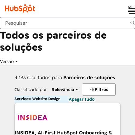
Me
Voltar
Todos os parceiros de
soluções
Versão
4.133 resultados para
Parceiros de soluções
Classificado por:
Relevância
Filtros
Services: Website Design
Apagar tudo
INSIDEA, AI-First HubSpot Onboarding &