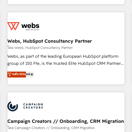
avec des ETI ambitieuses, des grands groupes voulant aller
au-delà d’une simple transformation digitale et des startups
florissantes. Nos 3 grandes expertises sont : ➤ L’intégration
de CRM et de méthodologie RevOps pour aligner les
équipes marketing, commerciales et support client (data
Webs, HubSpot Consultancy Partner
migration, synchronisation API, audit et maintenance) ➤ La
création de sites internet de conversion qui transforment
โดย Webs, HubSpot Consultancy Partner
les visiteurs en opportunités d'affaires ➤ La mise en place
Webs, as part of the leading European HubSpot platform
de stratégies d'acquisition marketing (SEO, SEA, inbound,
group of 150 Fte, is the trusted Elite HubSpot CRM Partner
automatisation marketing, ABM, IA, emailing) Informations
offering you a roadmap on maximizing EBITDA and
ระดับ Elite
4.8
clés : - 10 ans d'expérience - 100+ intégrations CRM
achieving Commercial Excellence. With our targeted
HubSpot réussies - 40 experts conseil - 150 certifications
processes, we strengthen your digital transformation and
HubSpot cumulées
minimize costs. As HubSpot's Advanced Accredited CRM
Implementation partner, we provide expertise to drive your
business forward. Since 2015 we are fully dedicated to
HubSpot and with an experienced team (50+), we work
with reputable companies in B2B sectors such as
Campaign Creators // Onboarding, CRM Migration
manufacturing, SaaS and business services. We prepare a
โดย Campaign Creators // Onboarding, CRM Migration