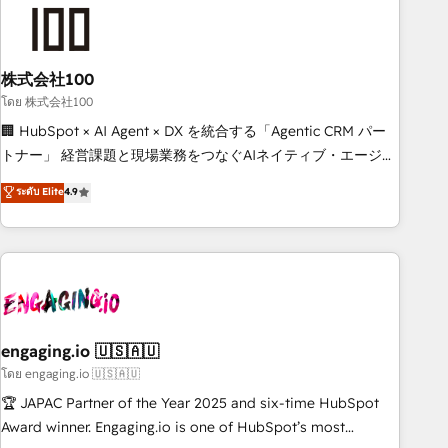
connected go-to-market systems that align people,
process, and technology for predictable, scalable revenue
growth. Our expertise spans RevOps, CRM and data
株式会社100
architecture, AI enablement, and strategic marketing,
delivered through our proprietary FLAIR framework for
โดย 株式会社100
responsible AI adoption. As a HubSpot Elite Partner and
🏢 HubSpot × AI Agent × DX を統合する「Agentic CRM パー
ISO 27001:2022 certified consultancy, we blend strategy,
トナー」 経営課題と現場業務をつなぐAIネイティブ・エージェ
creativity, and technology to help organisations scale
ンシーとして、HubSpot Eliteの実装力で顧客フロント業務を
ระดับ Elite
4.9
smarter and grow stronger.
再設計します。 💡 100inc は何をする会社か？ HubSpotを共
通基盤に、AIエージェントを組み込んだ顧客フロント業務（マ
ーケティング・営業・CS）を組織全体で設計・実装する日本の
AIネイティブ・エージェンシーです。事業部・グループ会社・
部門が分立する組織で、データと業務プロセスのサイロ化を、
CRMを軸とした全社共通基盤に再構築します。意思決定者・
PMO・現場担当者に並走します。 1️⃣ HubSpot導入・活用支援
engaging.io 🇺🇸🇦🇺
顧客データの一元化から、GTMの見える化・自動化まで。全
โดย engaging.io 🇺🇸🇦🇺
Hub統合運用、データ品質設計、グループ横断のCRM統合に対
🏆 JAPAC Partner of the Year 2025 and six-time HubSpot
応します。 2️⃣ AIエージェント組織構築 営業・マーケティング
Award winner. Engaging.io is one of HubSpot’s most
業務の一部をAIが自律実行する組織への移行を設計・実装。