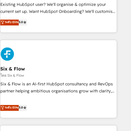
Configuration de la plateforme HubSpot 📈 Configuration
Existing HubSpot user? We'll organise & optimize your
de rapports et tableaux de bord 🤝 Book Process &
current set up. Want HubSpot Onboarding? We'll customise
Guidelines utilisateurs 🎓 Formations des utilisateurs
your CRM & automate your business processes. Welcome
ระดับ Elite
5.0
to our Profile! We can help with... • CRM implementation,
reports & workflows, and team training • CRM migration:
Salesforce, Pipedrive, Dynamics etc • Technical projects inc.
Custom API integrations & ERP systems inc. SAP and
Netsuite A little about us... • Boutique 'Elite' Team (12 super
skilled members) • 150+ Clients for Sales Hub, Marketing
Hub, Service Hub, Data Hub and Website (CMS) • ISO/IEC
Six & Flow
27001:2022, ISO 9001:2015 and now... ISO 42001: 2023
โดย Six & Flow
certified • Exclusive AI 'GuardHub' governance framework,
Six & Flow is an AI-first HubSpot consultancy and RevOps
based on ISO 42001 - helping you 'organise complexity'
partner helping ambitious organisations grow with clarity,
𝗥𝗲𝗮𝗱𝘆 𝗳𝗼𝗿 𝘁𝗵𝗲 𝗻𝗲𝘅𝘁 𝘀𝘁𝗲𝗽? Click the 👈 '𝗖𝗼𝗻𝘁𝗮𝗰𝘁
confidence, and intelligence. Operating across the UK,
𝗯𝘂𝘀𝗶𝗻𝗲𝘀𝘀' button to get in touch (𝘸𝘦'𝘳𝘦 𝘴𝘶𝘱𝘦𝘳 𝘳𝘦𝘴𝘱𝘰𝘯𝘴𝘪𝘷𝘦)
Netherlands, Ireland, and Canada, we’ve delivered
ระดับ Elite
5.0
thousands of successful HubSpot projects for mid-market
and enterprise clients worldwide, with over 10 years
experience. We combine HubSpot, data, and AI to design