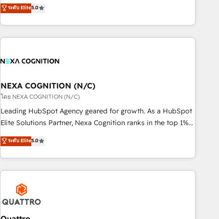
experienced Agency Partners globally, delivering complex
ระดับ Elite
5.0
Breeze・Claude等をHubSpotと連携させ、役割定義・運用ル
HubSpot implementations for 16+ years. With 700+ projects
ール・成果指標まで含めて設計します。 3️⃣ 全社DX × AI推進の
completed across APAC and North America, we help mid-
PMO伴走支援 複数部門をまたぐDX×AI変革を、構想から実装・
market and enterprise organisations with CRM migrations,
定着までPMOとして主導。「設定の代行ではなく、設計の責
custom integrations, data architecture, automation, and
任」を引き受け、部門横断の統合・浸透・変革管理を実行しま
portal builds. We specialise in Salesforce, Microsoft
す。 ▸ CMS戦略設計・構築：リード獲得・CVR・SEOを前提に
Dynamics, and legacy CRM migrations; custom integrations
した情報設計・導線設計・テンプレート設計をContent Hubで
with platforms including Ticketmaster, Ticketek,
NEXA COGNITION (N/C)
一体提供。 ▸ 既存CRM・MAからの移行支援：Salesforce・
SevenRooms, NetSuite, Snowflake, and Salesforce;
โดย NEXA COGNITION (N/C)
Marketo・Pardot等からの移行、カスタム設計、履歴データ移
HubSpot CMS development; AI automation; and data
Leading HubSpot Agency geared for growth. As a HubSpot
行と活用設計まで。 ▸ AEO対応：ChatGPT・Perplexity等のAI
services. As a Ticketmaster Nexus Partner, we deliver
Elite Solutions Partner, Nexa Cognition ranks in the top 1%
検索からの流入・引用を前提にコンテンツとサイト構造を最適
advanced sports and events integrations in the HubSpot
of global HubSpot Partners and has been one of the
化。 🏆 なぜ100incを選ぶのか？ ✓ HubSpot Eliteパートナー
ระดับ Elite
5.0
ecosystem. We also build and maintain proprietary
longest-standing partners since 2012. We empower
認定 ✓ HubSpotアワード受賞・HUGリーダー ✓
HubSpot apps including JinnSync. Our credentials include
businesses to harness the full potential of HubSpot by
ISO27001:2022 / ISO9001:2015 取得 ✓ 400社以上の導入実績
five HubSpot Academy accreditations, six HubSpot Awards,
combining strategic insights with technical excellence, we
✓ HubSpot大百科 出版 CRM・AI活用に関するご相談、現状整
recognition in Financial Services and Real Estate, and 80+
deliver bespoke HubSpot solutions tailored to drive
理の壁打ちなど、構想段階からお気軽にお問い合わせくださ
five-star reviews.
measurable growth and operational efficiency. Why Choose
い。
Nexa Cognition? 🚀 HubSpot Expertise: Our certified team
specialises in CRM implementation, marketing automation,
Quattro