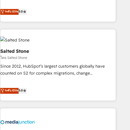
de 115 experts en marketing automation, Growth, Revops,
CRM et webdesign. Markentive is both a consulting firm, a
ระดับ Elite
5.0
digital agency and an integrator. With over 115 experts in
marketing automation, growth, revops, CRM and webdesign
(We focus on EMEA - USA customers).
Salted Stone
โดย Salted Stone
Since 2012, HubSpot’s largest customers globally have
counted on S2 for complex migrations, change
management, systems integration, and creative solutions
that deliver measurable impact and transform brand
ระดับ Elite
5.0
experiences As one of the few full-service creative agencies
in the HubSpot ecosystem, we blend strategy, technology,
& award-winning design to build scalable, globally
regionalized HubSpot websites, integrated marketing
campaigns, & RevOps frameworks that fuel long-term
success We connect the entire customer lifecycle through