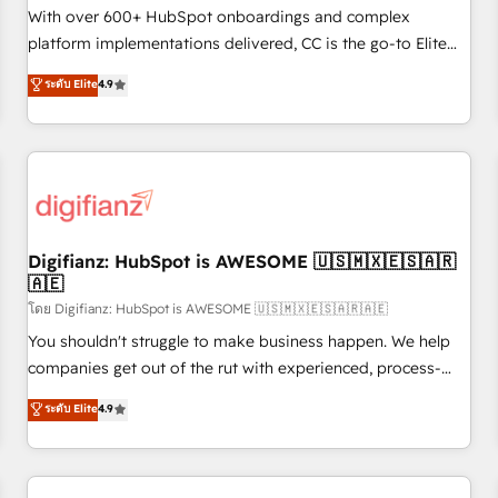
customized business case that demonstrates the value and
With over 600+ HubSpot onboardings and complex
impact of your digital transformation, including a detailed
platform implementations delivered, CC is the go-to Elite
financial rationale with a focus on ROI and TCO. As a trusted
Solutions Partner for businesses ready to migrate,
ระดับ Elite
4.9
extension of your team, we believe in the power of
replatform, and scale smarter. We specialize in high-impact
partnership. Together, we embark on a transformational
CRM and CMS migrations and onboarding from platforms
journey that sets your business up for long-term success.
like Salesforce, NetSuite, Zoho, Pardot, Marketo, Microsoft
Unlock your business. If not now, when?
Dynamics, Wix, WordPress and legacy CRMs, turning
fragmented systems into unified, growth-ready HubSpot
architectures that accelerate revenue operations and
performance. - Multi-object CRM migration, cleanup, and
Digifianz: HubSpot is AWESOME 🇺🇸🇲🇽🇪🇸🇦🇷
🇦🇪
implementation. - Pre-built and custom integrations across
your full tech stack. - Custom object setup, CMS builds, and
โดย Digifianz: HubSpot is AWESOME 🇺🇸🇲🇽🇪🇸🇦🇷🇦🇪
full-funnel automation. - Dashboards, lifecycle campaigns,
You shouldn't struggle to make business happen. We help
and lead nurturing sequences. - Cross-hub setup across
companies get out of the rut with experienced, process-
Marketing, Sales, Operations, and Service Hubs. - Ongoing
oriented teams implementing HubSpot Marketing, Sales,
ระดับ Elite
4.9
optimization, managed support, and scalable retainers.
Service, CMS and Operations Hub, so selling and actually
Let’s make HubSpot your most powerful growth engine.
engaging with your customers feels easy and pain-free. We
Built to convert, scale, and drive results.
are a top ranked HubSpot Elite Partner, winner of Rookie of