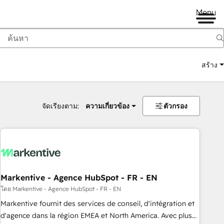
Menu
สร้าง
จัดเรียงตาม:
ความเกี่ยวข้อง
ตัวกรอง
Markentive - Agence HubSpot - FR - EN
โดย Markentive - Agence HubSpot - FR - EN
Markentive fournit des services de conseil, d'intégration et
d'agence dans la région EMEA et North America. Avec plus