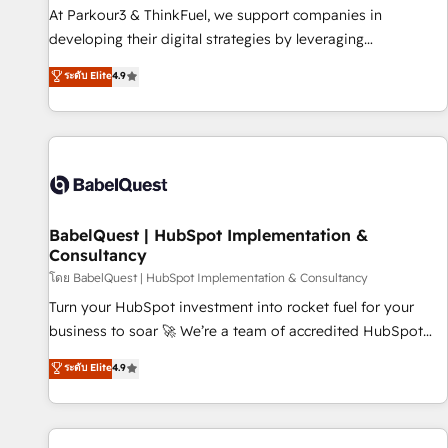
HubSpot Accreditations - awarded by HubSpot after a
At Parkour3 & ThinkFuel, we support companies in
rigorous process for CRM, Solutions Architecture,
developing their digital strategies by leveraging
Onboarding , Data Migration, Custom Integration & Platform
technologies and automating their marketing and sales
ระดับ Elite
4.9
Enablement -Onboarded over 500 businesses to HubSpot -
processes to generate growth. Our offer spans from
Top 1% of partners worldwide -In-house team of 25+
Strategy to Operations. We specialize in CRM onboarding
experts Contact us today to help you get more from your
and implementation, web design, sales & marketing
investment in HubSpot. www.bbdboom.com
automation, and digital marketing. With extensive
experience working with tech companies and
manufacturers since 2002, we are committed to
empowering our clients and developing their autonomy. Get
BabelQuest | HubSpot Implementation &
Consultancy
to grips with HubSpot through guided implementation and
seamless integration of the CRM platform into your digital
โดย BabelQuest | HubSpot Implementation & Consultancy
ecosystem. Would you like support in deploying your
Turn your HubSpot investment into rocket fuel for your
inbound marketing strategy? We'll provide support tailored
business to soar 🚀 We’re a team of accredited HubSpot
to your needs and sales objectives. With 125+ certifications,
experts ready to help you. We can implement the platform
ระดับ Elite
4.9
we are part of the most certified Canadian agencies, and we
into complex business environments, optimise what you've
both hold Onboarding Accreditations. Based in Canada
got and make sure you can actually use it, build your
(coast to coast), our services are offered in both English &
website in HubSpot or create an inbound marketing
French.