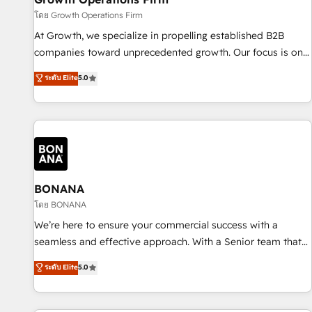
staffing and recruiting, media, healthcare and government
โดย Growth Operations Firm
contractors. Our scope of services encompasses Platform
At Growth, we specialize in propelling established B2B
Solutions, Technical Solutions, Enablement Solutions, Digital
companies toward unprecedented growth. Our focus is on
Solutions and Growth Solutions. As a fully accredited and
fine-tuning and enhancing your growth, sales, and
ระดับ Elite
5.0
five-star rated firm, Wendt Partners brings a deep bench of
marketing operations. Unlike conventional marketing
expertise to each client engagement. In addition, we are
agencies, we dive deep into the operational aspects of your
SOC 2, ISO 27001, GDPR and HIPAA compliant for global IT
business, ensuring that each cog in your growth machine is
security standards.
well-oiled and functioning optimally. With our expertise in
leading platforms like Salesforce and HubSpot, we bring a
wealth of knowledge and experience to the table. Our
strategies are tailored to your business's unique needs,
BONANA
ensuring a personalized approach that aligns with your
โดย BONANA
growth objectives.
We’re here to ensure your commercial success with a
seamless and effective approach. With a Senior team that
has 10+ years of experience in HubSpot, we have a deep
ระดับ Elite
5.0
understanding of SaaS, Business Services and E-commerce
together with Retail. We streamline and enhance your Sales,
Marketing & Service efforts, providing insights in your