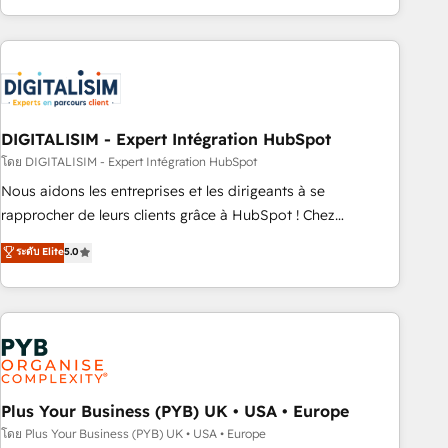
Performance Award 🏆2014 HubSpot COS Design Award 🏆
house team builds scalable strategies that drive long-term
2013 HubSpot Marketplace Provider of the Year 🏆2011
revenue. ⚙️ HubSpot Integration & Optimization • Seamless
Became a HubSpot Partner 📆Founded in 1997
CRM, CMS, and automation setup • Complex platform
migrations and data cleanups • Custom APIs and third-party
integrations 📈 End-to-End Revenue Acceleration • Lifecycle
marketing and pipeline growth programs • Sales
DIGITALISIM - Expert Intégration HubSpot
enablement tools and CRM optimization • Retention
โดย DIGITALISIM - Expert Intégration HubSpot
strategies with customer journey mapping 🏅 Elite-Level
Nous aidons les entreprises et les dirigeants à se
HubSpot Execution • 750+ onboardings and 2,000+
rapprocher de leurs clients grâce à HubSpot ! Chez
implementations • Deep expertise across marketing, sales,
DIGITALISIM, nous avons l'intime conviction que la réussite
ระดับ Elite
5.0
and service hubs • Built-in flexibility for startups to global
des entreprises passe par l’innovation web, le marketing
brands
digital, et la relation client ! C'est pourquoi, nos experts sont
à la fois capables de gérer votre projet de création de site
internet, votre référencement, votre stratégie digitale et le
pilotage et l'intégration d'HubSpot ! Les grandes phases
d'un projet HubSpot avec DIGITALISIM : 🧽 Nettoyage,
migration et intégration des bases de données. 🚀
Plus Your Business (PYB) UK • USA • Europe
Développement des interfaces avec vos logiciels métiers ⚙️
โดย Plus Your Business (PYB) UK • USA • Europe