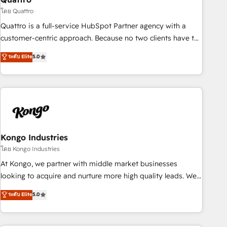
and revenue operations. 🤝 Custom Solutions: From
โดย Quattro
onboarding and integrations, to RevOps and training. We
Quattro is a full-service HubSpot Partner agency with a
align HubSpot with your business needs. 🌟 Proven Results:
customer-centric approach. Because no two clients have the
We’ve helped businesses of all sizes accelerate revenue
same needs, Quattro offer a bespoke approach for every
ระดับ Elite
5.0
growth, improve operational efficiency, and achieve ROI. 🔧
client. Services include business growth strategies, sales
Flexible Service Packages: Choose ongoing support or
enablement, CRM set-up, Migrations, Integrations,
project-based solutions. We offer service packages
Enterprise level Sales Hub, Marketing Hub, Customer
designed to fit your requirements. Contact us today!
Support Hub, Ops Hub Software, inbound marketing
strategy, content strategies, branding, HubSpot CMS,
bespoke web apps and growth driven design websites.
Experienced in helping Global B2B Manufacturers, Fintech,
Kongo Industries
Professional Services, IT and SaaS industries.
โดย Kongo Industries
At Kongo, we partner with middle market businesses
looking to acquire and nurture more high quality leads. We
use digital media, marketing cloud, automation and
ระดับ Elite
5.0
software integration to drive sales and, deliver clarity on
marketing expenditure.