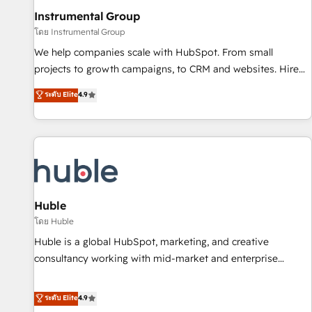
future.” Others agree it is proof of trust built through
Instrumental Group
measurable impact.
โดย Instrumental Group
We help companies scale with HubSpot. From small
projects to growth campaigns, to CRM and websites. Hire
an agency that's experienced in every inch of HubSpot and
ระดับ Elite
4.9
willing to work hand-in-hand with your team to simplify the
complex and build a better experience for your team and
customers.
Huble
โดย Huble
Huble is a global HubSpot, marketing, and creative
consultancy working with mid-market and enterprise
businesses. We go beyond implementation, shaping the
strategy, processes, and teams that turn HubSpot into a
ระดับ Elite
4.9
genuine growth engine. Named HubSpot's Global Partner of