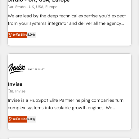
we'd love to work with you too! Clients come to us for:
โดย Struto - UK, USA, Europe
Advanced CRM solutions System Integrations both Custom
We are lead by the deep technical expertise you'd expect
and Native to HubSpot Data System Migrations between
from your systems integrator and deliver all the agency
systems to HubSpot New lead generation strategies Time-
services you'd expect from your HubSpot Solutions Partner.
ระดับ Elite
5.0
saving automations Fresh growth campaigns Robust help
As one of the UK's longest-standing partners, we are
desk Unified revenue operations Dynamic website
experts at maximising the value of the HubSpot platform
development Award-winning creative design We live and
and building an integrated growth stack that brings your
breathe HubSpot and are ready to take on real challenges!
business, operational and technical requirements to life, and
creates a 360˚ view of your customer to help your teams
do more. We specialise in HubSpot technical services,
website design and development as well as agency services
Invise
that help set you up for success. Now, more than ever you
โดย Invise
need to connect and align your website and marketing to
Invise is a HubSpot Elite Partner helping companies turn
sales and customer service. It's time to empower your
complex systems into scalable growth engines. We
teams to create great customer experiences that generate
combine strategy, technology and change management to
ระดับ Elite
5.0
more leads, close more business and engage your
drive measurable results. As part of the fast-growing Siloy
customers. Let's work side-by-side to make it happen.
Group, we unite more than 250+ HubSpot experts across
Europe – ready to build a CRM architecture optimized to