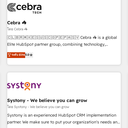
the Year and Customer First Awards, 4.9/5 rating in
HubSpot Reviews and 4.9/5 rating in Clutch Reviews.
Digifianz helps the following industries: logistics & 3PL,
home improvement & construction, branding and
Cebra 🦓
commercialization, real estate, health, education, SaaS,
โดย Cebra 🦓
Software Dev & IT and consulting, make the most out of
🇨🇱🇧🇷🇲🇽🇪🇸🇺🇸🇨🇴🇵🇪🇵🇦🇸🇻 Cebra 🦓 is a global
their HubSpot experience operating in the United States,
Elite HubSpot partner group, combining technology,
EU, UAE, Mexico and Latin America. From casual user to
marketing and media expertise across Latin America and
ระดับ Elite
5.0
super fan: make HubSpot an experience you LOVE!
Southern Europe, with teams across 9 countries. Born in
Chile, we combine local insight with international reach to
help businesses grow. For over 12 years, we’ve delivered
500+ HubSpot implementations, building end-to-end
solutions that integrate CRM, AI automation, inbound and
loop marketing, content, and digital creativity. Our
multicultural team works in Spanish, Portuguese, and
Systony - We believe you can grow
English to design scalable strategies that drive measurable
โดย Systony - We believe you can grow
growth. 🌎 Highlights: • 10+ years as a HubSpot partner. •
Systony is an experienced HubSpot CRM implementation
2023 Impact Awards: Platform Migration Excellence. • Top 3
partner. We make sure to put your organization's needs and
Partner of the Year LATAM 2022, 2023, 2024, 2025. • Partner