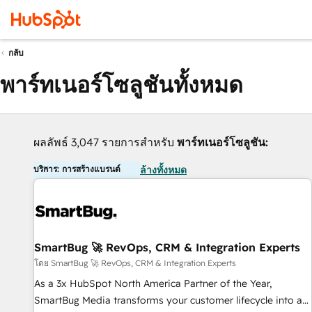
กลับ
พาร์ทเนอร์โซลูชันทั้งหมด
ผลลัพธ์ 3,047 รายการสำหรับ
พาร์ทเนอร์โซลูชัน:
บริการ: การสร้างแบรนด์
ล้างทั้งหมด
SmartBug 🚀 RevOps, CRM & Integration Experts
โดย SmartBug 🚀 RevOps, CRM & Integration Experts
As a 3x HubSpot North America Partner of the Year,
SmartBug Media transforms your customer lifecycle into a