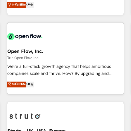
goals first and think along with your organization. We are
ระดับ Elite
4.9
of the Year 2024. • Organizer of Aliados.ai (AI, marketing &
only satisfied once you are too. Why Systony? - 20+ years
tech global congress). 👉 Ready to scale your business with
of experience with CRM, Marketing, Sales & Service
HubSpot? Let Cebra’s experts help you grow faster, smarter,
implementations - 500+ successful onboardings - Own
and with impact.
back-end developers - Complex data migrations (e.g.
Salesforce, MS Dynamics, Perfect View, SuperOffice) -
Custom integrations (e.g. MS Business Central, Navision, AX,
SAP, Exact, AFAS) We focus on growing B2B companies in
Open Flow, Inc.
the SME sector such as manufacturing, SaaS, business
โดย Open Flow, Inc.
services and wholesaler companies. As an experienced
We’re a full-stack growth agency that helps ambitious
HubSpot partner, we know how important user adoption is.
companies scale and thrive. How? By upgrading and
That's why we have developed a step-by-step
streamlining every single revenue-generating aspect of your
ระดับ Elite
5.0
implementation process that focuses on user adoption.
business. We’re proud HubSpot Elite Solutions Partners and
We’re experts on connecting data, technology and people
devout CRM nerds who can harness HubSpot’s custom
with each other. Together we strive for optimal customer
digital tools to improve each touchpoint of your customer
processes and experiences. Systony – We believe you can
experience. Working hand-in-hand with your team, we’ll
grow!
assemble a RevOps machine that drives more traffic,
generates better leads and crushes your revenue goals.
We've worked with thousands of HubSpot customers and
Struto - UK, USA, Europe