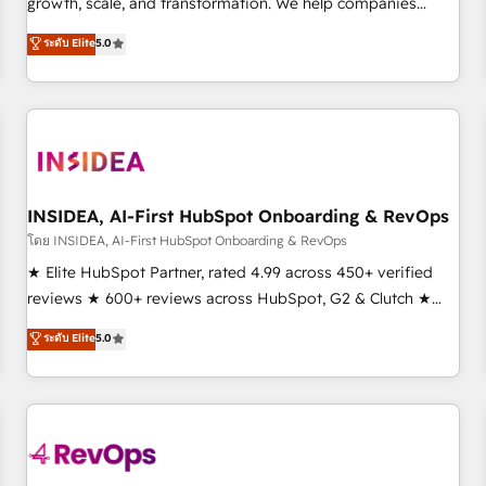
growth, scale, and transformation. We help companies
activate HubSpot’s AI-powered customer platform and
ระดับ Elite
5.0
operationalize HubSpot’s Loop Marketing framework
through expert-led services, smart agents, and purpose-
built apps, tailored to your business. Together, we unlock
results, fast. ⚙️CRM & RevOps: Align all Hubs to your buyer
journey for clean data, scalability, & reporting. 🎯Demand
Gen & ABM: Drive pipeline with inbound, ABM, AEO, SEO, &
paid media. 👩‍💻Web Design: Build high-performing
INSIDEA, AI-First HubSpot Onboarding & RevOps
websites with UX, messaging, & conversion strategy that
โดย INSIDEA, AI-First HubSpot Onboarding & RevOps
drive results. 🤖AI Strategy: Activate Breeze Agents,
★ Elite HubSpot Partner, rated 4.99 across 450+ verified
configure HubSpot AI, & maximize AEO with tailored AI
reviews ★ 600+ reviews across HubSpot, G2 & Clutch ★
services. 🧩Integrations: Extend HubSpot with custom
150+ in-house HubSpot-certified experts ★ 1,500+
ระดับ Elite
5.0
integrations, hosting, & maintenance.
implementations across 25+ countries ★ AI-first, RevOps-
led, onboarding-obsessed INSIDEA helps growing
companies turn HubSpot into a revenue engine. We
onboard your team, migrate your data, and build AI-
powered workflows that drive adoption from week one, in
your time zone. What we do: ➤ Onboarding: Live in weeks,