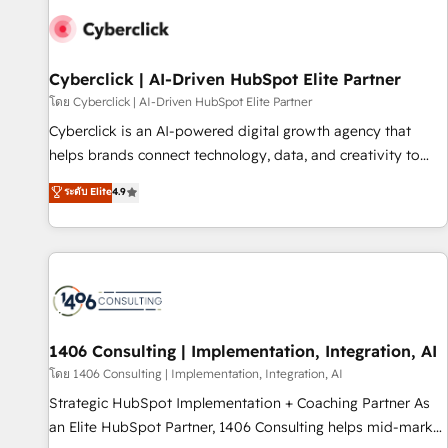
strategy for you and execute it on HubSpot. We are on the
G-Cloud 14 CCS (Crown Commercial Service) framework,
meaning we've been accredited by HubSpot and vetted by
the CCS, which means we can support public sector
Cyberclick | AI-Driven HubSpot Elite Partner
companies as well the other ones listed in our profile. Our
โดย Cyberclick | AI-Driven HubSpot Elite Partner
services: - HubSpot implementation - HubSpot CMS
Cyberclick is an AI-powered digital growth agency that
website build We can do lots of things. But everything we
helps brands connect technology, data, and creativity to
do is there for you to: - Grow revenue, and run your
achieve measurable results. Founded in Barcelona and
ระดับ Elite
4.9
business more efficiently - Build stronger relationships with
operating across Spain, LATAM, and the UK, we support
customers - Make better decisions with data - Find a new
global companies in building smarter marketing, sales, and
voice and reach more people - Get the most out of your
customer success strategies. As the only HubSpot Elite
HubSpot investment
Partner in Iberia (Spain & Portugal), we combine human
insight with intelligent automation to drive sustainable
growth. Our multidisciplinary team designs solutions that
simplify complexity, boost performance, and turn
1406 Consulting | Implementation, Integration, AI
innovation into real impact. 🌍 Highlights • HubSpot Partner
โดย 1406 Consulting | Implementation, Integration, AI
since 2012 • 2022 EMEA Impact Award: Best Integration •
Strategic HubSpot Implementation + Coaching Partner As
150+ successful HubSpot projects • Clients in 30+ industries
an Elite HubSpot Partner, 1406 Consulting helps mid-market
• Proprietary technology for integrations • Multilingual team: