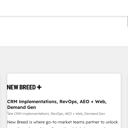
ตอนนี้คุณอยู่ที่
หน้า
หน้า
หน้า
หน้า
หน้า
หน้า
หน้า
หน้า
หน้า
หน้า
หน้า
CRM Implementations, RevOps, AEO + Web,
Demand Gen
โดย CRM Implementations, RevOps, AEO + Web, Demand Gen
New Breed is where go-to-market teams partner to unlock