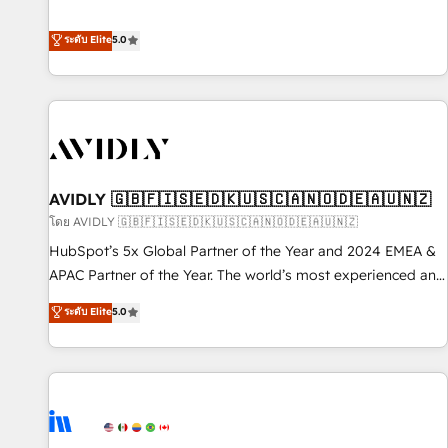
revenue engine. Our unified ecosystem includes specialized
divisions Globalia (AI & Software) and Point Success Media
ระดับ Elite
5.0
(Paid Media), making this the official home for all three
brands. 🔄 Implementation & Integration - Seamless
migrations and system integrations powered by Globalia’s
technical development team. - 19 HubSpot-certified trainers
to drive platform adoption. 📈 Revenue Generation - Full-
funnel marketing and high-performance advertising via
AVIDLY 🇬🇧🇫🇮🇸🇪🇩🇰🇺🇸🇨🇦🇳🇴🇩🇪🇦🇺🇳🇿
Point Success Media. - Expert deployment of Breeze AI and
custom agents to automate growth. 🏆 Elite Excellence - 8
โดย AVIDLY 🇬🇧🇫🇮🇸🇪🇩🇰🇺🇸🇨🇦🇳🇴🇩🇪🇦🇺🇳🇿
platform accreditations and deep HIPAA-compliance
HubSpot’s 5x Global Partner of the Year and 2024 EMEA &
expertise. - A team of 250+ experts dedicated to your
APAC Partner of the Year. The world’s most experienced and
resilient growth.
fully accredited HubSpot Solutions Partner. 🚀 With 2,750+
ระดับ Elite
5.0
HubSpot projects delivered and 370+ specialists across
EMEA, APAC and NAM, we de-risk complex CRM
programmes and accelerate ROI across every HubSpot
Hub. 🧭 From multi-region migrations to AI-powered
automation, we turn complexity into clarity, human at global
scale. 🏆 HubSpot’s CEO called us “the partner of the