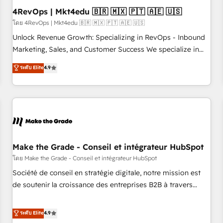
with workflows built around your business, not a template.
4RevOps | Mkt4edu 🇧🇷 🇲🇽 🇵🇹 🇦🇪 🇺🇸
➤ Migration: Move from any legacy CRM. Zero downtime,
โดย 4RevOps | Mkt4edu 🇧🇷 🇲🇽 🇵🇹 🇦🇪 🇺🇸
full data integrity. ➤ Implementation: Configure HubSpot to
Unlock Revenue Growth: Specializing in RevOps - Inbound
run your revenue process. Sales, marketing, and service
Marketing, Sales, and Customer Success We specialize in
wired together. ➤ AI and Integrations: Layer Breeze AI,
driving revenue growth for companies across industries
ระดับ Elite
4.9
custom agents, and APIs to remove manual work. ➤
through tailored marketing, sales, and customer success
Ongoing Management: Monthly tune-ups, feature rollouts,
strategies, utilizing RevOps methodologies. As Latin
adoption coaching. Buying HubSpot, switching to it, or
America's largest HubSpot partner and a global leader in
reviving a stale portal? We are built for the work.
education market, we offer unparalleled insights. Operating
in five countries—Brazil, UAE (Abu Dhabi/Dubai/Sharjah),
Mexico, USA, and Portugal—we've executed over a hundred
successful operations. Our approach, rooted in RevOps
Make the Grade - Conseil et intégrateur HubSpot
principles, integrates analysis, training, planning, and
โดย Make the Grade - Conseil et intégrateur HubSpot
qualification. Leveraging technology, data analytics, CRM
Société de conseil en stratégie digitale, notre mission est
optimization, and inbound marketing tactics, we focus on
de soutenir la croissance des entreprises B2B à travers
understanding, nurturing, and converting leads. Partner with
l’acquisition de nouveaux clients, l'intégration CRM et le
us to unlock your business's full potential and achieve
développement des revenus auprès de vos comptes
ระดับ Elite
4.9
sustained growth in today's competitive market.
existants. En France et à l'international, nous travaillons