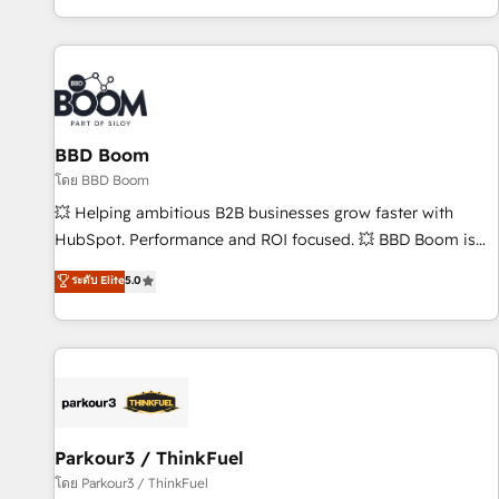
the Year in 2024, consistently ranked among their top 5
partners worldwide, and with over 15 years in the
ecosystem, Huble has built a track record that speaks for
itself. One company, one operating model, delivering across
offices and consulting teams in the UK, USA, Canada,
BBD Boom
Germany, France, Belgium, Singapore, and South Africa.
Certified compliant with ISO/IEC 27001:2022 and ISO
โดย BBD Boom
9001:2015 across all seven international offices and 175+
💥 Helping ambitious B2B businesses grow faster with
employees.
HubSpot. Performance and ROI focused. 💥 BBD Boom is
the HubSpot partner that can help you to HubSpot Better.
ระดับ Elite
5.0
We work with your teams to solve all your HubSpot
challenges and improve user adoption, sales process and
marketing results. Services 📚 Onboarding your team to
HubSpot for the first time 🔧 Designing and optimising your
HubSpot set-up for better results 🌐 Website design and
build using HubSpot 🔌 Integrating HubSpot with other
systems 🎓 Training your teams to be HubSpot pros 📊
Parkour3 / ThinkFuel
Lead generation services using HubSpot Why us? - SIX
โดย Parkour3 / ThinkFuel