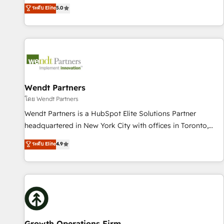
revenue teams transform how they sell, market, and serve.
ระดับ Elite
5.0
English, Spanish, Portuguese & Italian 👉 Grow smarter with
We don't just build your HubSpot—we teach your team to
AI and HubSpot.
own it, then stay to help you keep winning. What We Do ⚙️
CRM Implementations across Marketing, Sales, Service,
Data & Content 📈 Sales & Marketing Alignment + Revenue
Team Enablement 🤖 Breeze AI & Custom Agent Creation 🔄
Custom Integrations & Data Migration Why 1406 We
become part of your team. Your team learns while we build.
Wendt Partners
We fix what others broke. Built for mid-market reality—
โดย Wendt Partners
practical solutions that work with your actual headcount
Wendt Partners is a HubSpot Elite Solutions Partner
and constraints. By the Numbers 🏆 Top 1% of all HubSpot
headquartered in New York City with offices in Toronto,
partners 🔄 Top 5% globally in client retention 📅 10+ years
London and Melbourne. As a global HubSpot partner, we
ระดับ Elite
4.9
of consistent results Who We Serve Revenue teams,
specialize in working with sophisticated B2B companies to
marketing leaders, and sales ops at mid-market companies
implement the HubSpot CRM platform across client
ready to move beyond spreadsheets into unified systems
organizations. Our vertical market expertise includes
that drive real business results.
industrial/manufacturing, professional services,
architecture/engineering/construction (AEC), distribution,
commercial real estate, technology, finserv/fintech, IT
managed services, transportation & logistics, energy/solar,
Growth Operations Firm