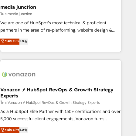
seamless integrations, ensure long-term adoption with
media junction
change-management programs, and align marketing, sales,
โดย media junction
and service to drive sustainable growth With 6 key
We are one of HubSpot's most technical & proficient
HubSpot accreditations and experience across hundreds of
partners in the area of re-platforming, website design &
organizations in dozens of industries, there’s a good chance
development. We specialize in multi-hub implementations
ระดับ Elite
5.0
one of our globally integrated teams has worked with
for mid-market & enterprise companies. We are woman-
clients just like you Let’s explore whether S2 is the partner
owned, powered by coffee, and we ❤️ dogs. We produce
you’ve been looking for...and get your next big initiative
award-winning work for our clients. 🏆2023 Technical
moving!
Expertise Impact Award 🏆2022 Technical Expertise Impact
Award 🏆2022 Platform Migration Excellence Impact Award
🏆2020 Elite Solutions Partner 🏆2019 Integrations HubSpot
Impact Award 🏆2019 Marketing Enablement HubSpot
Vonazon ⚡ HubSpot RevOps & Growth Strategy
Experts
Impact Award 🏆2018 Website Design HubSpot Impact
Award 🏆2017 Website Design HubSpot Impact Award 🏆
โดย Vonazon ⚡ HubSpot RevOps & Growth Strategy Experts
2016 Growth-Driven Design Agency of the Year 🏆2016
As a HubSpot Elite Partner with 150+ certifications and over
Sales Enablement HubSpot Impact Award 🏆2015 Growth-
5,000 successful client engagements, Vonazon turns
Driven Design Agency of the Year 🏆2015 Became the 5th
marketing complexity into measurable, scalable growth.
ระดับ Elite
5.0
Agency to reach Diamond 🏆2014 HubSpot COS
From onboarding to enterprise-grade campaigns, our in-