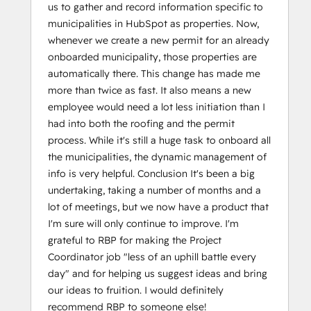
us to gather and record information specific to
municipalities in HubSpot as properties. Now,
whenever we create a new permit for an already
onboarded municipality, those properties are
automatically there. This change has made me
more than twice as fast. It also means a new
employee would need a lot less initiation than I
had into both the roofing and the permit
process. While it's still a huge task to onboard all
the municipalities, the dynamic management of
info is very helpful. Conclusion It's been a big
undertaking, taking a number of months and a
lot of meetings, but we now have a product that
I'm sure will only continue to improve. I'm
grateful to RBP for making the Project
Coordinator job "less of an uphill battle every
day" and for helping us suggest ideas and bring
our ideas to fruition. I would definitely
recommend RBP to someone else!