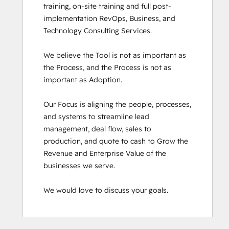
training, on-site training and full post-
implementation RevOps, Business, and 
Technology Consulting Services. 

We believe the Tool is not as important as 
the Process, and the Process is not as 
important as Adoption.

Our Focus is aligning the people, processes, 
and systems to streamline lead 
management, deal flow, sales to 
production, and quote to cash to Grow the 
Revenue and Enterprise Value of the 
businesses we serve.

We would love to discuss your goals.