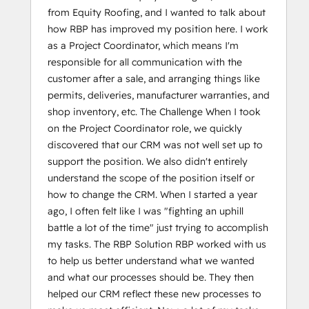
from Equity Roofing, and I wanted to talk about
how RBP has improved my position here. I work
as a Project Coordinator, which means I'm
responsible for all communication with the
customer after a sale, and arranging things like
permits, deliveries, manufacturer warranties, and
shop inventory, etc. The Challenge When I took
on the Project Coordinator role, we quickly
discovered that our CRM was not well set up to
support the position. We also didn't entirely
understand the scope of the position itself or
how to change the CRM. When I started a year
ago, I often felt like I was "fighting an uphill
battle a lot of the time" just trying to accomplish
my tasks. The RBP Solution RBP worked with us
to help us better understand what we wanted
and what our processes should be. They then
helped our CRM reflect these new processes to