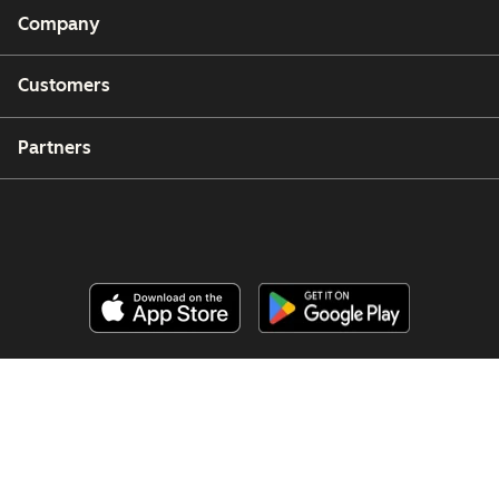
Company
Customers
Partners
Copyright © 2026 HubSpot, Inc.
Legal Center
Privacy Policy
Security