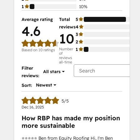
1
10%
Average rating
Total
5
90
4.6
reviews
4
0%
10
3
0%
2
0%
Number
1
10
Based on 10 ratings
of
reviews
all-time
Filter
All stars
reviews:
Newest
Sort:
5/5
Dec 16, 2025
How RBP has made my position
more sustainable
⭐️⭐️⭐️⭐️⭐️ Ben from Equity Roofing Hi, I'm Ben