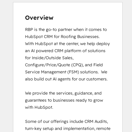
HubSpot Implementation for Partners
HubSpot Reporting
HubSpot Solutions Partner
Overview
Inbound
RBP is the go-to partner when it comes to 
Inbound Marketing
HubSpot CRM for Roofing Businesses.

Inbound Marketing
With HubSpot at the center, we help deploy 
Inbound Sales
an AI powered CRM platform of solutions 
Objectives-Based Onboarding
for Inside/Outside Sales, 
Revenue Operations
Configure/Price/Quote (CPQ), and Field 
RevOps Bootcamp
Service Management (FSM) solutions.  We 
Sales Enablement
also build out AI agents for our customers. 

SEO II
Service Hub Software
We provide the services, guidance, and 
Social Media Marketing Certification
guarantees to businesses ready to grow 
Course
with HubSpot. 

Social Media Marketing Certification II
Super Admin Bootcamp
Some of our offerings include CRM Audits, 
turn-key setup and implementation, remote 