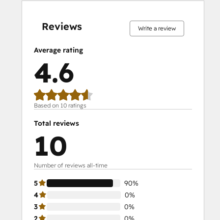
0%
0%
0%
10%
90%
0%
0%
0%
10%
90%
complete
complete
complete
complete
complete
complete
complete
complete
complete
complete
Reviews
Write a review
Average rating
4.6
Based on 10 ratings
Total reviews
10
Number of reviews all-time
5
90%
4
0%
3
0%
2
0%