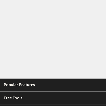
Popular Features
Free Tools