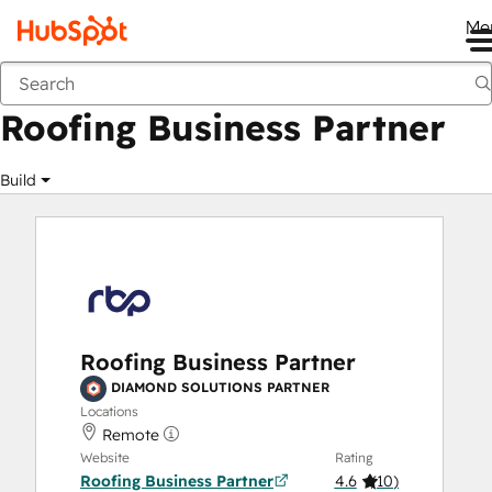
Me
Roofing Business Partner
Marketplace
Solutions Partners
Roofing Business Partner
Build
Roofing Business Partner
DIAMOND SOLUTIONS PARTNER
Locations
Remote
Website
Rating
Roofing Business Partner
4.6
(
10
)