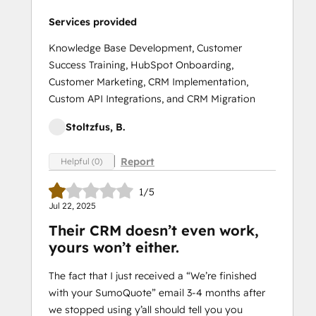
Services provided
Knowledge Base Development, Customer
Success Training, HubSpot Onboarding,
Customer Marketing, CRM Implementation,
Custom API Integrations, and CRM Migration
Stoltzfus, B.
Report
Helpful (0)
1/5
Jul 22, 2025
Their CRM doesn’t even work,
yours won’t either.
The fact that I just received a “We’re finished
with your SumoQuote” email 3-4 months after
we stopped using y’all should tell you you