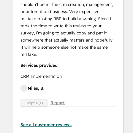
shouldn’t be int the crm creation, management,
or automation business. Very expensive
mistake trusting RBP to build anything. Since I
took the time to write this review to your
survey, I’m going to actually copy and pat it
somewhere that actually matters and hopefully
it will help someone else not make the same
mistake.
Services provided
CRM Implementation
Miles, B.
Report
Helpful (1)
See all customer reviews