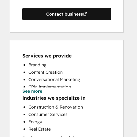
Contact business
Services we provide
Branding
Content Creation
Conversational Marketing
CRM Implementation
See more
CRM Migration
Industries we specialize in
Custom API Integrations
Construction & Renovation
Customer Marketing
Consumer Services
Customer Success Training
Energy
Customer Support Training
Real Estate
Email Marketing