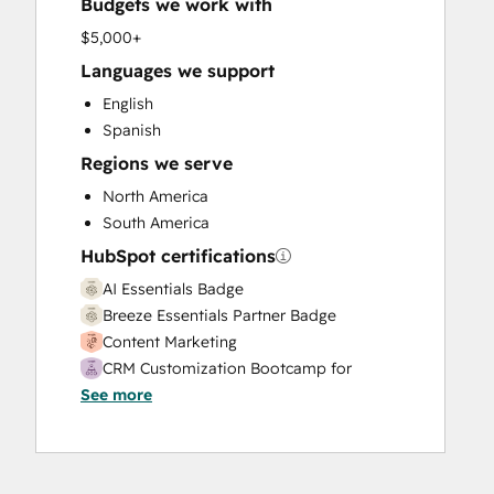
Budgets we work with
Full Inbound Marketing Services
HubSpot Onboarding
$5,000+
Knowledge Base Development
Languages we support
Paid Advertising
English
Programmable Automation
Spanish
Sales and Marketing Alignment
Regions we serve
Sales Coaching and Training
Sales Enablement
North America
Search Engine Optimization
South America
Social Media
HubSpot certifications
Website Design
AI Essentials Badge
Website Development
Breeze Essentials Partner Badge
Website Migration
Content Marketing
CRM Customization Bootcamp for
See more
Developers
Digital Marketing
Email Marketing Certification
HubSpot CMS for Developers II