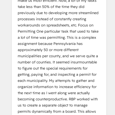
make us most efficient. Now, a lot of my tasks
take less than 50% of the time they did
previously due to developing more streamlined
processes instead of constantly creating
workarounds on spreadsheets, etc. Focus on
Permitting One particular task that used to take
a lot of time was permitting. This is a complex
assignment because Pennsylvania has
approximately 50 or more different
municipalities per county, and we serve quite a
number of counties. It seemed insurmountable
to figure out the special requirements for
getting, paying for, and inspecting a permit for
each municipality. My attempts to gather and
organize information to increase efficiency for
the next time as I went along were actually
becoming counterproductive. RBP worked with
us to create a separate object to manage
permits dynamically from a board. This allows