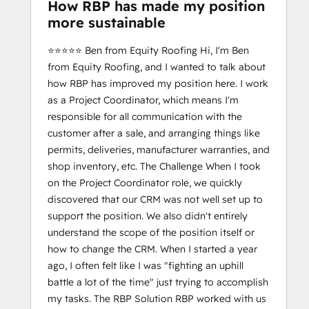
How RBP has made my position
more sustainable
⭐️⭐️⭐️⭐️⭐️ Ben from Equity Roofing Hi, I'm Ben
from Equity Roofing, and I wanted to talk about
how RBP has improved my position here. I work
as a Project Coordinator, which means I'm
responsible for all communication with the
customer after a sale, and arranging things like
permits, deliveries, manufacturer warranties, and
shop inventory, etc. The Challenge When I took
on the Project Coordinator role, we quickly
discovered that our CRM was not well set up to
support the position. We also didn't entirely
understand the scope of the position itself or
how to change the CRM. When I started a year
ago, I often felt like I was "fighting an uphill
battle a lot of the time" just trying to accomplish
my tasks. The RBP Solution RBP worked with us