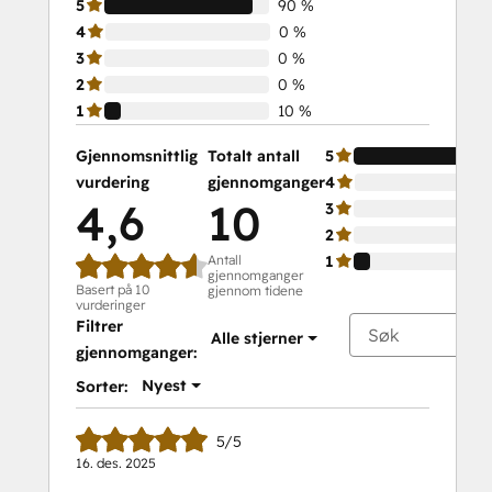
5
90 %
4
0 %
3
0 %
2
0 %
1
10 %
Gjennomsnittlig
Totalt antall
5
vurdering
gjennomganger
4
4,6
10
3
2
Antall
1
gjennomganger
Basert på 10
gjennom tidene
vurderinger
Filtrer
Alle stjerner
gjennomganger:
Nyest
Sorter:
5/5
16. des. 2025