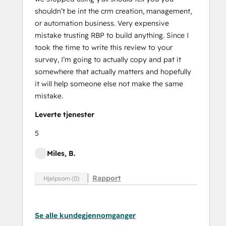
shouldn’t be int the crm creation, management,
or automation business. Very expensive
mistake trusting RBP to build anything. Since I
took the time to write this review to your
survey, I’m going to actually copy and pat it
somewhere that actually matters and hopefully
it will help someone else not make the same
mistake.
Leverte tjenester
5
Miles, B.
Rapport
Hjelpsom (0)
Se alle kundegjennomganger