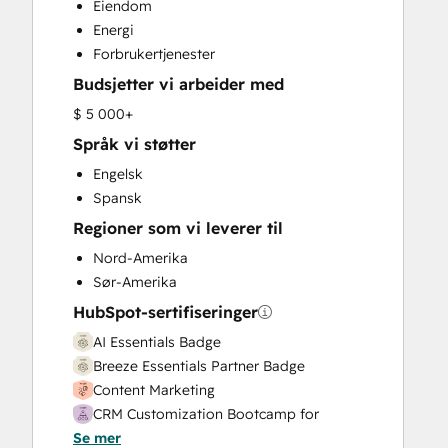
Eiendom
Customer Success Training
Energi
Customer Support Training
Forbrukertjenester
Email Marketing
Budsjetter vi arbeider med
Full Inbound Marketing Services
HubSpot Onboarding
$ 5 000+
Knowledge Base Development
Språk vi støtter
Paid Advertising
Engelsk
Programmable Automation
Spansk
Sales and Marketing Alignment
Regioner som vi leverer til
Sales Coaching and Training
Sales Enablement
Nord-Amerika
Search Engine Optimization
Sør-Amerika
Social Media
HubSpot-sertifiseringer
Website Design
AI Essentials Badge
Website Development
Breeze Essentials Partner Badge
Website Migration
Content Marketing
CRM Customization Bootcamp for
Se mer
Developers