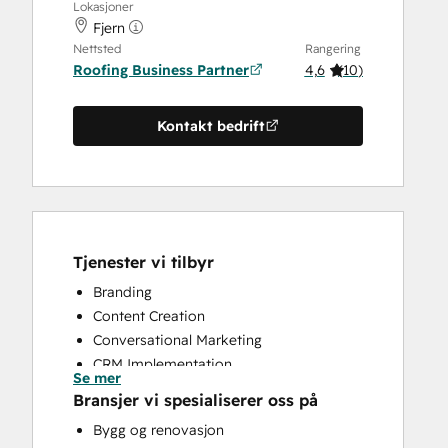
Lokasjoner
Fjern
Nettsted
Rangering
Roofing Business Partner
4,6
(
10
)
Kontakt bedrift
Tjenester vi tilbyr
Branding
Content Creation
Conversational Marketing
CRM Implementation
Se mer
CRM Migration
Bransjer vi spesialiserer oss på
Custom API Integrations
Bygg og renovasjon
Customer Marketing