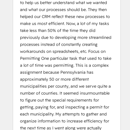
to help us better understand what we wanted
and what our processes should be. They then
helped our CRM reflect these new processes to
make us most efficient. Now, a lot of my tasks
take less than 50% of the time they did
previously due to developing more streamlined
processes instead of constantly creating
workarounds on spreadsheets, etc. Focus on
Permitting One particular task that used to take
a lot of time was permitting. This is a complex
assignment because Pennsylvania has
approximately 50 or more different
municipalities per county, and we serve quite a
number of counties. It seemed insurmountable
to figure out the special requirements for
getting, paying for, and inspecting a permit for
each municipality. My attempts to gather and
organize information to increase efficiency for
the next time as I went along were actually