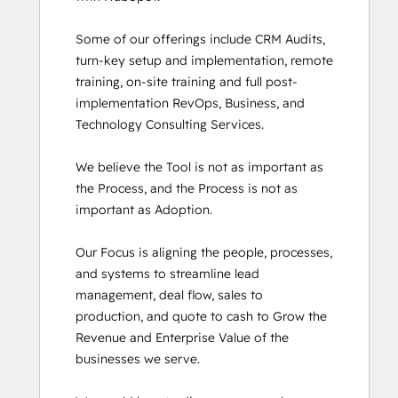
SEO II
Some of our offerings include CRM Audits, 
Service Hub Software
turn-key setup and implementation, remote 
Social Media Marketing Certification
training, on-site training and full post-
Course
implementation RevOps, Business, and 
Social Media Marketing Certification II
Technology Consulting Services. 

Super Admin Bootcamp
We believe the Tool is not as important as 
the Process, and the Process is not as 
important as Adoption.

Our Focus is aligning the people, processes, 
and systems to streamline lead 
management, deal flow, sales to 
production, and quote to cash to Grow the 
Revenue and Enterprise Value of the 
businesses we serve.
