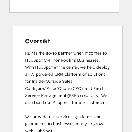
Digital Advertising
Digital Marketing
Email Marketing Certification
HubSpot CMS for Developers II
HubSpot Implementation for Partners
HubSpot Marketing Hub Software
Oversikt
Certification
RBP is the go-to partner when it comes to 
HubSpot Reporting
HubSpot CRM for Roofing Businesses.

HubSpot Solutions Partner
With HubSpot at the center, we help deploy 
HubSpot Trainer Certification
an AI powered CRM platform of solutions 
Inbound
for Inside/Outside Sales, 
Inbound Marketing
Configure/Price/Quote (CPQ), and Field 
Inbound Marketing
Service Management (FSM) solutions.  We 
Inbound Sales
also build out AI agents for our customers. 

Objectives-Based Onboarding
Revenue Operations
We provide the services, guidance, and 
RevOps Bootcamp
guarantees to businesses ready to grow 
Sales Enablement
with HubSpot. 

SEO