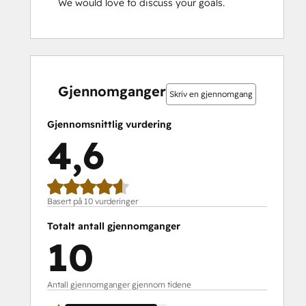
We would love to discuss your goals.
0 %
0 %
0 %
10 %
90 %
0 %
0 %
0 %
10 %
90 %
fullført
fullført
fullført
fullført
fullført
fullført
fullført
fullført
fullført
fullført
Gjennomganger
Skriv en gjennomgang
Gjennomsnittlig vurdering
4,6
Basert på 10 vurderinger
Totalt antall gjennomganger
10
Antall gjennomganger gjennom tidene