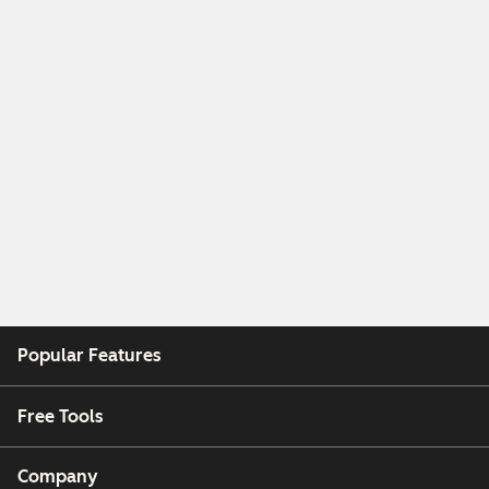
Popular Features
Free Tools
Company