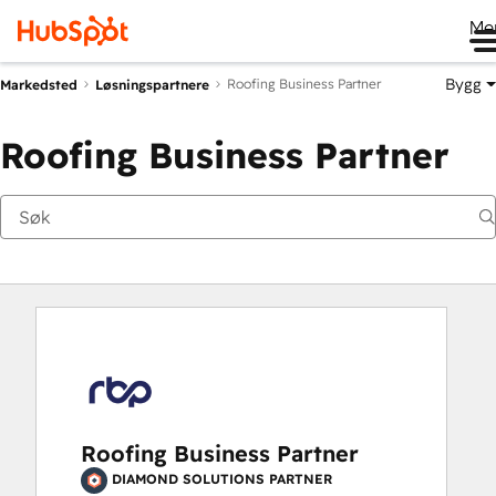
Me
Bygg
Roofing Business Partner
Markedsted
Løsningspartnere
Roofing Business Partner
Roofing Business Partner
DIAMOND SOLUTIONS PARTNER