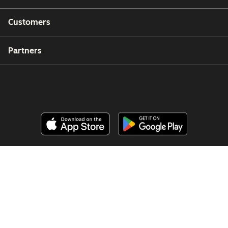
Customers
Partners
Copyright © 2026 HubSpot, Inc.
Legal Center
Privacy Policy
Security
Website Accessibility
Manage Cookies