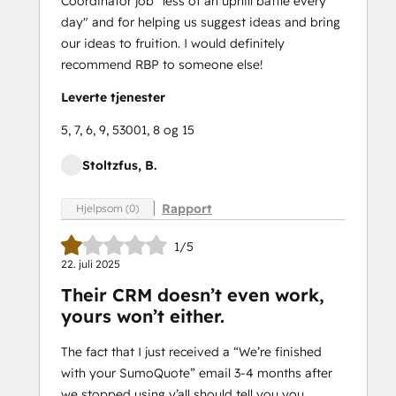
Coordinator job "less of an uphill battle every
day" and for helping us suggest ideas and bring
our ideas to fruition. I would definitely
recommend RBP to someone else!
Leverte tjenester
5, 7, 6, 9, 53001, 8 og 15
Stoltzfus, B.
Rapport
Hjelpsom (0)
1/5
22. juli 2025
Their CRM doesn’t even work,
yours won’t either.
The fact that I just received a “We’re finished
with your SumoQuote” email 3-4 months after
we stopped using y’all should tell you you