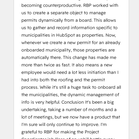
becoming counterproductive. RBP worked with
us to create a separate object to manage
permits dynamically from a board. This allows
us to gather and record information specific to
municipalities in HubSpot as properties. Now,
whenever we create a new permit for an already
onboarded municipality, those properties are
automatically there. This change has made me
more than twice as fast. It also means a new
employee would need a lot less initiation than I
had into both the roofing and the permit
process. While it's still a huge task to onboard all
the municipalities, the dynamic management of
info is very helpful. Conclusion It's been a big
undertaking, taking a number of months and a
lot of meetings, but we now have a product that
I'm sure will only continue to improve. I'm
grateful to RBP for making the Project