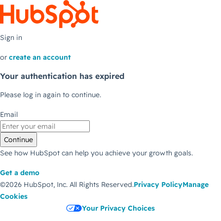
Sign in
or
create an account
Your authentication has expired
Please log in again to continue.
Email
Continue
See how HubSpot can help you achieve your growth goals.
Get a demo
©2026 HubSpot, Inc.
All Rights Reserved.
Privacy Policy
Manage
Cookies
Your Privacy Choices