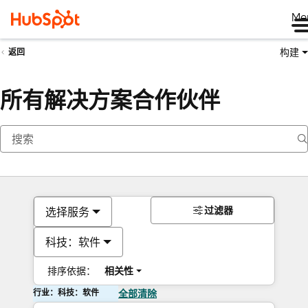
Me
构建
返回
所有解决方案合作伙伴
过滤器
选择服务
科技：软件
排序依据：
相关性
行业：科技：软件
全部清除