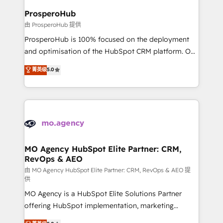
empowering our clients and developing their
ProsperoHub
autonomy. Get to grips with HubSpot through
由 ProsperoHub 提供
guided implementation and seamless integration of
ProsperoHub is 100% focused on the deployment
the CRM platform into your digital ecosystem. Would
and optimisation of the HubSpot CRM platform. Our
you like support in deploying your inbound
highly experienced team of solutions experts will
菁英级
5.0
marketing strategy? We'll provide support tailored
ensure that you achieve maximum adoption and
to your needs and sales objectives. With 125+
ROI from your HubSpot investment. Use our
certifications, we are part of the most certified
extensive HubSpot, sales, marketing, service and
Canadian agencies, and we both hold Onboarding
integrations expertise to lead your team on their
Accreditations. Based in Canada (coast to coast), our
HubSpot journey, design and implement your
services are offered in both English & French.
processes and skilfully bring your revenue
infrastructure to life. Our collaborative approach
MO Agency HubSpot Elite Partner: CRM,
RevOps & AEO
keeps you in control whilst we plan and support the
route to your revenue goals. We have successfully
由 MO Agency HubSpot Elite Partner: CRM, RevOps & AEO 提
供
supported over 500 organisations with HubSpot
MO Agency is a HubSpot Elite Solutions Partner
implementation, optimisation, training, and
offering HubSpot implementation, marketing
adoption assurance. Our tried and tested Roadmap
automation, CRM and RevOps consulting, data
methodology will ensure that you receive the best