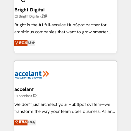
Award 🏆2022 Platform Migration Excellence Impact
Award 🏆2020 Elite Solutions Partner 🏆2019
Bright Digital
Integrations HubSpot Impact Award 🏆2019
由 Bright Digital 提供
Marketing Enablement HubSpot Impact Award 🏆
Bright is the #1 full-service HubSpot partner for
2018 Website Design HubSpot Impact Award 🏆2017
ambitious companies that want to grow smarter.
Website Design HubSpot Impact Award 🏆2016
From HubSpot onboarding, to training, from
菁英级
4.9
Growth-Driven Design Agency of the Year 🏆2016
developing a new website to lead generation and
Sales Enablement HubSpot Impact Award 🏆2015
digital marketing; we do it all (and with great
Growth-Driven Design Agency of the Year 🏆2015
results)! In short, our services include: - HubSpot
Became the 5th Agency to reach Diamond 🏆2014
consultancy: onboarding, training, data migration -
HubSpot COS Performance Award 🏆2014 HubSpot
HubSpot development: websites, custom modules,
COS Design Award 🏆2013 HubSpot Marketplace
integrations - Marketing & sales solutions: digital
Provider of the Year 🏆2011 Became a HubSpot
marketing, advertising, campaigns, content and
accelant
Partner 📆Founded in 1997
design We connect people, data and technology to
由 accelant 提供
improve customer experiences. With our bright
We don’t just architect your HubSpot system—we
people, exciting ideas and can-do mentality, we
transform the way your team does business. As an
ensure revenue growth on a daily basis. So tell us
Elite HubSpot Solutions Partner, we specialize in
菁英级
5.0
your challenge; our passionate and growth driven
creating tailored, end-to-end CRM solutions that
team of 100+ experts is ready for you! Driving digital