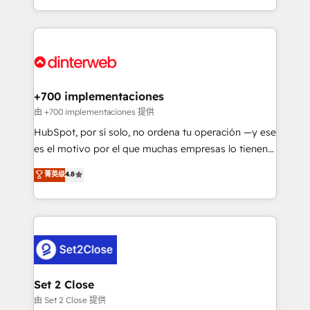
business more efficiently - Build stronger
growth. We modernise platforms, streamline
relationships with customers - Make better
operations that are causing inefficiencies, improve
decisions with data - Find a new voice and reach
customer experiences, integrate systems, and
more people - Get the most out of your HubSpot
supercharge revenue operations Key services: • CRM
investment
Implementation • Systems Integration • Digital
Transformation / Web Development • RevOps &
+700 implementaciones
Sales Consulting • Marketing Automation What
由 +700 implementaciones 提供
makes us different? 🚀 Top 0.5% of global HubSpot
HubSpot, por sí solo, no ordena tu operación —y ese
agencies ⚙️ The strongest technical ability and
es el motivo por el que muchas empresas lo tienen y
integration capabilities 💼 Consultative, long-term
aun así no crecen. Suele ser un círculo: procesos que
菁英级
4.8
partners who will embed ourselves into your
no generan datos confiables, datos que no permiten
business, processes and systems 🏢 We specialise in
decidir bien, y decisiones que no logran mejorar los
working with mid-market and enterprise
procesos. Y así, vuelta tras vuelta, el negocio gira sin
organisations, global organisations and those with
avanzar —un problema que tiene menos que ver con
complex use cases 🏆 CRM Implementation,
el CRM y más con cómo opera la empresa por
Platform Enablement, Custom Integration and
debajo. Te acompañamos a ordenar tu operación
Onboarding Accredited 🔐 ISO27001 & ISO9001
para que genere la información que necesitás para
Set 2 Close
Certified
decidir, y HubSpot por fin rinda de verdad. Lo
由 Set 2 Close 提供