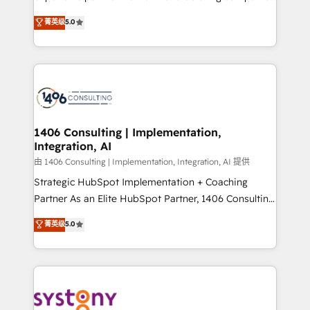
2️⃣ AIエージェント組織構築 営業・マーケティング業務
achieve real growth. We specialize in delivering
菁英级
5.0
の一部をAIが自律実行する組織への移行を設計・実装。
tailored solutions that drive results by leveraging
Breeze・Claude等をHubSpotと連携させ、役割定義・
HubSpot’s platform and data to fuel success.
運用ルール・成果指標まで含めて設計します。 3️⃣ 全社
Technical Solutions: - HubSpot Technical Consulting -
DX × AI推進のPMO伴走支援 複数部門をまたぐDX×AI変
HubSpot CRM Implementation - HubSpot
革を、構想から実装・定着までPMOとして主導。「設
Onboarding - Data Migration & Integrations -
定の代行ではなく、設計の責任」を引き受け、部門横断
Technical Audit & Optimization Strategic Solutions: -
の統合・浸透・変革管理を実行します。 ▸ CMS戦略設
Revenue Operations - Inbound Marketing -
1406 Consulting | Implementation,
計・構築：リード獲得・CVR・SEOを前提にした情報設
Integration, AI
Outbound Marketing - HubSpot CMS Website
計・導線設計・テンプレート設計をContent Hubで一体
Design & Development We empower our clients to
由 1406 Consulting | Implementation, Integration, AI 提供
提供。 ▸ 既存CRM・MAからの移行支援：Salesforce・
reach their full potential by providing transparent,
Strategic HubSpot Implementation + Coaching
Marketo・Pardot等からの移行、カスタム設計、履歴
relationship-driven support. With over 300 HubSpot
Partner As an Elite HubSpot Partner, 1406 Consulting
データ移行と活用設計まで。 ▸ AEO対応：ChatGPT・
certifications and accreditations, we deliver both the
helps mid-market revenue teams transform how
菁英级
5.0
Perplexity等のAI検索からの流入・引用を前提にコンテ
technical know-how and strategic guidance you
they sell, market, and serve. We don't just build your
ンツとサイト構造を最適化。 🏆 なぜ100incを選ぶの
need to succeed.
HubSpot—we teach your team to own it, then stay
か？ ✓ HubSpot Eliteパートナー認定 ✓ HubSpotアワ
to help you keep winning. What We Do ⚙️ CRM
ード受賞・HUGリーダー ✓ ISO27001:2022 /
Implementations across Marketing, Sales, Service,
ISO9001:2015 取得 ✓ 400社以上の導入実績 ✓
Data & Content 📈 Sales & Marketing Alignment +
HubSpot大百科 出版 CRM・AI活用に関するご相談、現