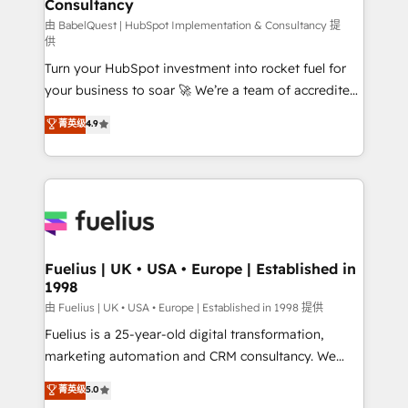
Consultancy
Marketing Hub, Service Hub, Data Hub and Website
(CMS) • ISO/IEC 27001:2022, ISO 9001:2015 and
由 BabelQuest | HubSpot Implementation & Consultancy 提
供
now... ISO 42001: 2023 certified • Exclusive AI
Turn your HubSpot investment into rocket fuel for
'GuardHub' governance framework, based on ISO
your business to soar 🚀 We’re a team of accredited
42001 - helping you 'organise complexity' 𝗥𝗲𝗮𝗱𝘆
HubSpot experts ready to help you. We can
𝗳𝗼𝗿 𝘁𝗵𝗲 𝗻𝗲𝘅𝘁 𝘀𝘁𝗲𝗽? Click the 👈 '𝗖𝗼𝗻𝘁𝗮𝗰𝘁
菁英级
4.9
implement the platform into complex business
𝗯𝘂𝘀𝗶𝗻𝗲𝘀𝘀' button to get in touch (𝘸𝘦'𝘳𝘦 𝘴𝘶𝘱𝘦𝘳
environments, optimise what you've got and make
𝘳𝘦𝘴𝘱𝘰𝘯𝘴𝘪𝘷𝘦)
sure you can actually use it, build your website in
HubSpot or create an inbound marketing strategy
for you and execute it on HubSpot. We are on the
G-Cloud 14 CCS (Crown Commercial Service)
framework, meaning we've been accredited by
Fuelius | UK • USA • Europe | Established in
1998
HubSpot and vetted by the CCS, which means we
can support public sector companies as well the
由 Fuelius | UK • USA • Europe | Established in 1998 提供
other ones listed in our profile. Our services: -
Fuelius is a 25-year-old digital transformation,
HubSpot implementation - HubSpot CMS website
marketing automation and CRM consultancy. We
build We can do lots of things. But everything we do
enable mid-market and enterprise clients to
菁英级
5.0
is there for you to: - Grow revenue, and run your
maximise their return from digital and fuel their