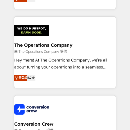
engine. We combine RevOps strategy with deep
technical execution to help teams scale faster—with
cleaner data, smarter automation, and more
predictable revenue. Specialties: · HubSpot
Implementation & Migration · Native & Custom
Integrations · Custom Development · CPQ & FSM ·
Reporting & Analytics · GTM Architecture · Sales &
The Operations Company
Marketing Enablement If you’re ready to elevate
由 The Operations Company 提供
HubSpot from “just your CRM” to your growth
Hey there! At The Operations Company, we’re all
infrastructure—let’s talk.
about turning your operations into a seamless
experience that powers real results. We specialize in
菁英级
5.0
transforming complex systems into efficient,
scalable solutions that work across your entire
organization. We’re a unique blend of deep HubSpot
expertise, strategic thinking, and hands-on
operational know-how. We know that no two
businesses are alike, so we don’t do cookie-cutter
solutions. Instead, we dive in to understand your
Conversion Crew
needs, goals, and challenges to deliver solutions that