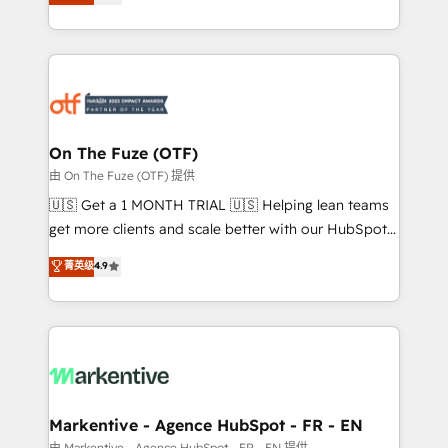
customer platform and operationalize HubSpot’s
your resilient growth.
Loop Marketing framework through expert-led
services, smart agents, and purpose-built apps,
tailored to your business. Together, we unlock
results, fast. ⚙️CRM & RevOps: Align all Hubs to your
buyer journey for clean data, scalability, & reporting.
🎯Demand Gen & ABM: Drive pipeline with inbound,
On The Fuze (OTF)
ABM, AEO, SEO, & paid media. 👩‍💻Web Design:
由 On The Fuze (OTF) 提供
Build high-performing websites with UX, messaging,
🇺🇸 Get a 1 MONTH TRIAL 🇺🇸 Helping lean teams
& conversion strategy that drive results. 🤖AI
get more clients and scale better with our HubSpot
Strategy: Activate Breeze Agents, configure HubSpot
Consulting & 'Done For You' Services. 🚀 Who We
菁英级
4.9
AI, & maximize AEO with tailored AI services. 🧩
Work With 🚀 We help lean, growing companies: -
Integrations: Extend HubSpot with custom
Win more business - Reduce no-shows - Improve
integrations, hosting, & maintenance.
lead & deal conversion rates - Scale with less
headcount ...by using HubSpot's full capabilities. 🤓
What do you get? 🤓 Our client's are too busy to
learn the ins-and-outs of HubSpot. We give you a
Personal Consultant + Tech Team to handle the
Markentive - Agence HubSpot - FR - EN
heavy lifting of mapping out AND building your ideal
由 Markentive - Agence HubSpot - FR - EN 提供