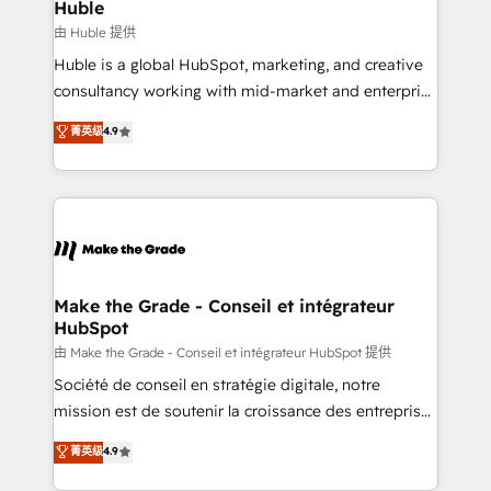
marketing campaigns, & RevOps frameworks that
Huble
built for the work.
fuel long-term success We connect the entire
由 Huble 提供
customer lifecycle through seamless integrations,
Huble is a global HubSpot, marketing, and creative
ensure long-term adoption with change-
consultancy working with mid-market and enterprise
management programs, and align marketing, sales,
businesses. We go beyond implementation, shaping
菁英级
4.9
and service to drive sustainable growth With 6 key
the strategy, processes, and teams that turn
HubSpot accreditations and experience across
HubSpot into a genuine growth engine. Named
hundreds of organizations in dozens of industries,
HubSpot's Global Partner of the Year in 2024,
there’s a good chance one of our globally integrated
consistently ranked among their top 5 partners
teams has worked with clients just like you Let’s
worldwide, and with over 15 years in the ecosystem,
explore whether S2 is the partner you’ve been
Huble has built a track record that speaks for itself.
looking for...and get your next big initiative moving!
One company, one operating model, delivering
Make the Grade - Conseil et intégrateur
HubSpot
across offices and consulting teams in the UK, USA,
Canada, Germany, France, Belgium, Singapore, and
由 Make the Grade - Conseil et intégrateur HubSpot 提供
South Africa. Certified compliant with ISO/IEC
Société de conseil en stratégie digitale, notre
27001:2022 and ISO 9001:2015 across all seven
mission est de soutenir la croissance des entreprises
international offices and 175+ employees.
B2B à travers l’acquisition de nouveaux clients,
菁英级
4.9
l'intégration CRM et le développement des revenus
auprès de vos comptes existants. En France et à