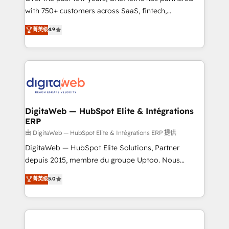
with 750+ customers across SaaS, fintech,
HubSpot environments that teams use with
healthcare, real estate, and other industries. With
confidence and that leadership can rely on for
菁英级
4.9
150+ HubSpot-certified experts, we deliver scalable
scalable revenue insights.
solutions to complex GTM and RevOps challenges.
Our Expertise 🔹 Onboarding & Implementation:
Accredited HubSpot Partner, ensuring smooth setup
tailored to your GTM motion. 🔹 Migrations:
Accredited HubSpot Partner, ensuring migration
from other CRMs to HubSpot without data loss or
DigitaWeb — HubSpot Elite & Intégrations
ERP
downtime. 🔹 RevOps Strategy: Align teams,
processes, and data to drive revenue efficiency. 🔹
由 DigitaWeb — HubSpot Elite & Intégrations ERP 提供
Integrations: Connect HubSpot with your tech stack
DigitaWeb — HubSpot Elite Solutions, Partner
for better adoption. 🔹 Custom Solutions: Build
depuis 2015, membre du groupe Uptoo. Nous
tailored apps, workflows, and configurations. We are
aidons les ETI et PME B2B à unifier Marketing,
菁英级
5.0
SOC 2 Type II and ISO 27001 certified, reinforcing
Ventes et Service sur HubSpot grâce à la Revenue
our commitment to data security and compliance. At
Architecture : alignement des équipes, pipeline
OneMetric, we help revenue teams focus on the
prévisible, croissance mesurable. 🔌 Intégrations
OneMetric that matters most: revenue.
complexes : ERP (Divalto, Sage X3, Cegid, Pennylane,