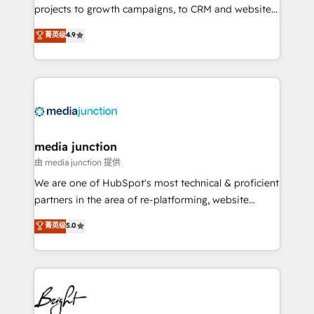
projects to growth campaigns, to CRM and websites.
Hire an agency that's experienced in every inch of
菁英级
4.9
HubSpot and willing to work hand-in-hand with your
team to simplify the complex and build a better
experience for your team and customers.
media junction
由 media junction 提供
We are one of HubSpot's most technical & proficient
partners in the area of re-platforming, website
design & development. We specialize in multi-hub
菁英级
5.0
implementations for mid-market & enterprise
companies. We are woman-owned, powered by
coffee, and we ❤️ dogs. We produce award-winning
work for our clients. 🏆2023 Technical Expertise
Impact Award 🏆2022 Technical Expertise Impact