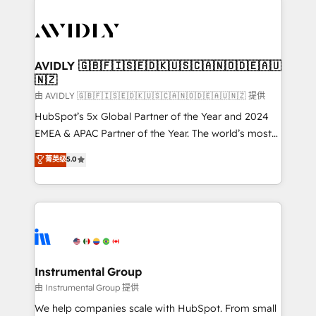
thrive. Industries we specialize in: - Manufacturing -
Healthcare - Financial Services - Managed IT (MSP) -
Franchises - Professional Services - And more! How
we help: ✔️ Full HubSpot implementations and portal
AVIDLY 🇬🇧🇫🇮🇸🇪🇩🇰🇺🇸🇨🇦🇳🇴🇩🇪🇦🇺
🇳🇿
optimization ✔️ Data migrations, CRM architecture,
and reporting foundations ✔️ Custom integrations
由 AVIDLY 🇬🇧🇫🇮🇸🇪🇩🇰🇺🇸🇨🇦🇳🇴🇩🇪🇦🇺🇳🇿 提供
and workflow automation ✔️ User adoption
HubSpot’s 5x Global Partner of the Year and 2024
programs, training, and enablement Through project-
EMEA & APAC Partner of the Year. The world’s most
based engagements and ongoing RevOps
experienced and fully accredited HubSpot Solutions
菁英级
5.0
partnerships, we guide organizations through the
Partner. 🚀 With 2,750+ HubSpot projects delivered
revenue maturity model - delivering the right
and 370+ specialists across EMEA, APAC and NAM,
improvements at the right time so operations
we de-risk complex CRM programmes and
evolve strategically and sustainably as the business
accelerate ROI across every HubSpot Hub. 🧭 From
grows.
multi-region migrations to AI-powered automation,
we turn complexity into clarity, human at global
scale. 🏆 HubSpot’s CEO called us “the partner of the
Instrumental Group
future.” Others agree it is proof of trust built through
由 Instrumental Group 提供
measurable impact.
We help companies scale with HubSpot. From small