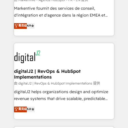
system. + Get best practices and 'don't know what
Markentive fournit des services de conseil,
you don't know' recommendations to maximize
d'intégration et d'agence dans la région EMEA et
conversions! OTF is an Elite Partner (top 1% of
North America. Avec plus de 115 experts en
菁英级
4.9
6,500+ Partners) and was named 2023 HubSpot
marketing automation, Growth, Revops, CRM et
Partner of the Year 💥 Trusted by 2,500+ companies
webdesign. Markentive is both a consulting firm, a
to help them scale and close more business, by
digital agency and an integrator. With over 115
using HubSpot (the right way). ⭐️ Here's more info:
experts in marketing automation, growth, revops,
www.onthefuze.com/hubspot-admin Contact us to
CRM and webdesign (We focus on EMEA - USA
learn more!
customers).
digitalJ2 | RevOps & HubSpot
Implementations
由 digitalJ2 | RevOps & HubSpot Implementations 提供
digitalJ2 helps organizations design and optimize
revenue systems that drive scalable, predictable
growth. As a triple-accredited HubSpot Solutions
菁英级
5.0
Partner, we specialize in both strategic RevOps
planning and hands-on technical execution - building
the operational foundation companies need to