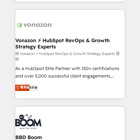
accelerate growth, improve operational efficiency,
growth | www.brightdigital.com
and ensure faster time to value on HubSpot. What
sets us apart? Our people-centric approach. From
day one, our team takes the time to deeply
understand your unique needs, crafting custom
strategies that deliver impactful results. Our mission
Vonazon ⚡ HubSpot RevOps & Growth
Strategy Experts
is to empower you to unlock HubSpot’s full potential
—faster. Through expert training, unmatched
由 Vonazon ⚡ HubSpot RevOps & Growth Strategy Experts 提
供
responsiveness, and ongoing support, we equip
As a HubSpot Elite Partner with 150+ certifications
your team to adopt new systems with confidence
and over 5,000 successful client engagements,
and achieve a unified, data-driven approach to
Vonazon turns marketing complexity into
customer engagement.
菁英级
5.0
measurable, scalable growth. From onboarding to
enterprise-grade campaigns, our in-house team
builds scalable strategies that drive long-term
revenue. ⚙️ HubSpot Integration & Optimization •
Seamless CRM, CMS, and automation setup •
Complex platform migrations and data cleanups •
Custom APIs and third-party integrations 📈 End-to-
BBD Boom