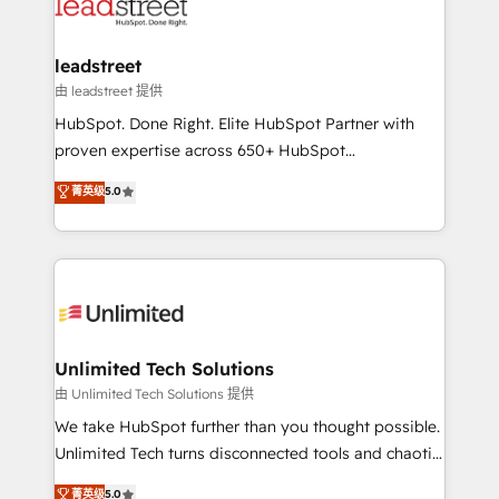
combine HubSpot, data, and AI to design connected
go-to-market systems that align people, process,
and technology for predictable, scalable revenue
leadstreet
growth. Our expertise spans RevOps, CRM and data
由 leadstreet 提供
architecture, AI enablement, and strategic marketing,
HubSpot. Done Right. Elite HubSpot Partner with
delivered through our proprietary FLAIR framework
proven expertise across 650+ HubSpot
for responsible AI adoption. As a HubSpot Elite
implementations. With 12+ years of HubSpot
菁英级
5.0
Partner and ISO 27001:2022 certified consultancy,
experience, we help you use the HubSpot platform
we blend strategy, creativity, and technology to help
to its fullest capacity, improve your current HubSpot
organisations scale smarter and grow stronger.
website, or build your new one.
Unlimited Tech Solutions
由 Unlimited Tech Solutions 提供
We take HubSpot further than you thought possible.
Unlimited Tech turns disconnected tools and chaotic
processes into a seamless, high-performing revenue
菁英级
5.0