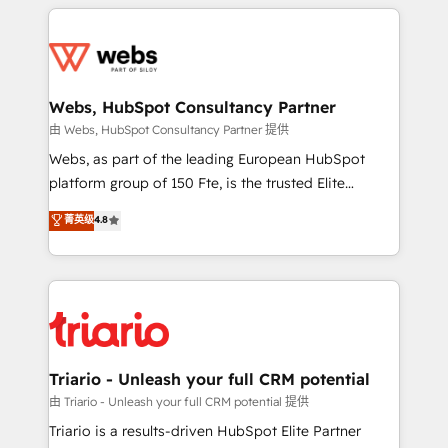
HubSpot -Top 1% of partners worldwide -In-house
decade of experience to the table, along with deep
team of 25+ experts Contact us today to help you
knowledge of the HubSpot platform and strategies
get more from your investment in HubSpot.
for driving growth. They are committed to helping
www.bbdboom.com
our customers grow and finding solutions that fit
their unique business needs. We are thrilled to have
Webs, HubSpot Consultancy Partner
Blue Frog in the HubSpot ecosystem leading the
由 Webs, HubSpot Consultancy Partner 提供
way for customers!" - Yamini Rangan, CEO of
Webs, as part of the leading European HubSpot
HubSpot “Our experience with the team at Blue Frog
platform group of 150 Fte, is the trusted Elite
has been nothing short of extraordinary. Their years
HubSpot CRM Partner offering you a roadmap on
菁英级
4.8
of experience and quality of skilled staff has earned
maximizing EBITDA and achieving Commercial
them a trusted reputation within the HubSpot
Excellence. With our targeted processes, we
ecosystem as a reliable partner capable of delivering
strengthen your digital transformation and minimize
remarkable experiences for our most sophisticated
costs. As HubSpot's Advanced Accredited CRM
clients.” - Brian Garvey, VP, Solutions Partner
Implementation partner, we provide expertise to
Program, HubSpot.
drive your business forward. Since 2015 we are fully
dedicated to HubSpot and with an experienced
Triario - Unleash your full CRM potential
team (50+), we work with reputable companies in
由 Triario - Unleash your full CRM potential 提供
B2B sectors such as manufacturing, SaaS and
Triario is a results-driven HubSpot Elite Partner
business services. We prepare a customized