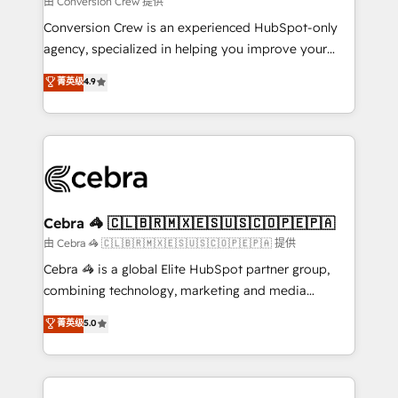
由 Conversion Crew 提供
fit like a glove. We’re committed to being both
Conversion Crew is an experienced HubSpot-only
highly effective and fun to work with. We believe in
agency, specialized in helping you improve your
efficient processes, as well as building great
online processes. This means we help you with: -
菁英级
4.9
relationships. Your success is our success, and we’re
Implementing HubSpot (CRM, Marketing, Sales,
all in this together! From startup to enterprise, we’ll
Service and Operations) - Developing fast, good-
make sure your HubSpot setup becomes a
looking websites in the HubSpot CMS - Building
powerhouse of productivity, so you can focus on
(custom) integrations between HubSpot and other
what matters most: growing your business and
systems you use You need a clear method to reach
wowing your customers. Let’s make HubSpot work
your goals. Therefore, we take a critical look at your
smarter for you!
current processes together, from which we create a
Cebra 🦓 🇨🇱🇧🇷🇲🇽🇪🇸🇺🇸🇨🇴🇵🇪🇵🇦
focused action plan. By implementing these steps in
由 Cebra 🦓 🇨🇱🇧🇷🇲🇽🇪🇸🇺🇸🇨🇴🇵🇪🇵🇦 提供
your day-to-day business, you will start to see
Cebra 🦓 is a global Elite HubSpot partner group,
results fast. This creates space for growth! Want to
combining technology, marketing and media
know how we can help? Contact us to set up a
expertise across Latin America and Southern
菁英级
5.0
meeting!
Europe, with teams across 7 countries. Born in Chile,
we combine local insight with international reach to
help businesses grow through technology, creativity,
AI and strategy. For over 12 years, we’ve delivered