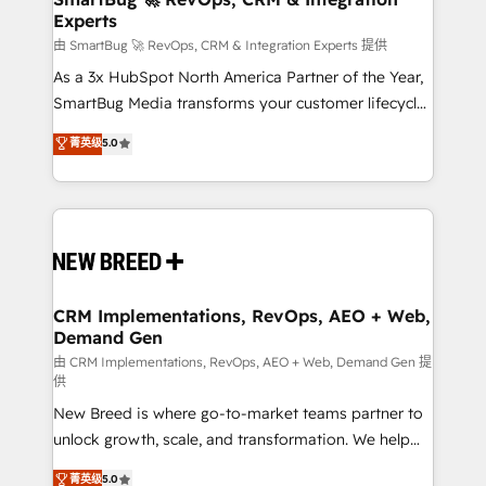
Experts
across all Hubs, validated by our 7 HubSpot
Accreditations. AI-Powered RevOps: Breeze AI,
由 SmartBug 🚀 RevOps, CRM & Integration Experts 提供
custom AI agents, and high-integrity migrations for
As a 3x HubSpot North America Partner of the Year,
total reporting clarity. Security & Compliance: SOC 2
SmartBug Media transforms your customer lifecycle
Type II and HIPAA attested for enterprise-grade data
into a revenue engine. Our unified ecosystem
菁英级
5.0
security. 🏆 Why Bluleadz? GTM OS Partner | 16+
includes specialized divisions Globalia (AI &
Years Experience | 1,000+ Five-Star Reviews
Software) and Point Success Media (Paid Media),
making this the official home for all three brands. 🔄
Implementation & Integration - Seamless migrations
and system integrations powered by Globalia’s
technical development team. - 19 HubSpot-certified
trainers to drive platform adoption. 📈 Revenue
CRM Implementations, RevOps, AEO + Web,
Demand Gen
Generation - Full-funnel marketing and high-
performance advertising via Point Success Media. -
由 CRM Implementations, RevOps, AEO + Web, Demand Gen 提
供
Expert deployment of Breeze AI and custom agents
New Breed is where go-to-market teams partner to
to automate growth. 🏆 Elite Excellence - 8 platform
unlock growth, scale, and transformation. We help
accreditations and deep HIPAA-compliance
companies activate HubSpot’s AI-powered
expertise. - A team of 250+ experts dedicated to
菁英级
5.0