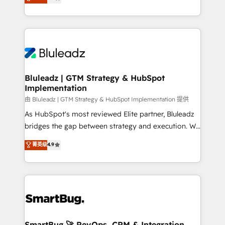
Every engagement begins with clear objectives,
Capabilities Award 💰 Proven in Complex
customer journey mapping, and measurable KPIs.
Environments Trusted by teams at T-Mobile, Shoper,
Only then we architect solutions. The question is
Trans.eu, Otovo, Unit8, and CodeLab and many
never which features to activate, but which
more. ➡️ Check out our case studies:
outcomes to deliver. -SYSTEM INTEGRATION-
https://www.man.digital/case-studies Build a CRM
Connectors, workflows, and data architectures that
your business can run on.
make HubSpot the operational hub, integrated with
Bluleadz | GTM Strategy & HubSpot
Implementation
SAP, Microsoft Dynamics, custom ERPs, and any
enterprise platform. Proprietary apps extend
由 Bluleadz | GTM Strategy & HubSpot Implementation 提供
HubSpot beyond standard configurations. -AI-
As HubSpot's most reviewed Elite partner, Bluleadz
FIRST- AI across customer-facing operations to
bridges the gap between strategy and execution. We
accelerate decisions, streamline processes, and
don't just "set up tools" — we install the GTM
菁英级
4.9
unlock efficiency at scale. From predictive
Operating System (GTM OS) to align your leadership
intelligence to conversational AI, we turn data into
and engineer a portal that drives predictable
action and automation into competitive advantage.
revenue velocity. 🚀 GTM Strategy & Alignment
✦ 150+ implementations ✦ 100+ certifications ✦ 7
Workshops & Sprints: Identify "Valleys of Death"
accreditations
stalling growth. Fix your ICP, Math, and Story to stop
"accelerating a mess." ⚙️ Elite Engineering & AI
Scalable Architecture: Zero-technical-debt setup
SmartBug 🚀 RevOps, CRM & Integration