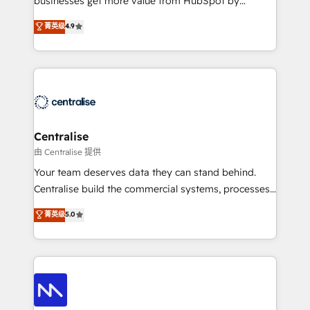
businesses get more value from HubSpot by
Sales enablement and team training - Revenue Hub
building CRM, data, automation, and AI foundations
菁英级
4.9
Implementation, CPQ Implementation, Billing &
that work in the real world. The only HubSpot Elite
Payments Implementation" Based in Leeds and
Solutions Partner and Salesforce Summit Partner, we
London, we partner with businesses across the UK
help companies design connected revenue systems
who are ready to turn HubSpot into the growth
across HubSpot, Salesforce, Claude, and the tools
engine it’s meant to be.
that support their business. Our work goes beyond
implementation. We help clients clean up
complexity, adoption, data, reporting, and
Centralise
operationalize AI through practical, governed Claude
由 Centralise 提供
services that turn AI into useful business workflows.
Your team deserves data they can stand behind.
We support HubSpot implementation, onboarding,
Centralise build the commercial systems, processes
optimization, advanced configuration, CRM
and HubSpot foundations that turn your CRM from a
菁英级
5.0
architecture, RevOps process design, Salesforce
liability, into the source of truth that your entire
migrations and integrations, automation, reporting,
organisation can confidently stand behind. We are
governance, Claude AI strategy, and custom
an Elite Partner built on one belief: technology is
integrations. We work best with mid-market and
only as good as the revenue system around it. Our
enterprise organizations that have outgrown basic
strategists, RevOps specialists and technical
CRM setup and need a long-term partner with
consultants care as much about outcomes as our