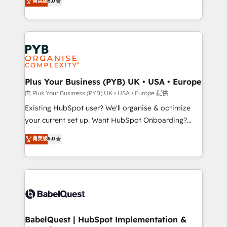
菁英级
5.0
architecture, sales enablement, lifecycle automation,
deployment experience possible. Whether you are
lead scoring and revenue reporting. HubSpot,
new to HubSpot or seeking to turn around a poor
Salesforce and integrated enterprise stacks. Digital
install, our team have the change management
Marketing, Answer Engine Optimisation, and
expertise to deliver the solutions you need.
Generative Engine Optimisation (AI Search),
HubSpot Content Hub, WordPress development,
B2B SEO, paid media, and content. We work with
Plus Your Business (PYB) UK • USA • Europe
enterprise and growth-led companies across
由 Plus Your Business (PYB) UK • USA • Europe 提供
technology, professional services, financial services
Existing HubSpot user? We'll organise & optimize
and industrial sectors. Offices in Johannesburg, Cape
your current set up. Want HubSpot Onboarding?
Town and London. 500+ HubSpot CRM
We'll customise your CRM & automate your business
菁英级
5.0
implementations delivered. AI visibility coverage
processes. Welcome to our Profile! We can help
across ChatGPT, Claude, Perplexity, Gemini and
with... • CRM implementation, reports & workflows,
Google AI Overviews. HubSpot Impact Award -
and team training • CRM migration: Salesforce,
Customer First HubSpot Impact Award - Integrations
Pipedrive, Dynamics etc • Technical projects inc.
Innovation HubSpot Impact Award - Platform
Custom API integrations & ERP systems inc. SAP and
Migration Excellence HubSpot Impact Award -
Netsuite A little about us... • Boutique 'Elite' Team (12
Platform Excellence 35+ full-time HubSpot
super skilled members) • 150+ Clients for Sales Hub,
BabelQuest | HubSpot Implementation &
professionals.