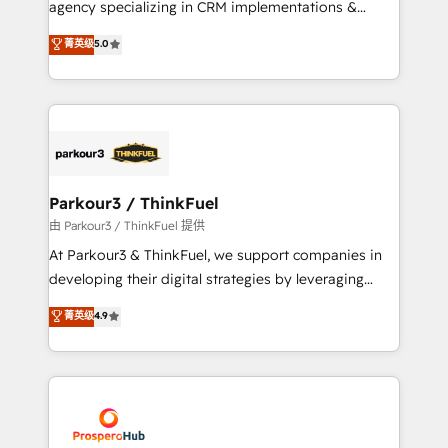
agency specializing in CRM implementations &
business case that demonstrates the value and
migrations, Revenue Operations, Custom
菁英级
5.0
impact of your digital transformation, including a
Integrations, Custom AI agents and AI-ready Website
detailed financial rationale with a focus on ROI and
Design With over 15 years of experience, we help
TCO. As a trusted extension of your team, we
companies bridge the gap between marketing, sales,
believe in the power of partnership. Together, we
and customer success through smart automation,
embark on a transformational journey that sets your
data hygiene, and tailored HubSpot solutions. Our
business up for long-term success. Unlock your
clients choose us because we blend the expertise of
business. If not now, when?
a global consultancy with the care and agility of a
Parkour3 / ThinkFuel
boutique firm. At Triario, we’re big enough to deliver
由 Parkour3 / ThinkFuel 提供
but small enough to listen. Our Services: HubSpot
At Parkour3 & ThinkFuel, we support companies in
implementations & data migration Custom AI agents
developing their digital strategies by leveraging
Revenue Operations API integrations AI-ready
technologies and automating their marketing and
菁英级
4.9
Website design Let’s turn your CRM into your growth
sales processes to generate growth. Our offer spans
engine!
from Strategy to Operations. We specialize in CRM
onboarding and implementation, web design, sales
& marketing automation, and digital marketing. With
extensive experience working with tech companies
and manufacturers since 2002, we are committed to