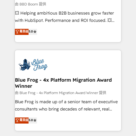
End Revenue Acceleration • Lifecycle marketing and
由 BBD Boom 提供
pipeline growth programs • Sales enablement tools
💥 Helping ambitious B2B businesses grow faster
and CRM optimization • Retention strategies with
with HubSpot. Performance and ROI focused. 💥
customer journey mapping 🏅 Elite-Level HubSpot
BBD Boom is the HubSpot partner that can help you
菁英级
5.0
Execution • 750+ onboardings and 2,000+
to HubSpot Better. We work with your teams to
implementations • Deep expertise across marketing,
solve all your HubSpot challenges and improve user
sales, and service hubs • Built-in flexibility for
adoption, sales process and marketing results.
startups to global brands
Services 📚 Onboarding your team to HubSpot for
the first time 🔧 Designing and optimising your
HubSpot set-up for better results 🌐 Website design
and build using HubSpot 🔌 Integrating HubSpot
Blue Frog - 4x Platform Migration Award
Winner
with other systems 🎓 Training your teams to be
HubSpot pros 📊 Lead generation services using
由 Blue Frog - 4x Platform Migration Award Winner 提供
HubSpot Why us? - SIX HubSpot Accreditations -
Blue Frog is made up of a senior team of executive
awarded by HubSpot after a rigorous process for
consultants who bring decades of relevant, real
CRM, Solutions Architecture, Onboarding , Data
world experience to our client engagements. "Blue
菁英级
5.0
Migration, Custom Integration & Platform
Frog is a top, trusted partner in HubSpot's
Enablement -Onboarded over 500 businesses to
ecosystem for a reason. Their team brings over a