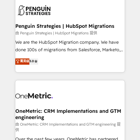
stratégie. Et 43% ne maîtrisent même pas leurs
scalable retainers. Let’s make HubSpot your most
données. C'est le paradoxe français : conscience
powerful growth engine. Built to convert, scale, and
totale, action nulle. La solution s'appelle l'Entreprise
drive results.
Augmentée. Ce n'est pas une entreprise qui utilise
Penguin Strategies | HubSpot Migrations
l'IA. C'est une organisation qui a réussi la symbiose
由 Penguin Strategies | HubSpot Migrations 提供
entre l'expertise humaine et l'intelligence artificielle.
We are the HubSpot Migration company. We have
Pas pour remplacer l'humain, mais pour l'augmenter.
done 100s of migrations from Salesforce, Marketo,
Chez Ideagency, nous accompagnons cette
Eloqua, Microsoft Dynamics, pipedrive and others.
菁英级
5.0
transformation. D'abord les fondations : des
We leverage our proven processes and AI to get it
données unifiées, des processus alignés. Ensuite
done right the first time. We help companies build
l'augmentation : l'IA là où elle crée de la valeur. Et
high performing revenue operations across complex
surtout : l'humain qui reste au centre. Parce que la
sales cycles, multi system environments and global
vraie performance vient de l'intérieur. Act Inside.
SaaS or manufacturing teams. Trusted by leading
Stand Out.
enterprises and fast growing scale ups including
Sony, Rapyd, Fiverr, XM Cyber, Wix - Base44, EMA
OneMetric: CRM Implementations and GTM
engineering
Design Automation and FIT. 📊 RevOps & data
architecture 🔗 CRM migrations & End to end
由 OneMetric: CRM Implementations and GTM engineering 提
供
integrations 🤖 AI workflows & enrichment 📘 Team
Over the past few years, OneMetric has partnered
enablement & company-wide adoption We create