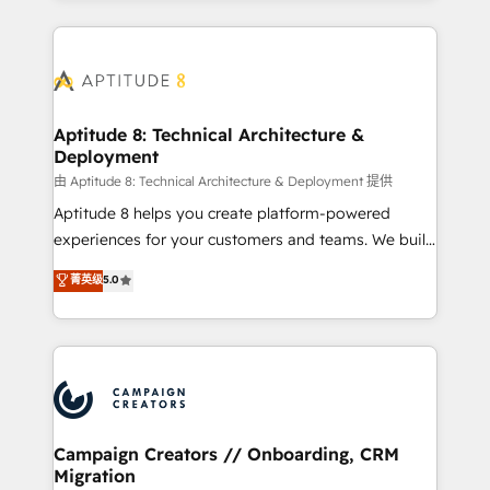
l'international, nous travaillons avec des ETI
ambitieuses, des grands groupes voulant aller au-
delà d’une simple transformation digitale et des
startups florissantes. Nos 3 grandes expertises sont :
➤ L’intégration de CRM et de méthodologie RevOps
Aptitude 8: Technical Architecture &
Deployment
pour aligner les équipes marketing, commerciales et
support client (data migration, synchronisation API,
由 Aptitude 8: Technical Architecture & Deployment 提供
audit et maintenance) ➤ La création de sites internet
Aptitude 8 helps you create platform-powered
de conversion qui transforment les visiteurs en
experiences for your customers and teams. We build
opportunités d'affaires ➤ La mise en place de
multi-hub solutions and orchestrate operations
菁英级
5.0
stratégies d'acquisition marketing (SEO, SEA,
across your entire tech stack. Aptitude 8 is trusted
inbound, automatisation marketing, ABM, IA,
by top brands such as Lenovo, Bluetooth,
emailing) Informations clés : - 10 ans d'expérience -
International Sports Sciences Association, SXSW,
100+ intégrations CRM HubSpot réussies - 40
Notion, Soundcloud, American Nurses Association,
experts conseil - 150 certifications HubSpot
Randstad, Uber Freight, and HubSpot itself. We have
cumulées
the largest technical consulting team of any HubSpot
partner and expertise across operational strategy,
Campaign Creators // Onboarding, CRM
Migration
business-first process building, system integration,