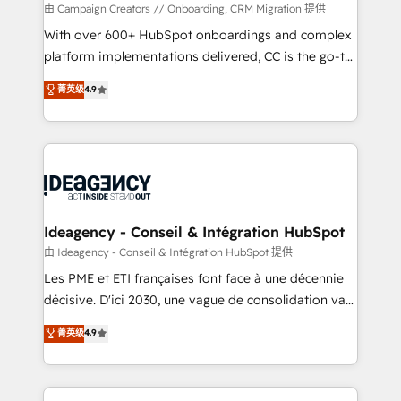
custom development, and extensibility. When you
由 Campaign Creators // Onboarding, CRM Migration 提供
work with Aptitude 8, you get a team – not an
With over 600+ HubSpot onboardings and complex
individual – with embedded consulting, strategy,
platform implementations delivered, CC is the go-to
development, and project management. We have
Elite Solutions Partner for businesses ready to
菁英级
4.9
100% US-based, FTE team members. We offer
migrate, replatform, and scale smarter. We specialize
project-based and managed services engagements
in high-impact CRM and CMS migrations and
that include new HubSpot implementations,
onboarding from platforms like Salesforce, NetSuite,
migrations from other platforms, systems
Zoho, Pardot, Marketo, Microsoft Dynamics, Wix,
integration, extensibility, custom development, and
WordPress and legacy CRMs, turning fragmented
ongoing RevOps support.
systems into unified, growth-ready HubSpot
architectures that accelerate revenue operations and
Ideagency - Conseil & Intégration HubSpot
performance. - Multi-object CRM migration, cleanup,
由 Ideagency - Conseil & Intégration HubSpot 提供
and implementation. - Pre-built and custom
Les PME et ETI françaises font face à une décennie
integrations across your full tech stack. - Custom
décisive. D'ici 2030, une vague de consolidation va
object setup, CMS builds, and full-funnel automation.
recomposer le marché. Seules survivront les
菁英级
4.9
- Dashboards, lifecycle campaigns, and lead
entreprises qui auront réussi leur transformation. Le
nurturing sequences. - Cross-hub setup across
problème ? 58% des dirigeants savent que l'IA est
Marketing, Sales, Operations, and Service Hubs. -
vitale pour leur survie. Mais 57% n'ont aucune
Ongoing optimization, managed support, and