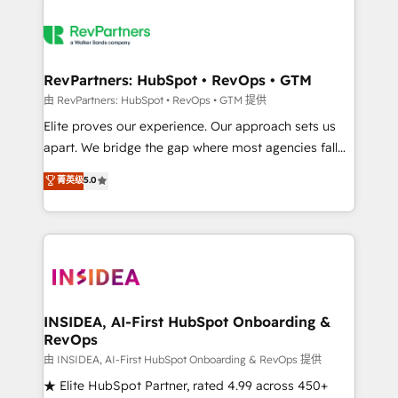
RevPartners: HubSpot • RevOps • GTM
由 RevPartners: HubSpot • RevOps • GTM 提供
Elite proves our experience. Our approach sets us
apart. We bridge the gap where most agencies fall
short by combining GTM strategy with technical
菁英级
5.0
execution to solve the right problem with the right
solution. As the only firm in the world to hold Elite
Partner Accreditations with both HubSpot and Clay,
our clients gain a unique advantage in CRM
architecture, pipeline generation, data intelligence,
and go-to-market execution. Why B2B Businesses
Choose RP: - Secure: Soc2 compliant 🛡️ - Pricing:
INSIDEA, AI-First HubSpot Onboarding &
RevOps
Implementations starting at $1,5k 💵 - Speed: Launch
in 14 days ⚡ - Global: 250 professionals across five
由 INSIDEA, AI-First HubSpot Onboarding & RevOps 提供
continents 🌐 - Scale: Fastest tiering Elite HubSpot
★ Elite HubSpot Partner, rated 4.99 across 450+