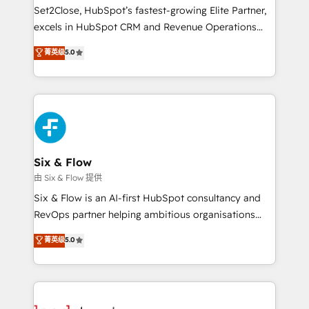
hacemos paso a paso, sin frenar tu operación, con la
Set2Close, HubSpot’s fastest-growing Elite Partner,
adopción que todos buscan y pocos logran. No es
excels in HubSpot CRM and Revenue Operations
teoría: somos Partner Elite con +700
(RevOps) services to boost B2B sales and growth.
菁英级
5.0
implementaciones en LATAM. Imaginá HubSpot
As a top HubSpot Elite Partner, we specialize in
mostrándote dónde está tu próxima venta, no solo
custom HubSpot CRM solutions. Our experts design,
dónde quedó la última. Empecemos por el proceso
implement, and optimize systems to enhance user
que hoy más te frena, y de ahí, victorias
experience, functionality, and adoption across sales,
consecutivas, una tras otra.
marketing, and service teams. From setup to
refinement, we streamline workflows, improve lead
management, and speed up deal closures. With 500+
Six & Flow
projects completed, our Agile approach ensures your
由 Six & Flow 提供
HubSpot CRM drives measurable results. Our
Six & Flow is an AI-first HubSpot consultancy and
RevOps services align your sales, marketing, and
RevOps partner helping ambitious organisations
customer success teams for peak performance. We
grow with clarity, confidence, and intelligence.
菁英级
5.0
optimize the revenue lifecycle—lead generation to
Operating across the UK, Netherlands, Ireland, and
retention—by refining processes and eliminating
Canada, we’ve delivered thousands of successful
inefficiencies. Using HubSpot tools and data-driven
HubSpot projects for mid-market and enterprise
strategies, we create scalable solutions that
clients worldwide, with over 10 years experience. We
maximize profitability and adapt to your goals.