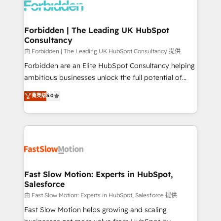
Dynamics..), VOIP (Aircall, Ringover, Modjo), Shopify,
Oneflow. 💻 Développements custom : CRM UI
Extensions (React), Serverless Node.js, Custom
Forbidden | The Leading UK HubSpot
Consultancy
Objects, thèmes HubL, agents IA & Breeze AI. 🎯
Secteurs : Industrie, Distribution B2B, SaaS, Services
由 Forbidden | The Leading UK HubSpot Consultancy 提供
B2B, Immobilier, Viticulture, Finance. 🚀 Nos livrables
Forbidden are an Elite HubSpot Consultancy helping
: migration sécurisée, implémentation Marketing +
ambitious businesses unlock the full potential of
Sales + Service Hub, synchronisation ERP ↔
HubSpot. Too many businesses invest in HubSpot
菁英级
5.0
HubSpot temps réel, formation équipes. 🏆 +350
but never see the ROI they expected due to poor
projets livrés. Accrédités HubSpot CRM
adoption, messy data, and disconnected teams
Implementation, Data Migration & Custom
getting in the way. That’s where we come in. We
Integration. 📩 Parlons de votre projet →
partner with scaling businesses across the UK to
digitaweb.com
design, implement, and optimise HubSpot so it
actually drives revenue, not just reports on it. Our
services include: - Choosing the right HubSpot
Fast Slow Motion: Experts in HubSpot,
Salesforce
package for your business - Full CRM, Marketing, and
Sales Hub implementations - Custom integrations -
由 Fast Slow Motion: Experts in HubSpot, Salesforce 提供
HubSpot Optimisation projects - HubSpot CMS
Fast Slow Motion helps growing and scaling
Websites - RevOps projects & managed services -