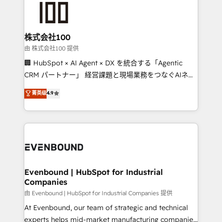
500+ HubSpot implementations, building end-to-
end solutions that integrate CRM, AI automation,
inbound and loop marketing, content, and digital
株式会社100
creativity. Our multicultural team works in Spanish,
由 株式会社100 提供
Portuguese, and English to design scalable strategies
🏢 HubSpot × AI Agent × DX を統合する「Agentic
that drive measurable growth. 🌎 Highlights: • 10+
CRM パートナー」 経営課題と現場業務をつなぐAIネイ
years as a HubSpot partner. • 2023 Impact Awards:
ティブ・エージェンシーとして、HubSpot Eliteの実装
菁英级
4.9
Platform Migration Excellence. • Top 3 Partner of the
力で顧客フロント業務を再設計します。 💡 100inc は何
Year LATAM 2022, 2023, 2024, 2025. • Partner of the
をする会社か？ HubSpotを共通基盤に、AIエージェン
Year 2024. • Organizer of Aliados.ai (AI, marketing &
トを組み込んだ顧客フロント業務（マーケティング・営
tech global congress). 👉 Ready to scale your
業・CS）を組織全体で設計・実装する日本のAIネイテ
business with HubSpot? Let Cebra’s experts help
ィブ・エージェンシーです。事業部・グループ会社・部
you grow faster, smarter, and with impact.
門が分立する組織で、データと業務プロセスのサイロ化
を、CRMを軸とした全社共通基盤に再構築します。意
Evenbound | HubSpot for Industrial
Companies
思決定者・PMO・現場担当者に並走します。 1️⃣
HubSpot導入・活用支援 顧客データの一元化から、
由 Evenbound | HubSpot for Industrial Companies 提供
GTMの見える化・自動化まで。全Hub統合運用、デー
At Evenbound, our team of strategic and technical
タ品質設計、グループ横断のCRM統合に対応します。
experts helps mid-market manufacturing companies