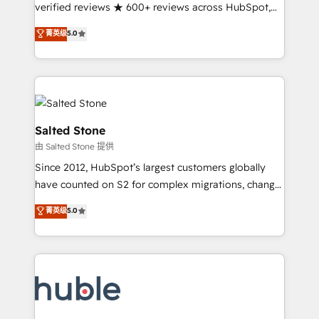
Partner 🪴 - Sales Hub: More implementations than
verified reviews ★ 600+ reviews across HubSpot,
any other Partner 💻 - Migrations: We convert
G2 & Clutch ★ 150+ in-house HubSpot-certified
菁英级
5.0
Salesforce addicts to HubSpot evangelists 🧡 Don't
experts ★ 1,500+ implementations across 25+
hire a marketing agency for an Ops problem. Don't
countries ★ AI-first, RevOps-led, onboarding-
hire a technical agency for a growth problem. Hire a
obsessed INSIDEA helps growing companies turn
partner built to solve both.
HubSpot into a revenue engine. We onboard your
team, migrate your data, and build AI-powered
workflows that drive adoption from week one, in
Salted Stone
your time zone. What we do: ➤ Onboarding: Live in
由 Salted Stone 提供
weeks, with workflows built around your business,
Since 2012, HubSpot’s largest customers globally
not a template. ➤ Migration: Move from any legacy
have counted on S2 for complex migrations, change
CRM. Zero downtime, full data integrity. ➤
management, systems integration, and creative
Implementation: Configure HubSpot to run your
菁英级
5.0
solutions that deliver measurable impact and
revenue process. Sales, marketing, and service wired
transform brand experiences As one of the few full-
together. ➤ AI and Integrations: Layer Breeze AI,
service creative agencies in the HubSpot
custom agents, and APIs to remove manual work. ➤
ecosystem, we blend strategy, technology, & award-
Ongoing Management: Monthly tune-ups, feature
winning design to build scalable, globally
rollouts, adoption coaching. Buying HubSpot,
regionalized HubSpot websites, integrated
switching to it, or reviving a stale portal? We are