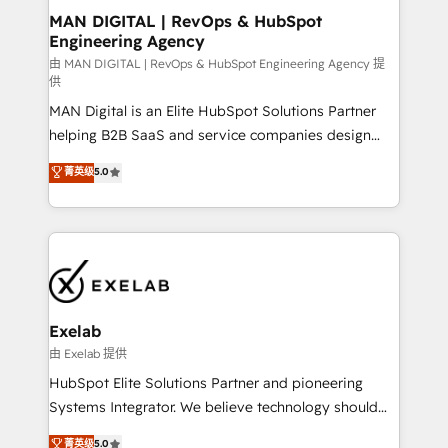
strategic guidance and deep technical expertise.
clients do. Working with 200+ mid-market B2B
MAN DIGITAL | RevOps & HubSpot
Engineering Agency
businesses has taught us exactly where things break.
Where forecasts fall apart. Where marketing and
由 MAN DIGITAL | RevOps & HubSpot Engineering Agency 提
供
sales lose alignment. A CRO needs forecasting
MAN Digital is an Elite HubSpot Solutions Partner
leadership can trust. A Head of Marketing needs
helping B2B SaaS and service companies design
attribution Sales respects. A RevOps lead needs
HubSpot as a revenue system, not a marketing tool.
governance from day one. A founder stepping back
菁英级
5.0
We turn fragmented processes and unreliable data
needs visibility without the weeds. We're one of the
into one operational source of truth for GTM teams
UK's most experienced HubSpot teams, but that's
and leadership. What We Do ➡️ CRM Architecture &
the credential, not the point. Our clients trust us to
Implementation 🧩 – Scalable data models and
own their revenue engine and the outcomes.
pipelines ➡️ Revenue Operations 📈 – Lead, deal,
onboarding, and renewal processes ➡️ GTM
Operations ⚙️ – Automation, forecasting, and
Exelab
reporting ➡️ Custom Integrations 🔌 – API-based
由 Exelab 提供
connections with ERP and billing systems HubSpot
HubSpot Elite Solutions Partner and pioneering
Accreditations: - CRM Implementation Accreditation
Systems Integrator. We believe technology should
🏅 - HubSpot Onboarding Accreditation 🎓 - Custom
serve business strategy, not the other way around.
菁英级
5.0
Integration Accreditation 🧠 - Quote-to-Cash