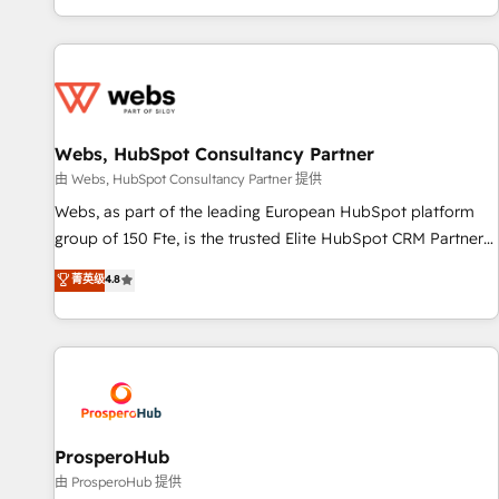
Performance Award 🏆2014 HubSpot COS Design Award 🏆
house team builds scalable strategies that drive long-term
2013 HubSpot Marketplace Provider of the Year 🏆2011
revenue. ⚙️ HubSpot Integration & Optimization • Seamless
Became a HubSpot Partner 📆Founded in 1997
CRM, CMS, and automation setup • Complex platform
migrations and data cleanups • Custom APIs and third-party
integrations 📈 End-to-End Revenue Acceleration • Lifecycle
marketing and pipeline growth programs • Sales
Webs, HubSpot Consultancy Partner
enablement tools and CRM optimization • Retention
由 Webs, HubSpot Consultancy Partner 提供
strategies with customer journey mapping 🏅 Elite-Level
Webs, as part of the leading European HubSpot platform
HubSpot Execution • 750+ onboardings and 2,000+
group of 150 Fte, is the trusted Elite HubSpot CRM Partner
implementations • Deep expertise across marketing, sales,
offering you a roadmap on maximizing EBITDA and
菁英级
4.8
and service hubs • Built-in flexibility for startups to global
achieving Commercial Excellence. With our targeted
brands
processes, we strengthen your digital transformation and
minimize costs. As HubSpot's Advanced Accredited CRM
Implementation partner, we provide expertise to drive your
business forward. Since 2015 we are fully dedicated to
HubSpot and with an experienced team (50+), we work
with reputable companies in B2B sectors such as
ProsperoHub
manufacturing, SaaS and business services. We prepare a
由 ProsperoHub 提供