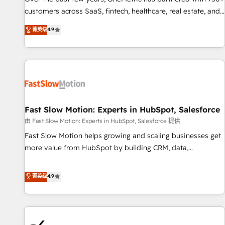
and lead nurturing sequences. - Cross-hub setup across
customers across SaaS, fintech, healthcare, real estate, and
Marketing, Sales, Operations, and Service Hubs. - Ongoing
other industries. With 150+ HubSpot-certified experts, we
菁英级
4.9
optimization, managed support, and scalable retainers.
deliver scalable solutions to complex GTM and RevOps
Let’s make HubSpot your most powerful growth engine.
challenges. Our Expertise 🔹 Onboarding & Implementation:
Built to convert, scale, and drive results.
Accredited HubSpot Partner, ensuring smooth setup
tailored to your GTM motion. 🔹 Migrations: Accredited
HubSpot Partner, ensuring migration from other CRMs to
HubSpot without data loss or downtime. 🔹 RevOps
Strategy: Align teams, processes, and data to drive revenue
Fast Slow Motion: Experts in HubSpot, Salesforce
efficiency. 🔹 Integrations: Connect HubSpot with your tech
由 Fast Slow Motion: Experts in HubSpot, Salesforce 提供
stack for better adoption. 🔹 Custom Solutions: Build
Fast Slow Motion helps growing and scaling businesses get
tailored apps, workflows, and configurations. We are SOC 2
more value from HubSpot by building CRM, data,
Type II and ISO 27001 certified, reinforcing our commitment
automation, and AI foundations that work in the real world.
to data security and compliance. At OneMetric, we help
The only HubSpot Elite Solutions Partner and Salesforce
菁英级
4.9
revenue teams focus on the OneMetric that matters most:
Summit Partner, we help companies design connected
revenue.
revenue systems across HubSpot, Salesforce, Claude, and
the tools that support their business. Our work goes
beyond implementation. We help clients clean up