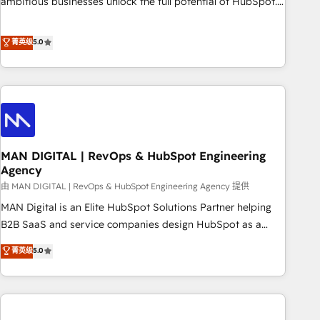
ambitious businesses unlock the full potential of HubSpot.
teams use with confidence and that leadership can rely on
Too many businesses invest in HubSpot but never see the
for scalable revenue insights.
ROI they expected due to poor adoption, messy data, and
菁英级
5.0
disconnected teams getting in the way. That’s where we
come in. We partner with scaling businesses across the UK
to design, implement, and optimise HubSpot so it actually
drives revenue, not just reports on it. Our services include: -
Choosing the right HubSpot package for your business -
Full CRM, Marketing, and Sales Hub implementations -
MAN DIGITAL | RevOps & HubSpot Engineering
Custom integrations - HubSpot Optimisation projects -
Agency
HubSpot CMS Websites - RevOps projects & managed
由 MAN DIGITAL | RevOps & HubSpot Engineering Agency 提供
services - Sales enablement and team training - Revenue
Hub Implementation, CPQ Implementation, Billing &
MAN Digital is an Elite HubSpot Solutions Partner helping
Payments Implementation" Based in Leeds and London, we
B2B SaaS and service companies design HubSpot as a
partner with businesses across the UK who are ready to
revenue system, not a marketing tool. We turn fragmented
菁英级
5.0
turn HubSpot into the growth engine it’s meant to be.
processes and unreliable data into one operational source
of truth for GTM teams and leadership. What We Do ➡️ CRM
Architecture & Implementation 🧩 – Scalable data models
and pipelines ➡️ Revenue Operations 📈 – Lead, deal,