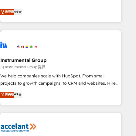
resilient growth.
de 115 experts en marketing automation, Growth, Revops,
CRM et webdesign. Markentive is both a consulting firm, a
菁英级
4.9
digital agency and an integrator. With over 115 experts in
marketing automation, growth, revops, CRM and webdesign
(We focus on EMEA - USA customers).
Instrumental Group
由 Instrumental Group 提供
We help companies scale with HubSpot. From small
projects to growth campaigns, to CRM and websites. Hire
an agency that's experienced in every inch of HubSpot and
菁英级
4.9
willing to work hand-in-hand with your team to simplify the
complex and build a better experience for your team and
customers.