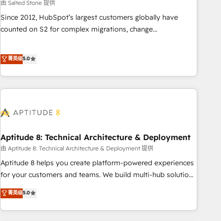
由 Salted Stone 提供
Since 2012, HubSpot’s largest customers globally have
counted on S2 for complex migrations, change
management, systems integration, and creative solutions
that deliver measurable impact and transform brand
菁英级
5.0
experiences As one of the few full-service creative agencies
in the HubSpot ecosystem, we blend strategy, technology,
& award-winning design to build scalable, globally
regionalized HubSpot websites, integrated marketing
campaigns, & RevOps frameworks that fuel long-term
success We connect the entire customer lifecycle through
seamless integrations, ensure long-term adoption with
Aptitude 8: Technical Architecture & Deployment
change-management programs, and align marketing, sales,
由 Aptitude 8: Technical Architecture & Deployment 提供
and service to drive sustainable growth With 6 key
Aptitude 8 helps you create platform-powered experiences
HubSpot accreditations and experience across hundreds of
for your customers and teams. We build multi-hub solutions
organizations in dozens of industries, there’s a good chance
and orchestrate operations across your entire tech stack.
菁英级
5.0
one of our globally integrated teams has worked with
Aptitude 8 is trusted by top brands such as Lenovo,
clients just like you Let’s explore whether S2 is the partner
Bluetooth, International Sports Sciences Association, SXSW,
you’ve been looking for...and get your next big initiative