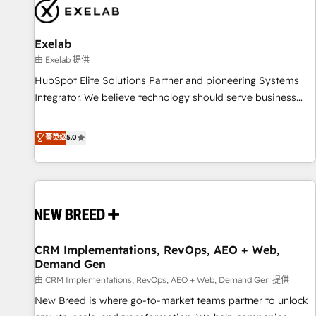
complexity, adoption, data, reporting, and operationalize AI
through practical, governed Claude services that turn AI into
Exelab
useful business workflows. We support HubSpot
implementation, onboarding, optimization, advanced
由 Exelab 提供
configuration, CRM architecture, RevOps process design,
HubSpot Elite Solutions Partner and pioneering Systems
Salesforce migrations and integrations, automation,
Integrator. We believe technology should serve business
reporting, governance, Claude AI strategy, and custom
strategy, not the other way around. Every engagement
integrations. We work best with mid-market and enterprise
begins with clear objectives, customer journey mapping,
菁英级
5.0
organizations that have outgrown basic CRM setup and
and measurable KPIs. Only then we architect solutions. The
need a long-term partner with strategic guidance and deep
question is never which features to activate, but which
technical expertise.
outcomes to deliver. -SYSTEM INTEGRATION- Connectors,
workflows, and data architectures that make HubSpot the
operational hub, integrated with SAP, Microsoft Dynamics,
custom ERPs, and any enterprise platform. Proprietary apps
CRM Implementations, RevOps, AEO + Web,
extend HubSpot beyond standard configurations. -AI-
Demand Gen
FIRST- AI across customer-facing operations to accelerate
由 CRM Implementations, RevOps, AEO + Web, Demand Gen 提供
decisions, streamline processes, and unlock efficiency at
scale. From predictive intelligence to conversational AI, we
New Breed is where go-to-market teams partner to unlock