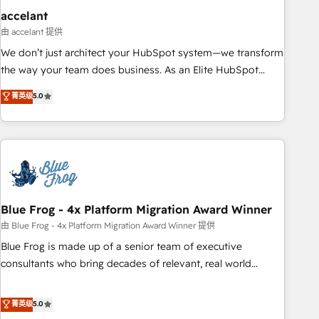
accelant
由 accelant 提供
We don’t just architect your HubSpot system—we transform
the way your team does business. As an Elite HubSpot
Solutions Partner, we specialize in creating tailored, end-to-
菁英级
5.0
end CRM solutions that accelerate growth, improve
operational efficiency, and ensure faster time to value on
HubSpot. What sets us apart? Our people-centric approach.
From day one, our team takes the time to deeply
understand your unique needs, crafting custom strategies
that deliver impactful results. Our mission is to empower
you to unlock HubSpot’s full potential—faster. Through
Blue Frog - 4x Platform Migration Award Winner
expert training, unmatched responsiveness, and ongoing
由 Blue Frog - 4x Platform Migration Award Winner 提供
support, we equip your team to adopt new systems with
Blue Frog is made up of a senior team of executive
confidence and achieve a unified, data-driven approach to
consultants who bring decades of relevant, real world
customer engagement.
experience to our client engagements. "Blue Frog is a top,
trusted partner in HubSpot's ecosystem for a reason. Their
菁英级
5.0
team brings over a decade of experience to the table, along