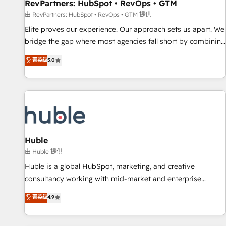
RevPartners: HubSpot • RevOps • GTM
由 RevPartners: HubSpot • RevOps • GTM 提供
Elite proves our experience. Our approach sets us apart. We
bridge the gap where most agencies fall short by combining
GTM strategy with technical execution to solve the right
菁英级
5.0
problem with the right solution. As the only firm in the world
to hold Elite Partner Accreditations with both HubSpot and
Clay, our clients gain a unique advantage in CRM
architecture, pipeline generation, data intelligence, and go-
to-market execution. Why B2B Businesses Choose RP: -
Secure: Soc2 compliant 🛡️ - Pricing: Implementations
starting at $1,5k 💵 - Speed: Launch in 14 days ⚡ - Global:
Huble
250 professionals across five continents 🌐 - Scale: Fastest
由 Huble 提供
tiering Elite HubSpot Partner 🪴 - Sales Hub: More
Huble is a global HubSpot, marketing, and creative
implementations than any other Partner 💻 - Migrations: We
consultancy working with mid-market and enterprise
convert Salesforce addicts to HubSpot evangelists 🧡 Don't
businesses. We go beyond implementation, shaping the
菁英级
4.9
hire a marketing agency for an Ops problem. Don't hire a
strategy, processes, and teams that turn HubSpot into a
technical agency for a growth problem. Hire a partner built
genuine growth engine. Named HubSpot's Global Partner of
to solve both.