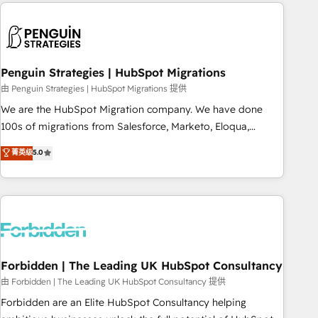
Notion, Soundcloud, American Nurses Association,
moving!
Randstad, Uber Freight, and HubSpot itself. We have the
largest technical consulting team of any HubSpot partner
and expertise across operational strategy, business-first
process building, system integration, custom development,
Penguin Strategies | HubSpot Migrations
and extensibility. When you work with Aptitude 8, you get a
由 Penguin Strategies | HubSpot Migrations 提供
team – not an individual – with embedded consulting,
We are the HubSpot Migration company. We have done
strategy, development, and project management. We have
100s of migrations from Salesforce, Marketo, Eloqua,
100% US-based, FTE team members. We offer project-
Microsoft Dynamics, pipedrive and others. We leverage our
菁英级
5.0
based and managed services engagements that include
proven processes and AI to get it done right the first time.
new HubSpot implementations, migrations from other
We help companies build high performing revenue
platforms, systems integration, extensibility, custom
operations across complex sales cycles, multi system
development, and ongoing RevOps support.
environments and global SaaS or manufacturing teams.
Trusted by leading enterprises and fast growing scale ups
including Sony, Rapyd, Fiverr, XM Cyber, Wix - Base44, EMA
Design Automation and FIT. 📊 RevOps & data architecture
Forbidden | The Leading UK HubSpot Consultancy
🔗 CRM migrations & End to end integrations 🤖 AI
由 Forbidden | The Leading UK HubSpot Consultancy 提供
workflows & enrichment 📘 Team enablement & company-
Forbidden are an Elite HubSpot Consultancy helping
wide adoption We create HubSpot environments that