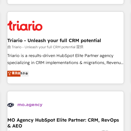
marketing results. Services 📚 Onboarding your team to
HubSpot for the first time 🔧 Designing and optimising your
HubSpot set-up for better results 🌐 Website design and
build using HubSpot 🔌 Integrating HubSpot with other
systems 🎓 Training your teams to be HubSpot pros 📊
Triario - Unleash your full CRM potential
Lead generation services using HubSpot Why us? - SIX
HubSpot Accreditations - awarded by HubSpot after a
由 Triario - Unleash your full CRM potential 提供
rigorous process for CRM, Solutions Architecture,
Triario is a results-driven HubSpot Elite Partner agency
Onboarding , Data Migration, Custom Integration & Platform
specializing in CRM implementations & migrations, Revenue
Enablement -Onboarded over 500 businesses to HubSpot -
Operations, Custom Integrations, Custom AI agents and AI-
菁英级
5.0
Top 1% of partners worldwide -In-house team of 25+
ready Website Design With over 15 years of experience, we
experts Contact us today to help you get more from your
help companies bridge the gap between marketing, sales,
investment in HubSpot. www.bbdboom.com
and customer success through smart automation, data
hygiene, and tailored HubSpot solutions. Our clients choose
us because we blend the expertise of a global consultancy
with the care and agility of a boutique firm. At Triario, we’re
big enough to deliver but small enough to listen. Our
MO Agency HubSpot Elite Partner: CRM, RevOps
& AEO
Services: HubSpot implementations & data migration