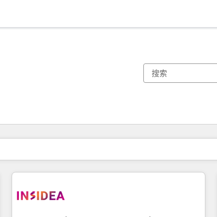
你目前所在页码为：
页码
页码
页码
页码
页码
页码
页码
页码
页码
页码
页码