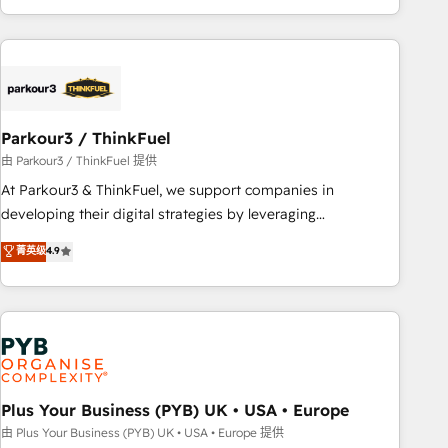
with deep knowledge of the HubSpot platform and
strategies for driving growth. They are committed to
helping our customers grow and finding solutions that fit
their unique business needs. We are thrilled to have Blue
Frog in the HubSpot ecosystem leading the way for
Parkour3 / ThinkFuel
customers!" - Yamini Rangan, CEO of HubSpot “Our
experience with the team at Blue Frog has been nothing
由 Parkour3 / ThinkFuel 提供
short of extraordinary. Their years of experience and quality
At Parkour3 & ThinkFuel, we support companies in
of skilled staff has earned them a trusted reputation within
developing their digital strategies by leveraging
the HubSpot ecosystem as a reliable partner capable of
technologies and automating their marketing and sales
菁英级
4.9
delivering remarkable experiences for our most
processes to generate growth. Our offer spans from
sophisticated clients.” - Brian Garvey, VP, Solutions Partner
Strategy to Operations. We specialize in CRM onboarding
Program, HubSpot.
and implementation, web design, sales & marketing
automation, and digital marketing. With extensive
experience working with tech companies and
manufacturers since 2002, we are committed to
empowering our clients and developing their autonomy. Get
Plus Your Business (PYB) UK • USA • Europe
to grips with HubSpot through guided implementation and
由 Plus Your Business (PYB) UK • USA • Europe 提供