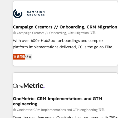
the Year in 2024, consistently ranked among their top 5
partners worldwide, and with over 15 years in the
ecosystem, Huble has built a track record that speaks for
itself. One company, one operating model, delivering across
offices and consulting teams in the UK, USA, Canada,
Campaign Creators // Onboarding, CRM Migration
Germany, France, Belgium, Singapore, and South Africa.
由 Campaign Creators // Onboarding, CRM Migration 提供
Certified compliant with ISO/IEC 27001:2022 and ISO
With over 600+ HubSpot onboardings and complex
9001:2015 across all seven international offices and 175+
platform implementations delivered, CC is the go-to Elite
employees.
Solutions Partner for businesses ready to migrate,
菁英级
4.9
replatform, and scale smarter. We specialize in high-impact
CRM and CMS migrations and onboarding from platforms
like Salesforce, NetSuite, Zoho, Pardot, Marketo, Microsoft
Dynamics, Wix, WordPress and legacy CRMs, turning
fragmented systems into unified, growth-ready HubSpot
architectures that accelerate revenue operations and
performance. - Multi-object CRM migration, cleanup, and
OneMetric: CRM Implementations and GTM
engineering
implementation. - Pre-built and custom integrations across
your full tech stack. - Custom object setup, CMS builds, and
由 OneMetric: CRM Implementations and GTM engineering 提供
full-funnel automation. - Dashboards, lifecycle campaigns,
Over the past few years, OneMetric has partnered with 750+