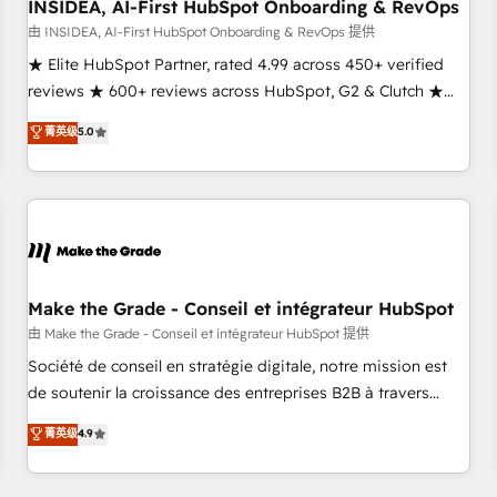
INSIDEA, AI-First HubSpot Onboarding & RevOps
由 INSIDEA, AI-First HubSpot Onboarding & RevOps 提供
★ Elite HubSpot Partner, rated 4.99 across 450+ verified
reviews ★ 600+ reviews across HubSpot, G2 & Clutch ★
150+ in-house HubSpot-certified experts ★ 1,500+
菁英级
5.0
implementations across 25+ countries ★ AI-first, RevOps-
led, onboarding-obsessed INSIDEA helps growing
companies turn HubSpot into a revenue engine. We
onboard your team, migrate your data, and build AI-
powered workflows that drive adoption from week one, in
your time zone. What we do: ➤ Onboarding: Live in weeks,
with workflows built around your business, not a template.
Make the Grade - Conseil et intégrateur HubSpot
➤ Migration: Move from any legacy CRM. Zero downtime,
由 Make the Grade - Conseil et intégrateur HubSpot 提供
full data integrity. ➤ Implementation: Configure HubSpot to
Société de conseil en stratégie digitale, notre mission est
run your revenue process. Sales, marketing, and service
de soutenir la croissance des entreprises B2B à travers
wired together. ➤ AI and Integrations: Layer Breeze AI,
l’acquisition de nouveaux clients, l'intégration CRM et le
菁英级
4.9
custom agents, and APIs to remove manual work. ➤
développement des revenus auprès de vos comptes
Ongoing Management: Monthly tune-ups, feature rollouts,
existants. En France et à l'international, nous travaillons
adoption coaching. Buying HubSpot, switching to it, or