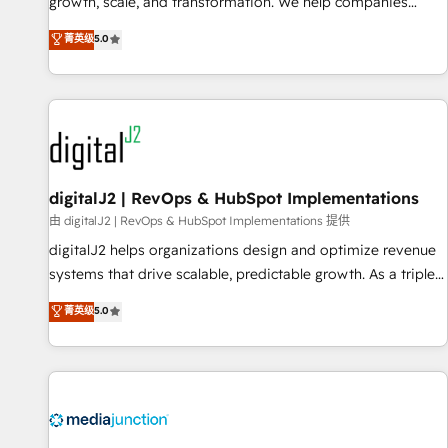
turn data into action and automation into competitive
growth, scale, and transformation. We help companies
advantage. ✦ 150+ implementations ✦ 100+ certifications ✦
activate HubSpot’s AI-powered customer platform and
菁英级
5.0
7 accreditations
operationalize HubSpot’s Loop Marketing framework
through expert-led services, smart agents, and purpose-
built apps, tailored to your business. Together, we unlock
results, fast. ⚙️CRM & RevOps: Align all Hubs to your buyer
journey for clean data, scalability, & reporting. 🎯Demand
Gen & ABM: Drive pipeline with inbound, ABM, AEO, SEO, &
paid media. 👩‍💻Web Design: Build high-performing
digitalJ2 | RevOps & HubSpot Implementations
websites with UX, messaging, & conversion strategy that
由 digitalJ2 | RevOps & HubSpot Implementations 提供
drive results. 🤖AI Strategy: Activate Breeze Agents,
digitalJ2 helps organizations design and optimize revenue
configure HubSpot AI, & maximize AEO with tailored AI
systems that drive scalable, predictable growth. As a triple-
services. 🧩Integrations: Extend HubSpot with custom
accredited HubSpot Solutions Partner, we specialize in both
菁英级
5.0
integrations, hosting, & maintenance.
strategic RevOps planning and hands-on technical
execution - building the operational foundation companies
need to thrive. Industries we specialize in: - Manufacturing -
Healthcare - Financial Services - Managed IT (MSP) -
Franchises - Professional Services - And more! How we
help: ✔️ Full HubSpot implementations and portal