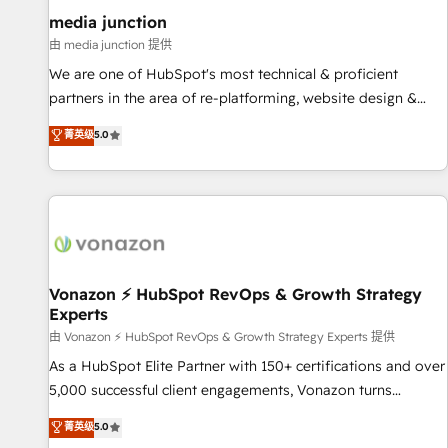
optimization ✔️ Data migrations, CRM architecture, and
media junction
reporting foundations ✔️ Custom integrations and workflow
由 media junction 提供
automation ✔️ User adoption programs, training, and
We are one of HubSpot's most technical & proficient
enablement Through project-based engagements and
partners in the area of re-platforming, website design &
ongoing RevOps partnerships, we guide organizations
development. We specialize in multi-hub implementations
菁英级
5.0
through the revenue maturity model - delivering the right
for mid-market & enterprise companies. We are woman-
improvements at the right time so operations evolve
owned, powered by coffee, and we ❤️ dogs. We produce
strategically and sustainably as the business grows.
award-winning work for our clients. 🏆2023 Technical
Expertise Impact Award 🏆2022 Technical Expertise Impact
Award 🏆2022 Platform Migration Excellence Impact Award
🏆2020 Elite Solutions Partner 🏆2019 Integrations HubSpot
Impact Award 🏆2019 Marketing Enablement HubSpot
Vonazon ⚡ HubSpot RevOps & Growth Strategy
Experts
Impact Award 🏆2018 Website Design HubSpot Impact
Award 🏆2017 Website Design HubSpot Impact Award 🏆
由 Vonazon ⚡ HubSpot RevOps & Growth Strategy Experts 提供
2016 Growth-Driven Design Agency of the Year 🏆2016
As a HubSpot Elite Partner with 150+ certifications and over
Sales Enablement HubSpot Impact Award 🏆2015 Growth-
5,000 successful client engagements, Vonazon turns
Driven Design Agency of the Year 🏆2015 Became the 5th
marketing complexity into measurable, scalable growth.
菁英级
5.0
Agency to reach Diamond 🏆2014 HubSpot COS
From onboarding to enterprise-grade campaigns, our in-