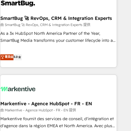
onboarding, and renewal processes ➡️ GTM Operations ⚙️ –
Automation, forecasting, and reporting ➡️ Custom
Integrations 🔌 – API-based connections with ERP and
SmartBug 🚀 RevOps, CRM & Integration Experts
billing systems HubSpot Accreditations: - CRM
由 SmartBug 🚀 RevOps, CRM & Integration Experts 提供
Implementation Accreditation 🏅 - HubSpot Onboarding
As a 3x HubSpot North America Partner of the Year,
Accreditation 🎓 - Custom Integration Accreditation 🧠 -
SmartBug Media transforms your customer lifecycle into a
Quote-to-Cash Capabilities Award 💰 Proven in Complex
revenue engine. Our unified ecosystem includes specialized
Environments Trusted by teams at T-Mobile, Shoper,
divisions Globalia (AI & Software) and Point Success Media
菁英级
5.0
Trans.eu, Otovo, Unit8, and CodeLab and many more. ➡️
(Paid Media), making this the official home for all three
Check out our case studies: https://www.man.digital/case-
brands. 🔄 Implementation & Integration - Seamless
studies Build a CRM your business can run on.
migrations and system integrations powered by Globalia’s
technical development team. - 19 HubSpot-certified trainers
to drive platform adoption. 📈 Revenue Generation - Full-
funnel marketing and high-performance advertising via
Markentive - Agence HubSpot - FR - EN
Point Success Media. - Expert deployment of Breeze AI and
custom agents to automate growth. 🏆 Elite Excellence - 8
由 Markentive - Agence HubSpot - FR - EN 提供
platform accreditations and deep HIPAA-compliance
Markentive fournit des services de conseil, d'intégration et
expertise. - A team of 250+ experts dedicated to your
d'agence dans la région EMEA et North America. Avec plus