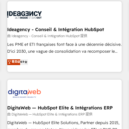
avec des ETI ambitieuses, des grands groupes voulant aller
reviving a stale portal? We are built for the work.
au-delà d’une simple transformation digitale et des startups
florissantes. Nos 3 grandes expertises sont : ➤ L’intégration
de CRM et de méthodologie RevOps pour aligner les
équipes marketing, commerciales et support client (data
Ideagency - Conseil & Intégration HubSpot
migration, synchronisation API, audit et maintenance) ➤ La
由 Ideagency - Conseil & Intégration HubSpot 提供
création de sites internet de conversion qui transforment
Les PME et ETI françaises font face à une décennie décisive.
les visiteurs en opportunités d'affaires ➤ La mise en place
D'ici 2030, une vague de consolidation va recomposer le
de stratégies d'acquisition marketing (SEO, SEA, inbound,
marché. Seules survivront les entreprises qui auront réussi
菁英级
4.9
automatisation marketing, ABM, IA, emailing) Informations
leur transformation. Le problème ? 58% des dirigeants
clés : - 10 ans d'expérience - 100+ intégrations CRM
savent que l'IA est vitale pour leur survie. Mais 57% n'ont
HubSpot réussies - 40 experts conseil - 150 certifications
aucune stratégie. Et 43% ne maîtrisent même pas leurs
HubSpot cumulées
données. C'est le paradoxe français : conscience totale,
action nulle. La solution s'appelle l'Entreprise Augmentée. Ce
n'est pas une entreprise qui utilise l'IA. C'est une
organisation qui a réussi la symbiose entre l'expertise
DigitaWeb — HubSpot Elite & Intégrations ERP
humaine et l'intelligence artificielle. Pas pour remplacer
由 DigitaWeb — HubSpot Elite & Intégrations ERP 提供
l'humain, mais pour l'augmenter. Chez Ideagency, nous
DigitaWeb — HubSpot Elite Solutions, Partner depuis 2015,
accompagnons cette transformation. D'abord les