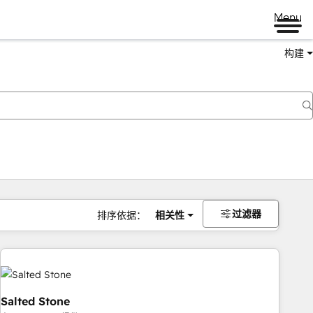
Menu
构建
过滤器
排序依据：
相关性
Salted Stone