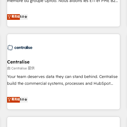
membre du groupe Uptoo. Nous aidons les ETI et PME B2B
fondations : des données unifiées, des processus alignés.
à unifier Marketing, Ventes et Service sur HubSpot grâce à
Ensuite l'augmentation : l'IA là où elle crée de la valeur. Et
la Revenue Architecture : alignement des équipes, pipeline
菁英级
5.0
surtout : l'humain qui reste au centre. Parce que la vraie
prévisible, croissance mesurable. 🔌 Intégrations complexes
performance vient de l'intérieur. Act Inside. Stand Out.
: ERP (Divalto, Sage X3, Cegid, Pennylane, Dynamics..), VOIP
(Aircall, Ringover, Modjo), Shopify, Oneflow. 💻
Développements custom : CRM UI Extensions (React),
Serverless Node.js, Custom Objects, thèmes HubL, agents
IA & Breeze AI. 🎯 Secteurs : Industrie, Distribution B2B,
Centralise
SaaS, Services B2B, Immobilier, Viticulture, Finance. 🚀 Nos
livrables : migration sécurisée, implémentation Marketing +
由 Centralise 提供
Sales + Service Hub, synchronisation ERP ↔ HubSpot
Your team deserves data they can stand behind. Centralise
temps réel, formation équipes. 🏆 +350 projets livrés.
build the commercial systems, processes and HubSpot
Accrédités HubSpot CRM Implementation, Data Migration &
foundations that turn your CRM from a liability, into the
Custom Integration. 📩 Parlons de votre projet →
source of truth that your entire organisation can confidently
菁英级
5.0
digitaweb.com
stand behind. We are an Elite Partner built on one belief:
technology is only as good as the revenue system around it.
Our strategists, RevOps specialists and technical
consultants care as much about outcomes as our clients do.