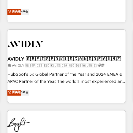
& 'Done For You' Services. 🚀 Who We Work With 🚀 We
Five-Star Reviews
help lean, growing companies: - Win more business -
菁英级
4.9
Reduce no-shows - Improve lead & deal conversion rates -
Scale with less headcount ...by using HubSpot's full
capabilities. 🤓 What do you get? 🤓 Our client's are too
busy to learn the ins-and-outs of HubSpot. We give you a
Personal Consultant + Tech Team to handle the heavy lifting
of mapping out AND building your ideal system. + Get best
AVIDLY 🇬🇧🇫🇮🇸🇪🇩🇰🇺🇸🇨🇦🇳🇴🇩🇪🇦🇺🇳🇿
practices and 'don't know what you don't know'
recommendations to maximize conversions! OTF is an Elite
由 AVIDLY 🇬🇧🇫🇮🇸🇪🇩🇰🇺🇸🇨🇦🇳🇴🇩🇪🇦🇺🇳🇿 提供
Partner (top 1% of 6,500+ Partners) and was named 2023
HubSpot’s 5x Global Partner of the Year and 2024 EMEA &
HubSpot Partner of the Year 💥 Trusted by 2,500+
APAC Partner of the Year. The world’s most experienced and
companies to help them scale and close more business, by
fully accredited HubSpot Solutions Partner. 🚀 With 2,750+
菁英级
5.0
using HubSpot (the right way). ⭐️ Here's more info:
HubSpot projects delivered and 370+ specialists across
www.onthefuze.com/hubspot-admin Contact us to learn
EMEA, APAC and NAM, we de-risk complex CRM
more!
programmes and accelerate ROI across every HubSpot
Hub. 🧭 From multi-region migrations to AI-powered
automation, we turn complexity into clarity, human at global
scale. 🏆 HubSpot’s CEO called us “the partner of the