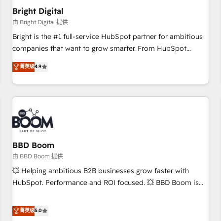
future.” Others agree it is proof of trust built through
Bright Digital
measurable impact.
由 Bright Digital 提供
Bright is the #1 full-service HubSpot partner for ambitious
companies that want to grow smarter. From HubSpot
onboarding, to training, from developing a new website to
菁英级
4.9
lead generation and digital marketing; we do it all (and with
great results)! In short, our services include: - HubSpot
consultancy: onboarding, training, data migration - HubSpot
development: websites, custom modules, integrations -
Marketing & sales solutions: digital marketing, advertising,
campaigns, content and design We connect people, data
and technology to improve customer experiences. With our
BBD Boom
bright people, exciting ideas and can-do mentality, we
由 BBD Boom 提供
ensure revenue growth on a daily basis. So tell us your
💥 Helping ambitious B2B businesses grow faster with
challenge; our passionate and growth driven team of 100+
HubSpot. Performance and ROI focused. 💥 BBD Boom is
experts is ready for you! Driving digital growth |
the HubSpot partner that can help you to HubSpot Better.
www.brightdigital.com
We work with your teams to solve all your HubSpot
菁英级
5.0
challenges and improve user adoption, sales process and