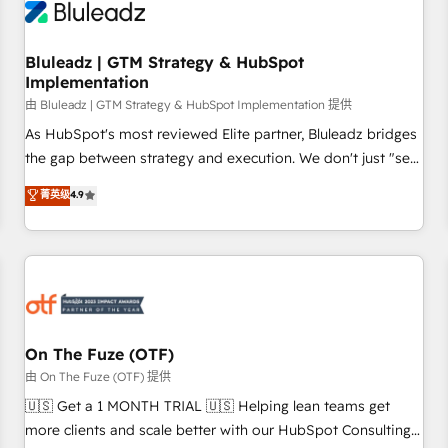
Working with 200+ mid-market B2B businesses has taught
us exactly where things break. Where forecasts fall apart.
Bluleadz | GTM Strategy & HubSpot
Where marketing and sales lose alignment. A CRO needs
Implementation
forecasting leadership can trust. A Head of Marketing needs
由 Bluleadz | GTM Strategy & HubSpot Implementation 提供
attribution Sales respects. A RevOps lead needs governance
from day one. A founder stepping back needs visibility
As HubSpot's most reviewed Elite partner, Bluleadz bridges
without the weeds. We're one of the UK's most experienced
the gap between strategy and execution. We don't just "set
HubSpot teams, but that's the credential, not the point. Our
up tools" — we install the GTM Operating System (GTM OS)
菁英级
4.9
clients trust us to own their revenue engine and the
to align your leadership and engineer a portal that drives
outcomes.
predictable revenue velocity. 🚀 GTM Strategy & Alignment
Workshops & Sprints: Identify "Valleys of Death" stalling
growth. Fix your ICP, Math, and Story to stop "accelerating a
mess." ⚙️ Elite Engineering & AI Scalable Architecture: Zero-
technical-debt setup across all Hubs, validated by our 7
HubSpot Accreditations. AI-Powered RevOps: Breeze AI,
On The Fuze (OTF)
custom AI agents, and high-integrity migrations for total
由 On The Fuze (OTF) 提供
reporting clarity. Security & Compliance: SOC 2 Type II and
🇺🇸 Get a 1 MONTH TRIAL 🇺🇸 Helping lean teams get
HIPAA attested for enterprise-grade data security. 🏆 Why
more clients and scale better with our HubSpot Consulting
Bluleadz? GTM OS Partner | 16+ Years Experience | 1,000+