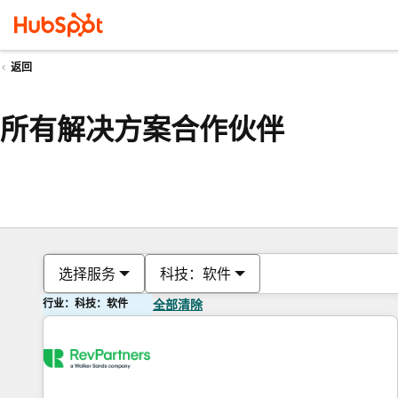
返回
所有解决方案合作伙伴
选择服务
科技：软件
行业：科技：软件
全部清除